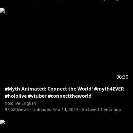
00:30
#Myth Animated: Connect the World! #myth4EVER
#hololive #vtuber #connecttheworld
hololive English
97,580
views ·
Uploaded
Sep 14, 2024
·
Archived
1 year ago