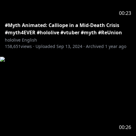
00:23
#Myth Animated: Calliope in a Mid-Death Crisis
#myth4EVER #hololive #vtuber #myth #ReUnion
hololive English
158,651
views ·
Uploaded
Sep 13, 2024
·
Archived
1 year ago
00:26