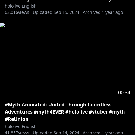
hololive English
63,016
views ·
Uploaded
Sep 15, 2024
·
Archived
1 year ago
00:34
#Myth Animated: United Through Countless
Adventures #myth4EVER #hololive #vtuber #myth
#ReUnion
hololive English
41,857
views ·
Uploaded
Sep 14, 2024
·
Archived
1 year ago