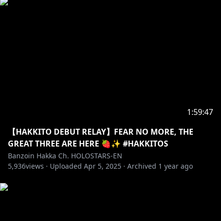
1:59:47
【HAKKITO DEBUT RELAY】FEAR NO MORE, THE
GREAT THREE ARE HERE 🍓✨ #HAKKITOS
Banzoin Hakka Ch. HOLOSTARS-EN
5,936
views ·
Uploaded
Apr 5, 2025
·
Archived
1 year ago