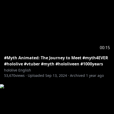
00:15
#Myth Animated: The Journey to Meet #myth4EVER
#hololive #vtuber #myth #hololiveen #1000years
hololive English
53,670
views ·
Uploaded
Sep 13, 2024
·
Archived
1 year ago