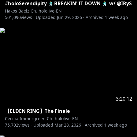
#holoSerendipity 🕺BREAKIN' IT DOWN 🕺 w/ @IRyS
Hakos Baelz Ch. hololive-EN
501,090
views ·
Uploaded
Jun 29, 2026
·
Archived
1 week ago
3:20:12
【ELDEN RING】The Finale
Cecilia Immergreen Ch. hololive-EN
75,702
views ·
Uploaded
Mar 28, 2026
·
Archived
1 week ago