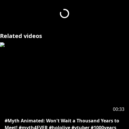
https://serendipity.hololivepro.com/ticket/
Credits: Animation - Ccy4nn
Related videos
▶Request from hololive production to underage
viewers
Please search for [Request To Minors] or click on the
https://hololivepro.com/en/request-to-minors/
00:33
#Myth Animated: Won't Wait a Thousand Years to
Meet! #myth4EVER #hololive #vtuber #1000years