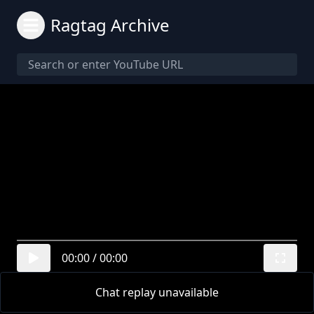
Ragtag Archive
00:00
/
00:00
Chat replay unavailable