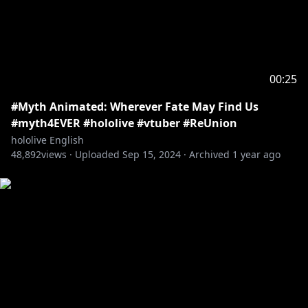
00:25
#Myth Animated: Wherever Fate May Find Us
#myth4EVER #hololive #vtuber #ReUnion
hololive English
48,892
views ·
Uploaded
Sep 15, 2024
·
Archived
1 year ago