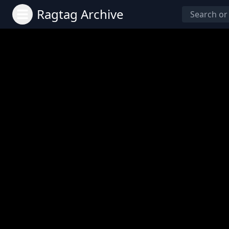
Ragtag Archive