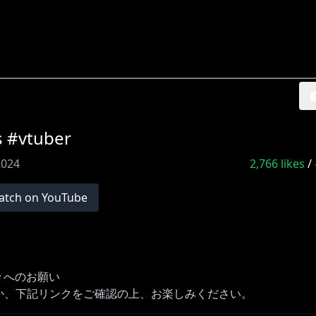
vtuber
2024
2,766
likes
/
atch on YouTube
々へのお願い