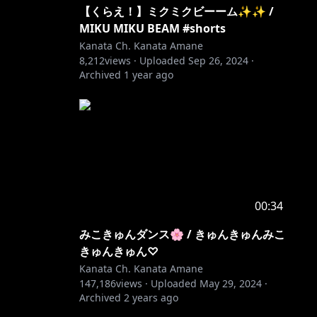
【くらえ！】ミクミクビーーム✨✨ /
MIKU MIKU BEAM #shorts
Kanata Ch. Kanata Amane
8,212
views ·
Uploaded
Sep 26, 2024
·
Archived
1 year ago
00:34
みこきゅんダンス🌸 / きゅんきゅんみこ
きゅんきゅん♡
Kanata Ch. Kanata Amane
147,186
views ·
Uploaded
May 29, 2024
·
Archived
2 years ago