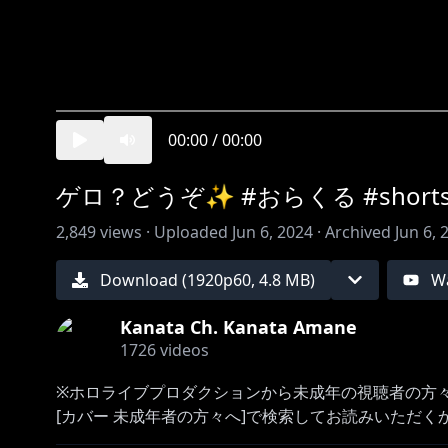
00:00
/
00:00
ゲロ？どうぞ✨ #おらくる #shorts #
2,849
views ·
Uploaded
Jun 6, 2024
·
Archived
Jun 6, 
Download (
1920
p
60
,
4.8 MB
)
W
Kanata Ch. Kanata Amane
1726
videos
※ホロライブプロダクションから未成年の視聴者の方
https://hololivepro.com/request-to-minors/