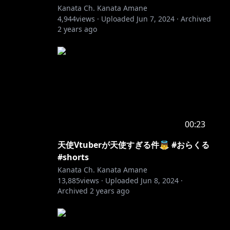
Kanata Ch. Kanata Amane
4,944
views ·
Uploaded
Jun 7, 2024
·
Archived
2 years ago
00:23
天使Vtuberが天使すぎる件👼 #おらくる
#shorts
Kanata Ch. Kanata Amane
13,885
views ·
Uploaded
Jun 8, 2024
·
Archived
2 years ago