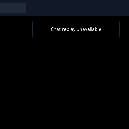
Chat replay unavailable