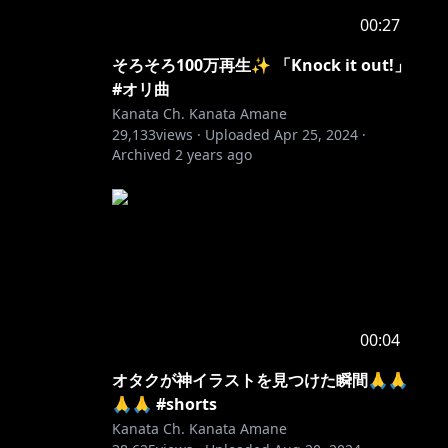
00:27
そろそろ100万再生✨ 「Knock it out!」
#オリ曲
Kanata Ch. Kanata Amane
29,133
views ·
Uploaded
Apr 25, 2024
·
Archived
2 years ago
00:04
オタクが神イラストを見つけた瞬間🙏🙏
🙏🙏 #shorts
Kanata Ch. Kanata Amane