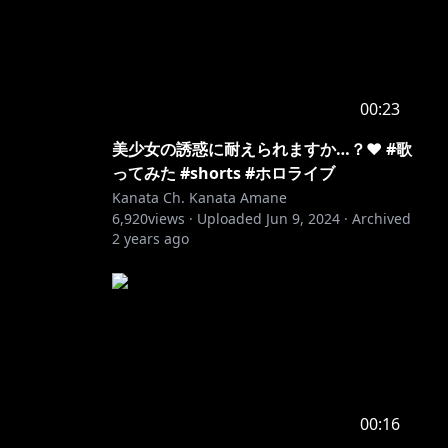
00:23
美少女の誘惑に耐えられますか…？❤ #歌
ってみた #shorts #ホロライブ
Kanata Ch. Kanata Amane
6,920
views ·
Uploaded
Jun 9, 2024
·
Archived
2 years ago
00:16