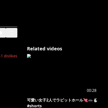
Related videos
-1
dislikes
00:28
可愛い女子2人でラビットホール💘🕳️🐇
#shorts