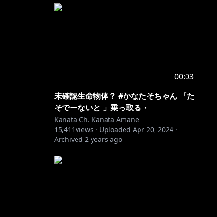
00:03
未確認生命物体？ #かなたそちゃん 「た
そでーないと 」乗っ取る・
Kanata Ch. Kanata Amane
15,411
views ·
Uploaded
Apr 20, 2024
·
Archived
2 years ago