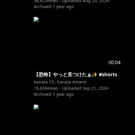
38,625
views ·
Uploaded
Aug 20, 2024
·
Archived
1 year ago
00:04
【恐怖】やっと見つけたぁ✨ #shorts
Kanata Ch. Kanata Amane
19,634
views ·
Uploaded
Sep 21, 2024
·
Archived
1 year ago