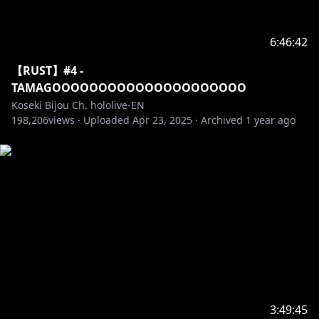
6:46:42
【RUST】#4 -
TAMAGOOOOOOOOOOOOOOOOOOOOO
Koseki Bijou Ch. hololive-EN
198,206
views ·
Uploaded
Apr 23, 2025
·
Archived
1 year ago
3:49:45