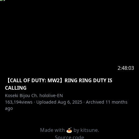
2:48:03
【CALL OF DUTY: MW2】RING RING DUTY IS
CALLING
Koseki Bijou Ch. hololive-EN
163,194
views ·
Uploaded
Aug 6, 2025
·
Archived
11 months
ago
Made with 🍝 by
kitsune
.
Source code