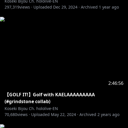
Koseki Bijou Ch. hololive-EN
297,319
views ·
Uploaded
Dec 29, 2024
·
Archived
1 year ago
2:46:56
【GOLF IT!】Golf with KAELAAAAAAAAA
(#grindstone collab)
Koseki Bijou Ch. hololive-EN
70,680
views ·
Uploaded
May 22, 2024
·
Archived
2 years ago