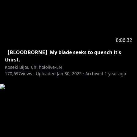
8:06:32
【BLOODBORNE】My blade seeks to quench it's
thirst.
Koseki Bijou Ch. hololive-EN
170,697
views ·
Uploaded
Jan 30, 2025
·
Archived
1 year ago