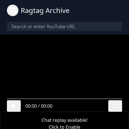
Ragtag Archive
00:00
/
00:00
Chat replay available!
Click to Enable