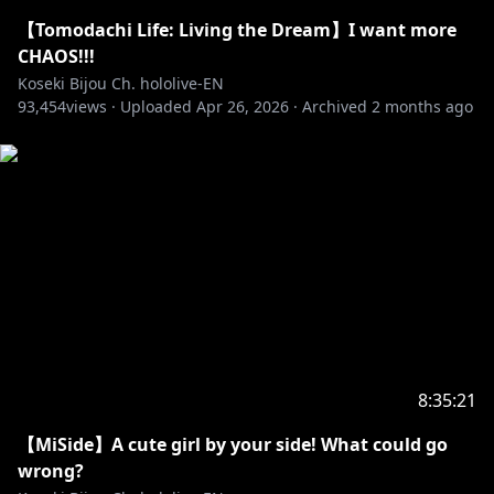
【Tomodachi Life: Living the Dream】I want more
CHAOS!!!
Koseki Bijou Ch. hololive-EN
93,454
views ·
Uploaded
Apr 26, 2026
·
Archived
2 months ago
8:35:21
【MiSide】A cute girl by your side! What could go
wrong?