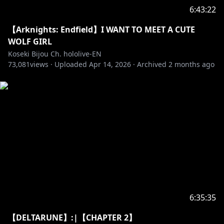
Pebblesona of the day:
6:43:22
【Arknights: Endfield】I WANT TO MEET A CUTE
WOLF GIRL
✧ BGM from DOVA-SYNDROME
Koseki Bijou Ch. hololive-EN
73,081
• URL:
views ·
https://dova-s.jp
Uploaded
Apr 14, 2026
·
Archived
2 months ago
• License:
https://dova-s.jp/_contents/license/
‐‐‐‐‐‐‐‐‐‐‐‐‐‐‐ ✧◆✧ Artist Credits ✧◆✧ ‐‐‐‐‐‐‐‐‐‐‐‐‐‐‐
Reactive png: @keenbiscuit
Transformation Animation: @harutimu_415 (2D),
@kanauru (3D)
Loading Screen: @Aduare_rp
Loading Screen Remix: @Ludokano
Room Bg: @nananyan12
Room Animation: @Alchiet
Chat CSS: @chrone_co
6:35:35
Ending Bg: @GhweSu_M
【DELTARUNE】:|【CHAPTER 2】
Transition: @spp_precompose