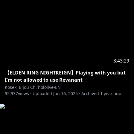
https://shop.hololivepro.com/en
‐‐‐‐‐‐‐‐‐‐‐‐‐‐‐ ✧◆✧ Hololive Production ✧◆✧
‐‐‐‐‐‐‐‐‐‐‐‐‐‐‐
・Hololive English YouTube Channel:
https://t.co/LcYDgFF9V0?amp=1
・Hololive Production Official Twitter:
3:43:29
https://twitter.com/hololivetv
・Hololive English Official Twitter:
【ELDEN RING NIGHTREIGN】Playing with you but
https://twitter.com/hololive_En
I'm not allowed to use Revanant
・Hololive English Official Reddit:
Koseki Bijou Ch. hololive-EN
95,937
https://www.reddit.com/r/Hololive
views ·
Uploaded
Jun 16, 2025
·
Archived
1 year ago