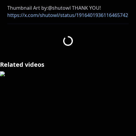
https://x.com/shutowl/status/1916401936116465742
/photo/1
====================
✧Twitter:
https://twitter.com/kosekibijou
Related videos
✧Hashtags:
#biboo
Advent: #holoAdvent
Live: #LIVEseki
Memes: #LMOAI
Art: #bijouwled
Pebble Personas: #pebblesona (Please be aware if
you use this hashtag your art may appear on stream
or other future projects!)