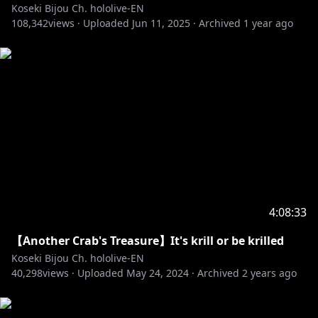
Koseki Bijou Ch. hololive-EN
BGM:@nogika_chaba
108,342
views ·
Uploaded
Jun 11, 2025
·
Archived
1 year ago
‐‐‐‐‐‐‐‐‐‐‐‐‐‐‐ ✧◆✧ underage viewers ✧◆✧ ‐‐‐‐‐‐‐‐‐‐‐‐‐‐‐
※Request from Hololive Productions to underage
viewers
Please search for [Request To Minors] or click on the
https://hololivepro.com/en/request-to-minors/
4:08:33
‐‐‐‐‐‐‐‐‐‐‐‐‐‐‐ ✧◆✧ Fan Work Guidelines ✧◆✧
‐‐‐‐‐‐‐‐‐‐‐‐‐‐‐
【Another Crab's Treasure】It's krill or be krilled
Koseki Bijou Ch. hololive-EN
https://en.hololive.tv/terms
40,298
views ·
Uploaded
May 24, 2024
·
Archived
2 years ago
‐‐‐‐‐‐‐‐‐‐‐‐‐‐‐ ✧◆✧ Official Online Shop ✧◆✧