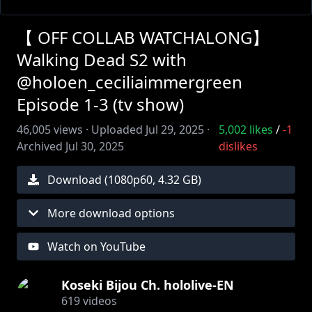
【 OFF COLLAB WATCHALONG】
Walking Dead S2 with
@holoen_ceciliaimmergreen
Episode 1-3 (tv show)
46,005
views ·
Uploaded
Jul 29, 2025
·
5,002
likes
/
-1
Archived
Jul 30, 2025
dislikes
Download (
1080
p
60
,
4.32 GB
)
More download options
Watch on YouTube
Koseki Bijou Ch. hololive-EN
619
videos