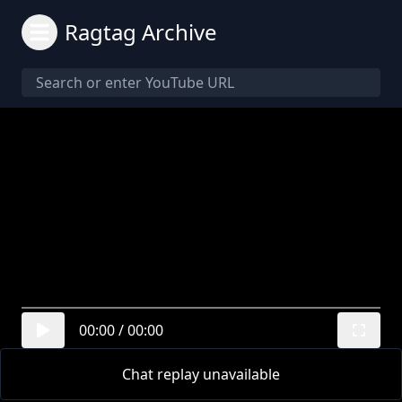
Ragtag Archive
00:00
/
00:00
Chat replay unavailable