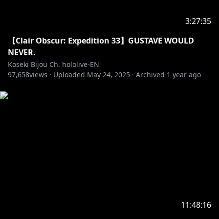
https://shop.hololivepro.com/en
3:27:35
‐‐‐‐‐‐‐‐‐‐‐‐‐‐‐ ✧◆✧ Hololive Production ✧◆✧
【Clair Obscur: Expedition 33】GUSTAVE WOULD
‐‐‐‐‐‐‐‐‐‐‐‐‐‐‐
NEVER.
Koseki Bijou Ch. hololive-EN
・Hololive English YouTube Channel:
97,658
views ·
Uploaded
May 24, 2025
·
Archived
1 year ago
https://t.co/LcYDgFF9V0?amp=1
・Hololive Production Official Twitter:
https://twitter.com/hololivetv
・Hololive English Official Twitter:
https://twitter.com/hololive_En
・Hololive English Official Reddit:
https://www.reddit.com/r/Hololive
11:48:16