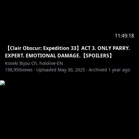
BGM:@nogika_chaba
‐‐‐‐‐‐‐‐‐‐‐‐‐‐‐ ✧◆✧ underage viewers ✧◆✧ ‐‐‐‐‐‐‐‐‐‐‐‐‐‐‐
11:49:18
※Request from Hololive Productions to underage
【Clair Obscur: Expedition 33】ACT 3. ONLY PARRY.
viewers
EXPERT. EMOTIONAL DAMAGE.【SPOILERS】
Please search for [Request To Minors] or click on the
Koseki Bijou Ch. hololive-EN
198,950
views ·
Uploaded
May 30, 2025
·
Archived
1 year ago
https://hololivepro.com/en/request-to-minors/
‐‐‐‐‐‐‐‐‐‐‐‐‐‐‐ ✧◆✧ Fan Work Guidelines ✧◆✧
‐‐‐‐‐‐‐‐‐‐‐‐‐‐‐
https://en.hololive.tv/terms
‐‐‐‐‐‐‐‐‐‐‐‐‐‐‐ ✧◆✧ Official Online Shop ✧◆✧