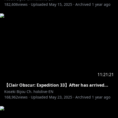
182,606
✧Twitter:
views ·
https://twitter.com/kosekibijou
Uploaded
May 15, 2025
·
Archived
1 year ago
✧Hashtags:
#biboo
Advent: #holoAdvent
Live: #LIVEseki
Memes: #LMOAI
Art: #bijouwled
Pebble Personas: #pebblesona (Please be aware if
you use this hashtag your art may appear on stream
or other future projects!)
11:21:21
Pebblesona of the day:
【Clair Obscur: Expedition 33】After has arrived...
Koseki Bijou Ch. hololive-EN
168,962
views ·
Uploaded
May 23, 2025
·
Archived
1 year ago
✧ BGM from DOVA-SYNDROME
• URL:
https://dova-s.jp