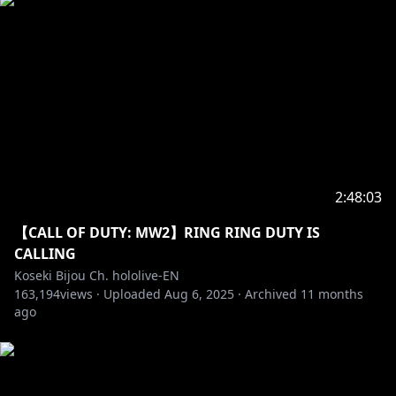
2:48:03
【CALL OF DUTY: MW2】RING RING DUTY IS
CALLING
Koseki Bijou Ch. hololive-EN
163,194
views ·
Uploaded
Aug 6, 2025
·
Archived
11 months
ago