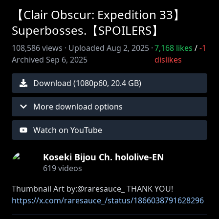
【Clair Obscur: Expedition 33】
Superbosses.【SPOILERS】
108,586
views ·
Uploaded
Aug 2, 2025
·
7,168
likes
/
-1
Archived
Sep 6, 2025
dislikes
Download (
1080
p
60
,
20.4 GB
)
More download options
Watch on YouTube
Koseki Bijou Ch. hololive-EN
619
videos
https://x.com/raresauce_/status/1866038791628296
598/photo/1