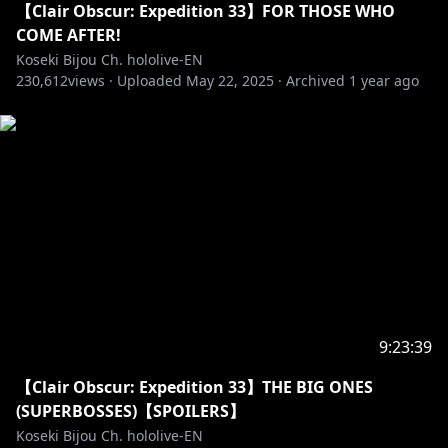
【Clair Obscur: Expedition 33】FOR THOSE WHO
COME AFTER!
Koseki Bijou Ch. hololive-EN
230,612
views ·
Uploaded
May 22, 2025
·
Archived
1 year ago
9:23:39
【Clair Obscur: Expedition 33】THE BIG ONES
(SUPERBOSSES)【SPOILERS】
Koseki Bijou Ch. hololive-EN