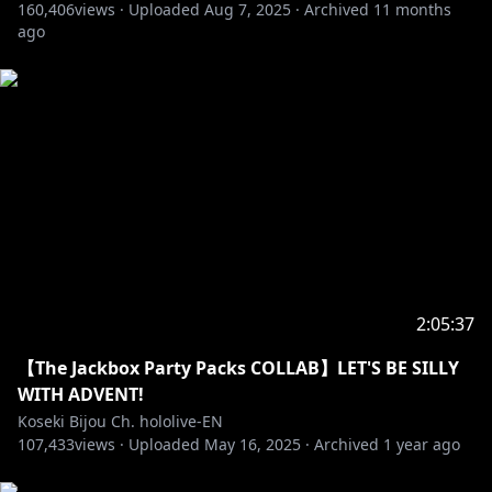
160,406
views ·
Uploaded
Aug 7, 2025
·
Archived
11 months
ago
2:05:37
【The Jackbox Party Packs COLLAB】LET'S BE SILLY
WITH ADVENT!
Koseki Bijou Ch. hololive-EN
107,433
views ·
Uploaded
May 16, 2025
·
Archived
1 year ago