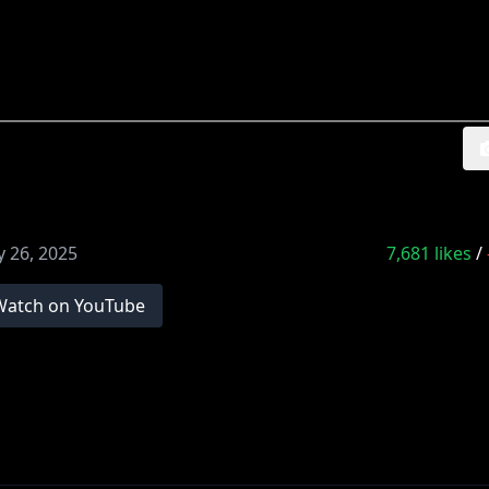
 26, 2025
7,681
likes
/
Watch on YouTube