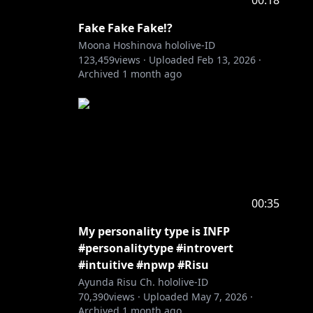
00:18
Fake Fake Fake!?
Moona Hoshinova hololive-ID
123,459
views ·
Uploaded
Feb 13, 2026
·
Archived
1 month ago
00:35
My personality type is INFP
#personalitytype #introvert
#intuitive #npwp #Risu
Ayunda Risu Ch. hololive-ID
70,390
views ·
Uploaded
May 7, 2026
·
Archived
1 month ago