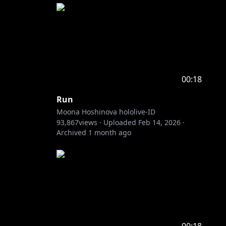
00:18
Run
Moona Hoshinova hololive-ID
93,867
views ·
Uploaded
Feb 14, 2026
·
Archived
1 month ago