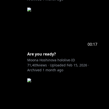
00:17
Are you ready?
Moona Hoshinova hololive-ID
71,409
views ·
Uploaded
Feb 15, 2026
·
Archived
1 month ago