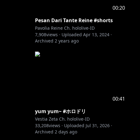
00:20
Pesan Dari Tante Reine #shorts
Pavolia Reine Ch. hololive-ID
7,908
views ·
Uploaded
Apr 13, 2024
·
Archived
2 years ago
00:41
yum yum~ #ホロドリ
Vestia Zeta Ch. hololive-ID
33,208
views ·
Uploaded
Jul 31, 2026
·
Archived
2 days ago