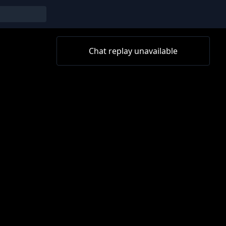
Chat replay unavailable