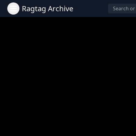
Ragtag Archive