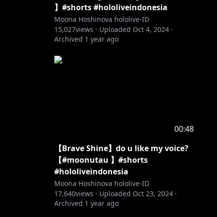
】#shorts #hololiveindonesia
Moona Hoshinova hololive-ID
15,027
views ·
Uploaded
Oct 4, 2024
·
Archived
1 year ago
00:48
【Brave Shine】do u like my voice?
【#moonutau 】#shorts
#hololiveindonesia
Moona Hoshinova hololive-ID
17,640
views ·
Uploaded
Oct 23, 2024
·
Archived
1 year ago