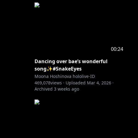
00:24
Dancing over bae’s wonderful
song✨#SnakeEyes
Moona Hoshinova hololive-ID
469,078
views ·
Uploaded
Mar 4, 2026
·
Archived
3 weeks ago