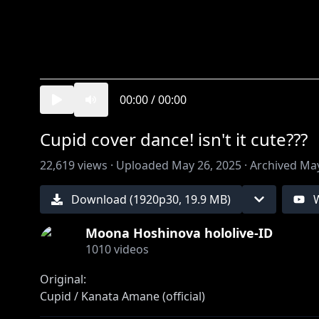
00:00
/
00:00
Cupid cover dance! isn't it cute???
22,619
views ·
Uploaded
May 26, 2025
·
Archived
May
Download (
1920
p
30
,
19.9 MB
)
Moona Hoshinova hololive-ID
1010
videos
Original:
https://youtu.be/JiZHJzcbs4s