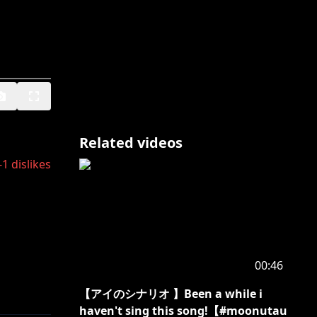
Related videos
-1
dislikes
00:46
【アイのシナリオ 】Been a while i
haven't sing this song!【#moonutau