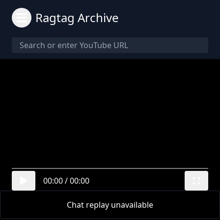
Ragtag Archive
00:00
/
00:00
Chat replay unavailable