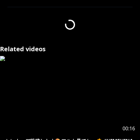
Request from hololive Productions to underage
viewers:
Please search for [Request To Minors] or click on the
https://hololivepro.com/en/request-to-minors/
Related videos
00:16