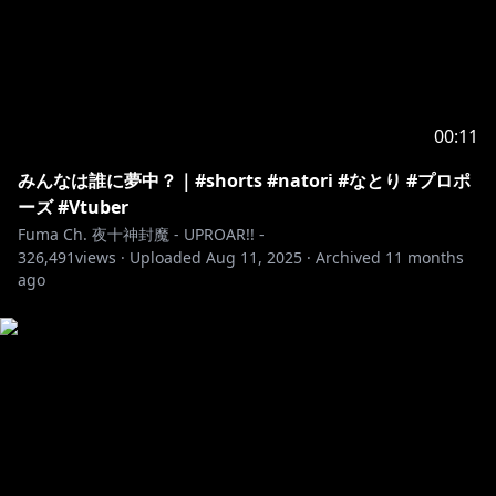
00:11
みんなは誰に夢中？｜#shorts #natori #なとり #プロポ
ーズ #Vtuber
Fuma Ch. 夜十神封魔 - UPROAR!! -
326,491
views ·
Uploaded
Aug 11, 2025
·
Archived
11 months
ago