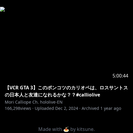
5:00:44
【VCR GTA 3】このポンコツのカリオペは、ロスサントス
の日本人と友達になれるかな？？#calliolive
Mori Calliope Ch. hololive-EN
166,298
views ·
Uploaded
Dec 2, 2024
·
Archived
1 year ago
Made with 🍝 by
kitsune
.