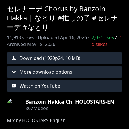
セレナーデ Chorus by Banzoin
Hakka | なとり #推しの子 #セレナ
ーデ #なとり
11,913
views ·
Uploaded
Apr 16, 2026
·
2,031
likes
/
-1
Archived
May 18, 2026
dislikes
Download (
1920
p
24
,
10 MB
)
More download options
Watch on YouTube
Banzoin Hakka Ch. HOLOSTARS-EN
867
videos
Mix by HOLOSTARS English
----------------------------------