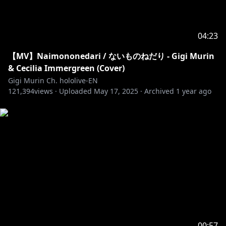
04:23
【MV】Naimononedari / ないものねだり - Gigi Murin
& Cecilia Immergreen (Cover)
Gigi Murin Ch. hololive-EN
121,394
views ·
Uploaded
May 17, 2025
·
Archived
1 year ago
00:57