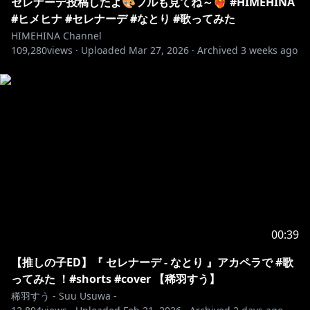
セレナーデ投稿したよ🎨フルも見てね～❤️‍🔥 #HIMEHINA
#ヒメヒナ #セレナーデ #なとり #歌ってみた
HIMEHINA Channel
109,280
views ·
Uploaded
Mar 27, 2026
·
Archived
3 weeks ago
00:39
【推しの子ED】『 セレナーデ - なとり 』アカペラで #歌
ってみた ！⁠#shorts #cover 【稀羽すう】
稀羽すう - Suu Usuwa -