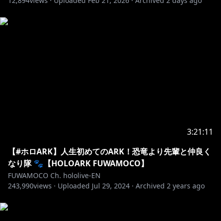
12,894
views ·
Uploaded
Feb 21, 2026
·
Archived
2 days ago
3:21:11
【#ホロARK】人生初めてのARK！恐竜より先輩と仲良く
なり隊 🐾【HOLOARK FUWAMOCO】
FUWAMOCO Ch. hololive-EN
243,990
views ·
Uploaded
Jul 29, 2024
·
Archived
2 years ago