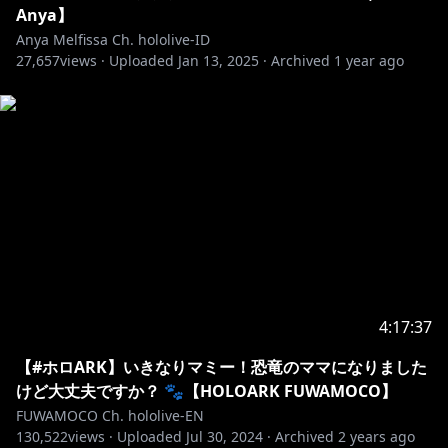
Anya】
Anya Melfissa Ch. hololive-ID
27,657
views ·
Uploaded
Jan 13, 2025
·
Archived
1 year ago
4:17:37
【#ホロARK】いきなりマミー！恐竜のママになりました
けど大丈夫ですか？ 🐾【HOLOARK FUWAMOCO】
FUWAMOCO Ch. hololive-EN
130,522
views ·
Uploaded
Jul 30, 2024
·
Archived
2 years ago