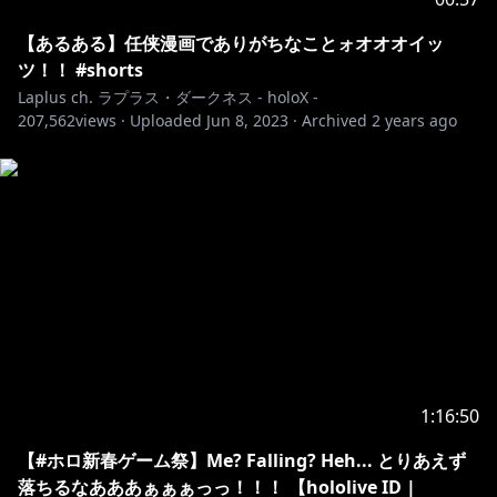
【あるある】任侠漫画でありがちなことォオオオイッ
ツ！！ #shorts
Laplus ch. ラプラス・ダークネス - holoX -
207,562
views ·
Uploaded
Jun 8, 2023
·
Archived
2 years ago
1:16:50
【#ホロ新春ゲーム祭】Me? Falling? Heh... とりあえず
落ちるなあああぁぁぁっっ！！！ 【hololive ID |