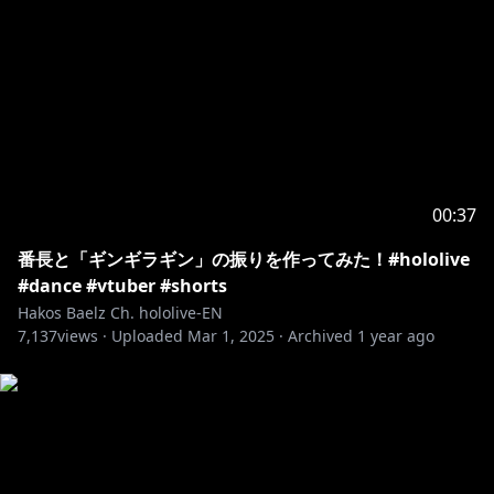
00:37
番長と「ギンギラギン」の振りを作ってみた！#hololive
#dance #vtuber #shorts
Hakos Baelz Ch. hololive-EN
7,137
views ·
Uploaded
Mar 1, 2025
·
Archived
1 year ago