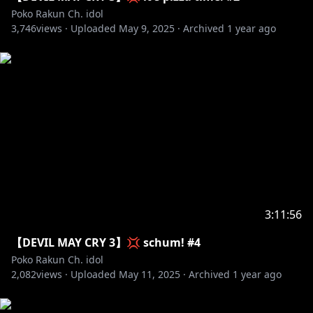
✧ No talking or bringing up other streamers unless
Poko Rakun Ch. idol
3,746
Poko brings them up.
views ·
Uploaded
May 9, 2025
·
Archived
1 year ago
✧ No spoilers or backseating unless asked to.
✧ No going off-topic. This includes the waiting room.
✧ Please use English in chat.
#debut #vtuber #idolen #pokorakun #idolen2
#endless #reaction #react #livestream
3:11:56
【DEVIL MAY CRY 3】💢 schum! #4
Poko Rakun Ch. idol
2,082
views ·
Uploaded
May 11, 2025
·
Archived
1 year ago