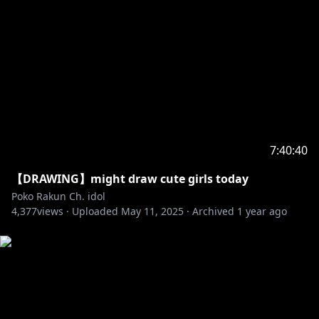
7:40:40
【DRAWING】might draw cute girls today
Poko Rakun Ch. idol
4,377
views ·
Uploaded
May 11, 2025
·
Archived
1 year ago