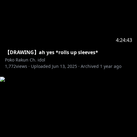
4:24:43
【DRAWING】ah yes *rolls up sleeves*
Poko Rakun Ch. idol
1,772
views ·
Uploaded
Jun 13, 2025
·
Archived
1 year ago