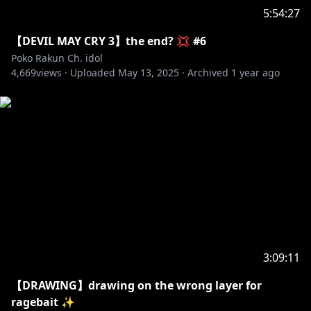
5:54:27
【DEVIL MAY CRY 3】the end? 💢 #6
Poko Rakun Ch. idol
4,669
views ·
Uploaded
May 13, 2025
·
Archived
1 year ago
3:09:11
【DRAWING】drawing on the wrong layer for
ragebait ✨