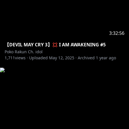
3:32:56
【DEVIL MAY CRY 3】💢 I AM AWAKENING #5
Poko Rakun Ch. idol
1,711
views ·
Uploaded
May 12, 2025
·
Archived
1 year ago