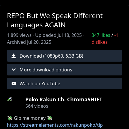
REPO But We Speak Different
Languages AGAIN
1,899
views ·
Uploaded
Jul 18, 2025
·
347
likes
/
-1
Archived
Jul 20, 2025
dislikes
Download (
1080
p
60
,
6.33 GB
)
More download options
Watch on YouTube
Poko Rakun Ch. ChromaSHIFT
564
videos
💸 Gib me money 💸
https://streamelements.com/rakunpoko/tip