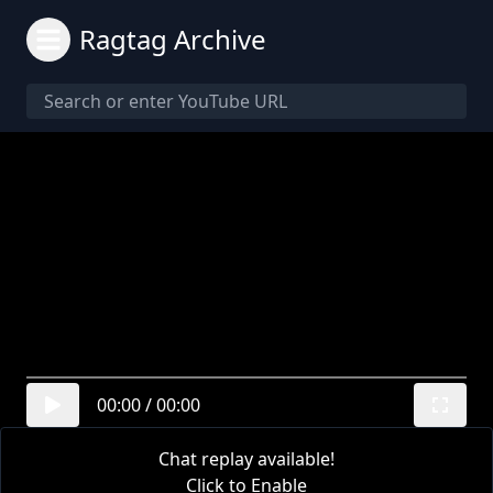
Ragtag Archive
00:00
/
00:00
Chat replay available!
Click to Enable