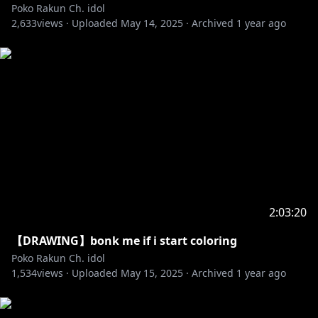
Poko Rakun Ch. idol
2,633
views ·
Uploaded
May 14, 2025
·
Archived
1 year ago
2:03:20
【DRAWING】bonk me if i start coloring
Poko Rakun Ch. idol
1,534
views ·
Uploaded
May 15, 2025
·
Archived
1 year ago