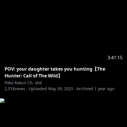
3:41:15
POV: your daughter takes you hunting【The
Hunter: Call of The Wild】
Poko Rakun Ch. idol
2,518
views ·
Uploaded
May 30, 2025
·
Archived
1 year ago