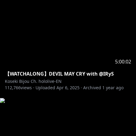
5:00:02
【WATCHALONG】DEVIL MAY CRY with @IRyS
Koseki Bijou Ch. hololive-EN
112,766
views ·
Uploaded
Apr 6, 2025
·
Archived
1 year ago