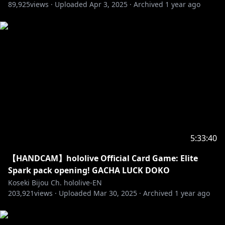
89,925
views ·
Uploaded
Apr 3, 2025
·
Archived
1 year ago
5:33:40
【HANDCAM】hololive Official Card Game: Elite
Spark pack opening! GACHA LUCK DOKO
Koseki Bijou Ch. hololive-EN
203,921
views ·
Uploaded
Mar 30, 2025
·
Archived
1 year ago