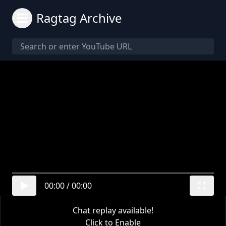
Ragtag Archive
00:00
/
00:00
Chat replay available!
Click to Enable