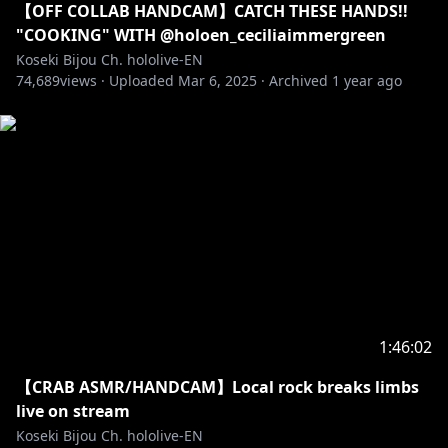
【OFF COLLAB HANDCAM】CATCH THESE HANDS!!
"COOKING" WITH @holoen_ceciliaimmergreen
Koseki Bijou Ch. hololive-EN
74,689
views ·
Uploaded
Mar 6, 2025
·
Archived
1 year ago
1:46:02
【CRAB ASMR/HANDCAM】Local rock breaks limbs
live on stream
Koseki Bijou Ch. hololive-EN