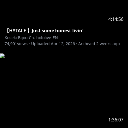
4:14:56
【HYTALE 】Just some honest livin'
Koseki Bijou Ch. hololive-EN
74,901
views ·
Uploaded
Apr 12, 2026
·
Archived
2 weeks ago
1:36:07