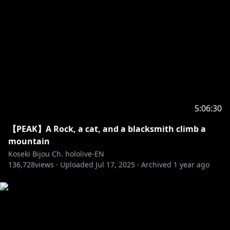
Room Bg: @nananyan12
Room Animation: @Alchiet
Chat CSS: @chrone_co
Ending Bg: @GhweSu_M
Transition: @spp_precompose
BGM:@nogika_chaba
5:06:30
‐‐‐‐‐‐‐‐‐‐‐‐‐‐‐ ✧◆✧ underage viewers ✧◆✧ ‐‐‐‐‐‐‐‐‐‐‐‐‐‐‐
【PEAK】A Rock, a cat, and a blacksmith climb a
※Request from Hololive Productions to underage
mountain
viewers
Koseki Bijou Ch. hololive-EN
Please search for [Request To Minors] or click on the
136,728
views ·
Uploaded
Jul 17, 2025
·
Archived
1 year ago
https://hololivepro.com/en/request-to-minors/
‐‐‐‐‐‐‐‐‐‐‐‐‐‐‐ ✧◆✧ Fan Work Guidelines ✧◆✧
‐‐‐‐‐‐‐‐‐‐‐‐‐‐‐