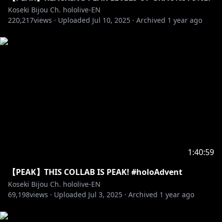
Pebblesona of the day:
Koseki Bijou Ch. hololive-EN
220,217
views ·
Uploaded
Jul 10, 2025
·
Archived
1 year ago
✧ BGM from DOVA-SYNDROME
• URL:
https://dova-s.jp
• License:
https://dova-s.jp/_contents/license/
Game title: PEAK
Store page:
https://store.steampowered.com/app/3527290/PEA
K/
‐‐‐‐‐‐‐‐‐‐‐‐‐‐‐ ✧◆✧ Artist Credits ✧◆✧ ‐‐‐‐‐‐‐‐‐‐‐‐‐‐‐
1:40:59
Reactive png: @keenbiscuit
【PEAK】THIS COLLAB IS PEAK! #holoAdvent
Transformation Animation: @harutimu_415 (2D),
Koseki Bijou Ch. hololive-EN
@kanauru (3D)
69,198
views ·
Uploaded
Jul 3, 2025
·
Archived
1 year ago
Loading Screen: @Aduare_rp
Loading Screen Remix: @Ludokano