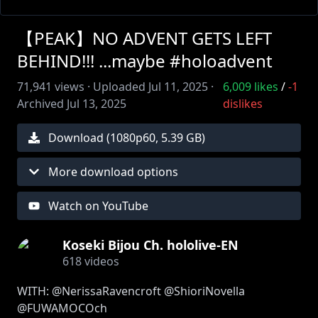
【PEAK】NO ADVENT GETS LEFT
BEHIND!!! ...maybe #holoadvent
71,941
views ·
Uploaded
Jul 11, 2025
·
6,009
likes
/
-1
Archived
Jul 13, 2025
dislikes
Download (
1080
p
60
,
5.39 GB
)
More download options
Watch on YouTube
Koseki Bijou Ch. hololive-EN
618
videos
WITH: @NerissaRavencroft @ShioriNovella
@FUWAMOCOch