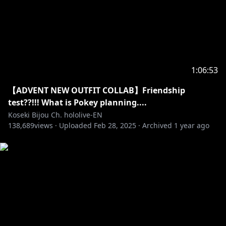
https://en.hololive.tv/terms
‐‐‐‐‐‐‐‐‐‐‐‐‐‐‐ ✧◆✧ Official Online Shop ✧◆✧
https://shop.hololivepro.com/en
1:06:53
‐‐‐‐‐‐‐‐‐‐‐‐‐‐‐ ✧◆✧ Hololive Production ✧◆✧
【ADVENT NEW OUTFIT COLLAB】Friendship
‐‐‐‐‐‐‐‐‐‐‐‐‐‐‐
test??!!! What is Pokey planning....
Koseki Bijou Ch. hololive-EN
138,689
・Hololive English YouTube Channel:
views ·
Uploaded
Feb 28, 2025
·
Archived
1 year ago
https://t.co/LcYDgFF9V0?amp=1
・Hololive Production Official Twitter:
https://twitter.com/hololivetv
・Hololive English Official Twitter:
https://twitter.com/hololive_En
・Hololive English Official Reddit:
https://www.reddit.com/r/Hololive