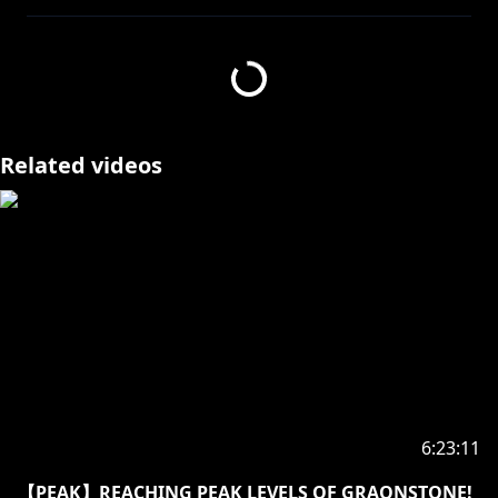
https://x.com/AxelDiamandisEN/status/19404981321
70952894/photo/1
Related videos
====================
✧Twitter:
https://twitter.com/kosekibijou
✧Hashtags:
#biboo
Advent: #holoAdvent
Live: #LIVEseki
Memes: #LMOAI
Art: #bijouwled
Pebble Personas: #pebblesona (Please be aware if
you use this hashtag your art may appear on stream
6:23:11
or other future projects!)
【PEAK】REACHING PEAK LEVELS OF GRAONSTONE!