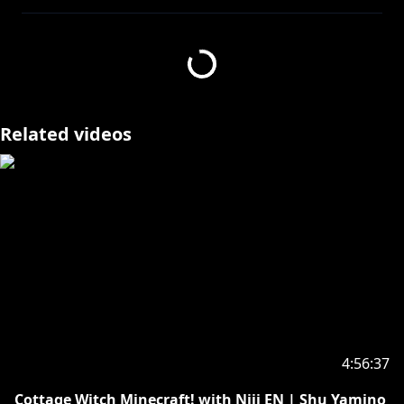
@YuQ.Wilson @UkiVioleta @VantacrowBringer
@VezaliusBandage @KaelixDebonair
@Seible_nijisanji @EliraPendora @KotokaTorahime
@ReimuEndou @FinanaRyugu @ZealGinjoka
-------------------------------------------------
Related videos
https://www.youtube.com/channel/UCG0rzBZV_QM
P4MtWg6IjhEA/join
Chat Rules 👟
Full Rules Here!:
https://x.com/shu_yamino/status/188172127444076
1747
- No Backseating Please
- I tend to be bad with reading Superchats, sorry!
4:56:37
https://twitter.com/shu_yamino
Cottage Witch Minecraft! with Niji EN | Shu Yamino