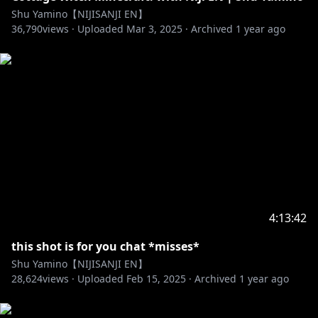
Hashtags 👟
Shu Yamino【NIJISANJI EN】
36,790
#ShuYamino #YaminoArt #ShuClip
views ·
Uploaded
Mar 3, 2025
·
Archived
1 year ago
NIJISANJI Official 👟
EN YouTube:
https://www.youtube.com/channel/UC-
JSeFfovhNsEhftt1WHMvg
EN Twitter:
https://twitter.com/NIJISANJI_World
JP YouTube:
https://www.youtube.com/channel/UCX7YkU9nEeao
ZbkVLVajcMg
https://www.anycolor.co.jp/notice-for-minors-en
4:13:42
this shot is for you chat *misses*
Shu Yamino【NIJISANJI EN】
https://www.anycolor.co.jp/en/contact
28,624
views ·
Uploaded
Feb 15, 2025
·
Archived
1 year ago