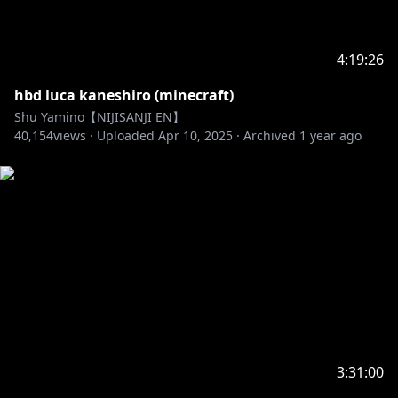
4:19:26
hbd luca kaneshiro (minecraft)
Shu Yamino【NIJISANJI EN】
40,154
views ·
Uploaded
Apr 10, 2025
·
Archived
1 year ago
3:31:00