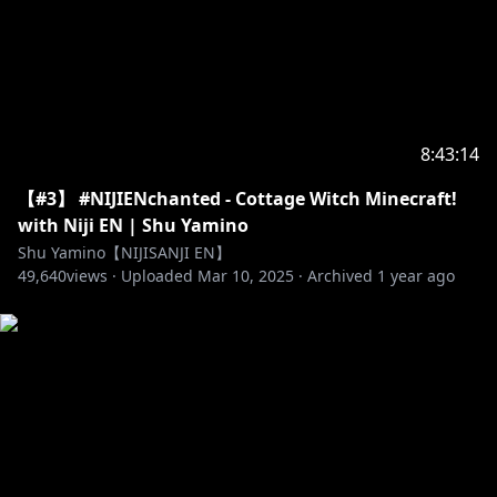
8:43:14
【#3】 #NIJIENchanted - Cottage Witch Minecraft!
with Niji EN | Shu Yamino
Shu Yamino【NIJISANJI EN】
49,640
views ·
Uploaded
Mar 10, 2025
·
Archived
1 year ago