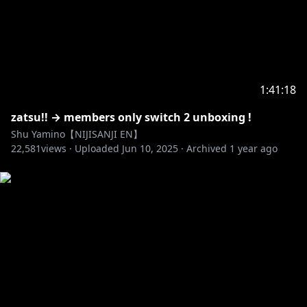
1:41:18
zatsu!! → members only switch 2 unboxing !
Shu Yamino【NIJISANJI EN】
22,581
views ·
Uploaded
Jun 10, 2025
·
Archived
1 year ago