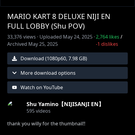
MARIO KART 8 DELUXE NIJI EN
FULL LOBBY (Shu POV)
33,376
views ·
Uploaded
May 24, 2025
·
2,764
likes
/
Archived
May 25, 2025
-1
dislikes
Download (
1080
p
60
,
7.98 GB
)
More download options
Watch on YouTube
Shu Yamino【NIJISANJI EN】
595
videos
thank you willy for the thumbnail!!