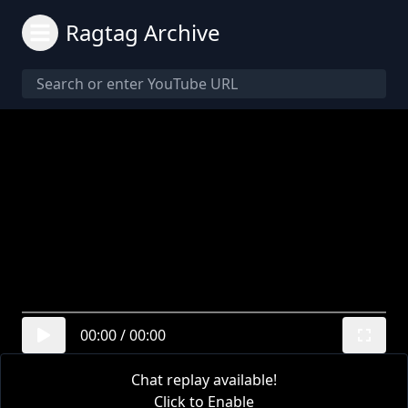
Ragtag Archive
00:00
/
00:00
Chat replay available!
Click to Enable