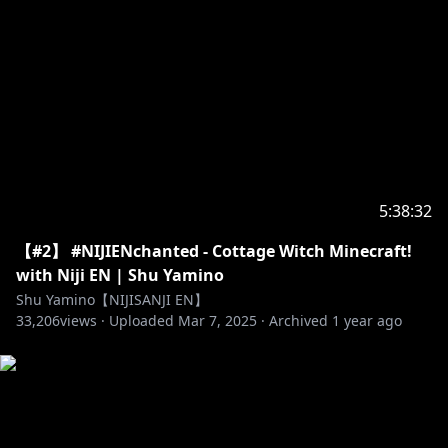
5:38:32
【#2】 #NIJIENchanted - Cottage Witch Minecraft!
with Niji EN | Shu Yamino
Shu Yamino【NIJISANJI EN】
33,206
views ·
Uploaded
Mar 7, 2025
·
Archived
1 year ago