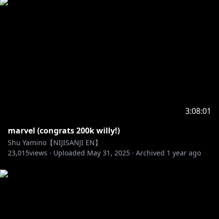
3:08:01
marvel (congrats 200k willy!)
Shu Yamino【NIJISANJI EN】
23,015
views ·
Uploaded
May 31, 2025
·
Archived
1 year ago