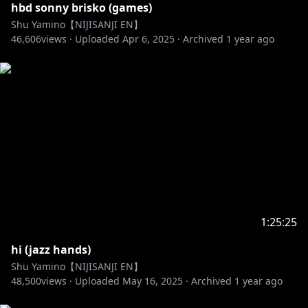
hbd sonny brisko (games)
Shu Yamino【NIJISANJI EN】
46,606
views ·
Uploaded
Apr 6, 2025
·
Archived
1 year ago
1:25:25
hi (jazz hands)
Shu Yamino【NIJISANJI EN】
48,500
views ·
Uploaded
May 16, 2025
·
Archived
1 year ago