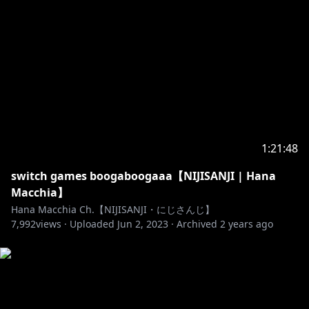
read your chat.
11. If you're planning to ask/tell me something,
please ask nicely with a "Sorry for being off-topic
but," in the beginning!
12. Try not to mention my family (except for my
cats), or any other clips you knew me by. A simple
"Hey I watched you from a clip!" is okay.
1:21:48
13. Please don't talk behalf of me, it's weird. I have a
switch games boogaboogaaa【NIJISANJI | Hana
voice that I can use for myself, I don't need someone
Macchia】
to talk for me.
Hana Macchia Ch.【NIJISANJI・にじさんじ】
7,992
views ·
Uploaded
Jun 2, 2023
·
Archived
2 years ago
14. I can speak in three languages, English,
Indonesian, and Japanese so feel free to type in any
of them; just make sure to keep the same rules in
mind.