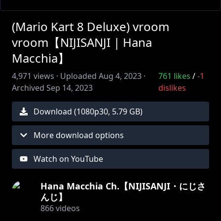
(Mario Kart 8 Deluxe) vroom
vroom【NIJISANJI | Hana
Macchia】
4,971
views ·
Uploaded
Aug 4, 2023
·
761
likes
/
-1
Archived
Sep 14, 2023
dislikes
Download (
1080
p
30
,
5.79 GB
)
More download options
Watch on YouTube
Hana Macchia Ch.【NIJISANJI・にじさ
んじ】
866
videos