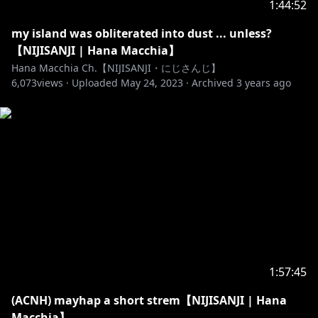
1:44:52
from NIJISANJI EN. Calling me an EN liver is
disrepectful to me. Even as a joke, it really isn't
my island was obliterated into dust ... unless?
funny.
【NIJISANJI | Hana Macchia】
Hana Macchia Ch.【NIJISANJI・にじさんじ】
6,073
3. Be mindful and think before you type something
views ·
Uploaded
May 24, 2023
·
Archived
3 years ago
that can potentially be harmful. Remember that tone
and sarcasm is EXTREMELY hard to catch through
text.
4. Keep your parasocial feelings to yourself; do not
act like you know me super well or you're a friend of
mine. I'm just here to be friendly and entertaining,
do not misinterpret those as friendship please..
keep the delusions to yourself.
5. Try not to use a livechat to talk extensively with
1:57:45
another viewer, you have other chatting applications
(ACNH) mayhap a short strem【NIJISANJI | Hana
to do that for.
Macchia】