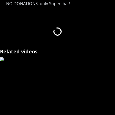
NO DONATIONS, only Superchat!
https://www.anycolor.co.jp/notice-for-minors-en
https://shop.nijisanji.jp/s/niji/item/detail/SSZS-
20800?ima=5750
Related videos
_________________________________________________________
_____________________________________
🌼 My Rules for Viewers 🌼
1. Don't ask for personal info about livers or a chat
member dumb b!tch
2. I'm from NIJISANJI (formerly ID to be specific). Not