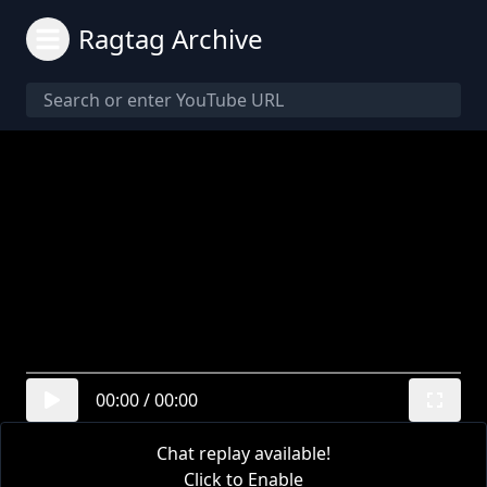
Ragtag Archive
00:00
/
00:00
Chat replay available!
Click to Enable