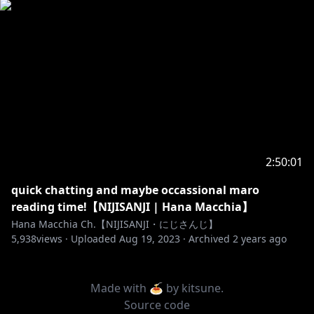
2:50:01
quick chatting and maybe occassional maro
reading time!【NIJISANJI | Hana Macchia】
Hana Macchia Ch.【NIJISANJI・にじさんじ】
5,938
views ·
Uploaded
Aug 19, 2023
·
Archived
2 years ago
Made with 🍝 by
kitsune
.
Source code