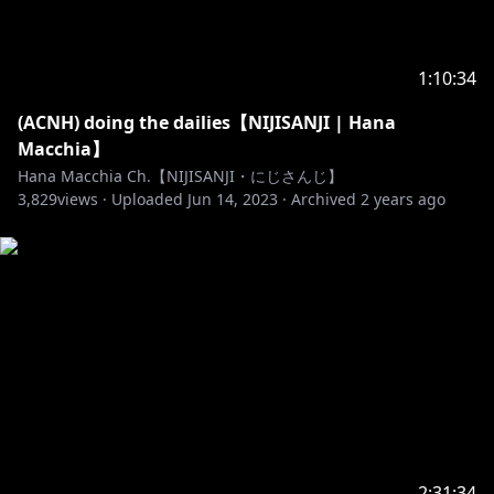
_____________________________________
✨ LINKS ✨
1:10:34
(ACNH) doing the dailies【NIJISANJI | Hana
https://www.anycolor.co.jp/notice-for-minors-id
Macchia】
Hana Macchia Ch.【NIJISANJI・にじさんじ】
3,829
views ·
Uploaded
Jun 14, 2023
·
Archived
2 years ago
https://twitter.com/Hana_Macchia
https://fb.me/HanaMacchia2434id
https://www.anycolor.co.jp/en
2:31:34