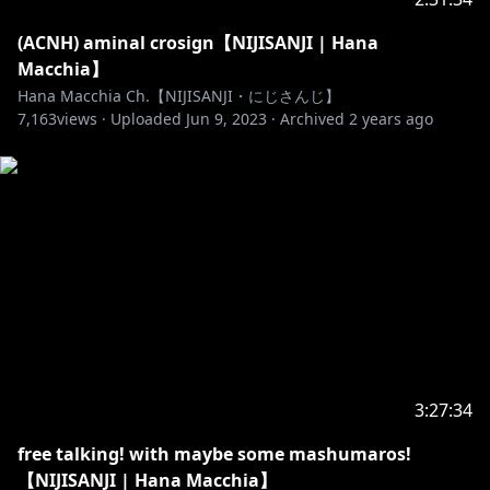
(ACNH) aminal crosign【NIJISANJI | Hana
Macchia】
Hana Macchia Ch.【NIJISANJI・にじさんじ】
7,163
views ·
Uploaded
Jun 9, 2023
·
Archived
2 years ago
3:27:34
free talking! with maybe some mashumaros!
【NIJISANJI | Hana Macchia】