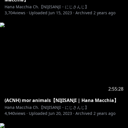
Hana Macchia Ch.【NIJISANJI・にじさんじ】
6. Keep the pre-chat clean. No talking with each
3,704
views ·
Uploaded
Jun 15, 2023
·
Archived
2 years ago
other there either.
7. Don't mention other Vtubers or content creators
unless I mention them first, vice versa don't talk
about me or mention me out of the blue to other
creators too; snitches get stitches, no
rats/pigeoning.
8. Don't backseat unless I've asked for advice. Don't
tell me to say anything specific or talk in a specific
language too.
2:55:28
9. Don't talk about anything too
(ACNH) mor animals【NIJISANJI | Hana Macchia】
controversial/politics/religion.
Hana Macchia Ch.【NIJISANJI・にじさんじ】
4,940
views ·
Uploaded
Jun 20, 2023
·
Archived
2 years ago
10. Do not spam. If I didn't read your chat it's either
because I'm too focused or didn't want to / can't