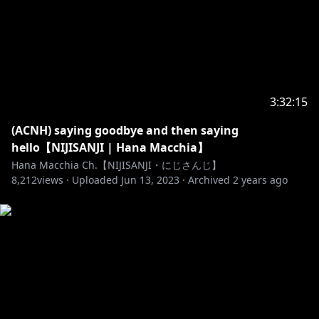
15. Don't trauma dump on my livechat, it tends to
always be uncomfortable for both me and the other
chat members.
16. These rules also apply for donations or any
inbox, I will not read your donos if it's a stinker that
3:32:15
violates these. But I also reserve the right to read or
(ACNH) saying goodbye and then saying
NOT read your superchats.
hello【NIJISANJI | Hana Macchia】
Hana Macchia Ch.【NIJISANJI・にじさんじ】
Any violations of these will result in a timeout, but if
8,212
views ·
Uploaded
Jun 13, 2023
·
Archived
2 years ago
you've said something REALLY messed up then
mods and me have the right to ban you completely.
Rules may change if needed.
#Hana_Macchia #VTuber #NIJISANJI
_________________________________________________________