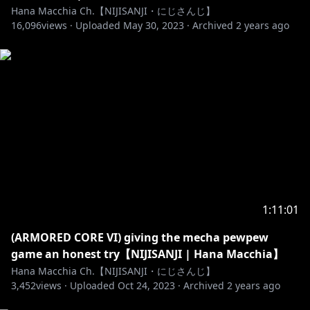
Hana Macchia Ch.【NIJISANJI・にじさんじ】
16,096
views ·
Uploaded
May 30, 2023
·
Archived
2 years ago
1:11:01
(ARMORED CORE VI) giving the mecha pewpew
game an honest try【NIJISANJI | Hana Macchia】
Hana Macchia Ch.【NIJISANJI・にじさんじ】
3,452
views ·
Uploaded
Oct 24, 2023
·
Archived
2 years ago