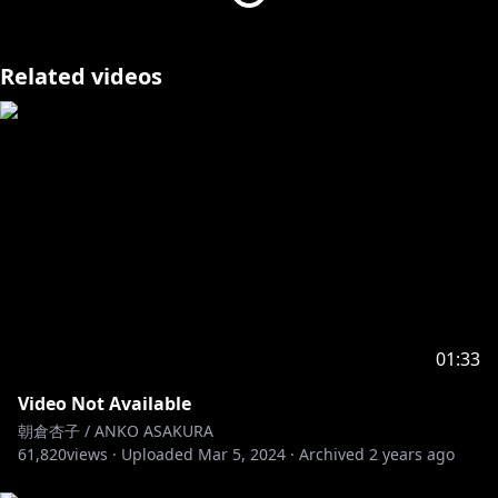
Related videos
01:33
Video Not Available
朝倉杏子 / ANKO ASAKURA
61,820
views ·
Uploaded
Mar 5, 2024
·
Archived
2 years ago