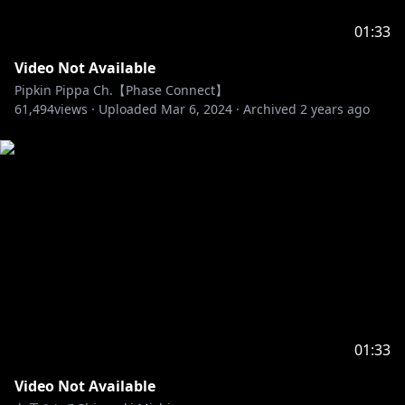
01:33
Video Not Available
Pipkin Pippa Ch.【Phase Connect】
61,494
views ·
Uploaded
Mar 6, 2024
·
Archived
2 years ago
01:33
Video Not Available