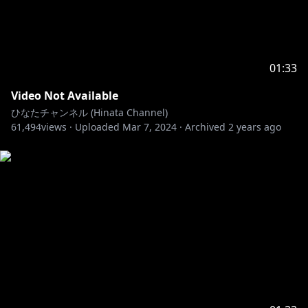
01:33
Video Not Available
ひなたチャンネル (Hinata Channel)
61,494
views ·
Uploaded
Mar 7, 2024
·
Archived
2 years ago