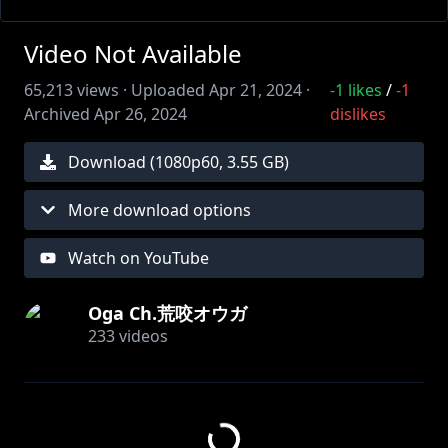
Video Not Available
65,213
views ·
Uploaded
Apr 21, 2024
·
-1
likes
/
-1
Archived
Apr 26, 2024
dislikes
Download (
1080
p
60
,
3.55 GB
)
More download options
Watch on YouTube
Oga Ch.荒咬オウガ
233
videos