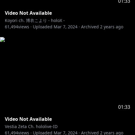
01:33
Video Not Available
Koyori ch. 博衣こより - holoX -
61,494
views ·
Uploaded
Mar 7, 2024
·
Archived
2 years ago
01:33
Video Not Available
Vestia Zeta Ch. hololive-ID
61,494
views ·
Uploaded
Mar 7, 2024
·
Archived
2 years ago