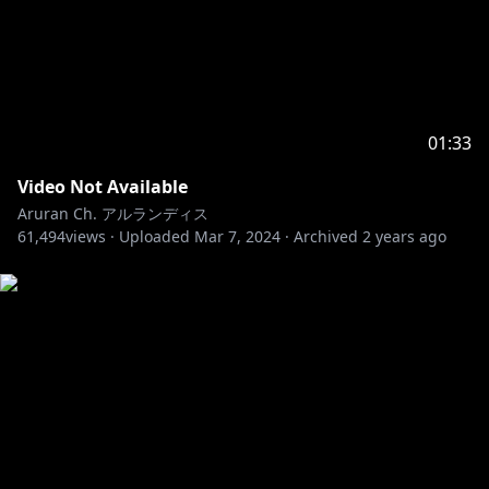
01:33
Video Not Available
Aruran Ch. アルランディス
61,494
views ·
Uploaded
Mar 7, 2024
·
Archived
2 years ago