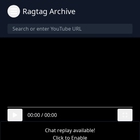
Ragtag Archive
00:00
/
00:00
Chat replay available!
Click to Enable