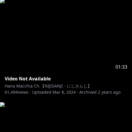
01:33
Video Not Available
Hana Macchia Ch.【NIJISANJI・にじさんじ】
61,494
views ·
Uploaded
Mar 8, 2024
·
Archived
2 years ago