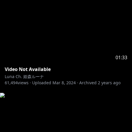
01:33
Video Not Available
Luna Ch. 姫森ルーナ
61,494
views ·
Uploaded
Mar 8, 2024
·
Archived
2 years ago