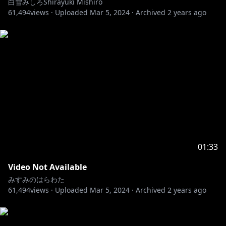
白雪みしろShirayuki Mishiro
61,494
views ·
Uploaded
Mar 5, 2024
·
Archived
2 years ago
01:33
Video Not Available
みすみのはらわた
61,494
views ·
Uploaded
Mar 5, 2024
·
Archived
2 years ago