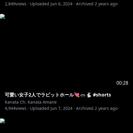
2,849
views ·
Uploaded
Jun 6, 2024
·
Archived
2 years ago
00:28
可愛い女子2人でラビットホール💘🕳️🐇 #shorts
Kanata Ch. Kanata Amane
4,944
views ·
Uploaded
Jun 7, 2024
·
Archived
2 years ago