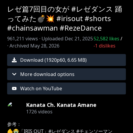
レゼ篇7回目の女が #レゼダンス 踊
ってみた💣💥 #irisout #shorts
#chainsawman #RezeDance
961,211
views ·
Uploaded
Dec 21, 2025
52,582
likes
/
·
Archived
May 28, 2026
-1
dislikes
Download (
1920
p
60
,
6.65 MB
)
More download options
Watch on YouTube
Kanata Ch. Kanata Amane
1726
videos
参考：
🫵😭「IRIS OUT」#レゼダンス #チェンソーマン