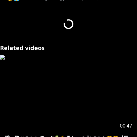
https://www.youtube.com/shorts/o2rrJ7FDi-g
動画制作:スメラギさん
モーション協力:海 夏青さん
Related videos
※ホロライブプロダクションから未成年の視聴者の方々
へのお願い
[カバー 未成年者の方々へ]で検索してお読みいただく
https://hololivepro.com/request-to-minors/
00:47