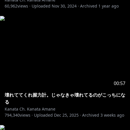
60,962
views ·
Uploaded
Nov 30, 2024
·
Archived
1 year ago
00:57
壊れててくれ握力計。じゃなきゃ壊れてるのがこっちにな
る
Kanata Ch. Kanata Amane
794,340
views ·
Uploaded
Dec 25, 2025
·
Archived
3 weeks ago