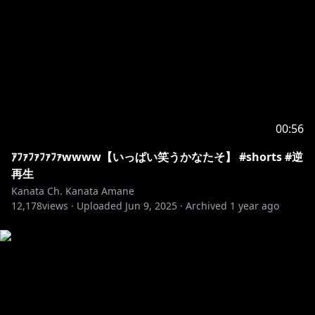
00:56
ｱﾌｧﾌｧﾌｧﾌｧwwww【いっぱい笑うかなたそ】 #shorts #逆
再生
Kanata Ch. Kanata Amane
12,178
views ·
Uploaded
Jun 9, 2025
·
Archived
1 year ago