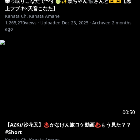
乗っ取りこなたで〜す🍈✨黒ちゃん🐈‍⬛さんと🫶🫶【黒
上フブキ×天音こなた】
Kanata Ch. Kanata Amane
1,265,270
views ·
Uploaded
Dec 23, 2025
·
Archived
2 months
ago
00:50
【AZKi/沙花叉】♨かなけん旅ロケ動画♨もう見た？？
#Short
Kanata Ch. Kanata Amane