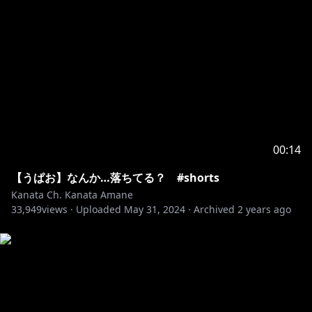
00:14
【うぱお】なんか…落ちてる？ #shorts
Kanata Ch. Kanata Amane
33,949
views ·
Uploaded
May 31, 2024
·
Archived
2 years ago