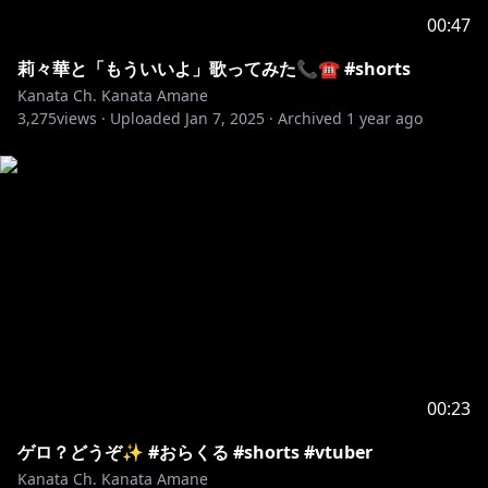
00:47
莉々華と「もういいよ」歌ってみた📞☎ #shorts
Kanata Ch. Kanata Amane
3,275
views ·
Uploaded
Jan 7, 2025
·
Archived
1 year ago
00:23
ゲロ？どうぞ✨ #おらくる #shorts #vtuber
Kanata Ch. Kanata Amane