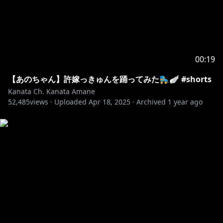
00:19
【あのちゃん】許嫁っきゅんを踊ってみた🛼🪽 #shorts
Kanata Ch. Kanata Amane
52,485
views ·
Uploaded
Apr 18, 2025
·
Archived
1 year ago