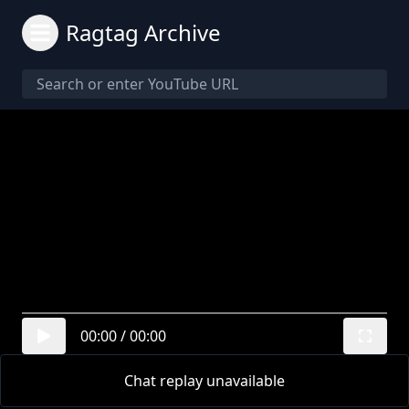
Ragtag Archive
00:00
/
00:00
Chat replay unavailable