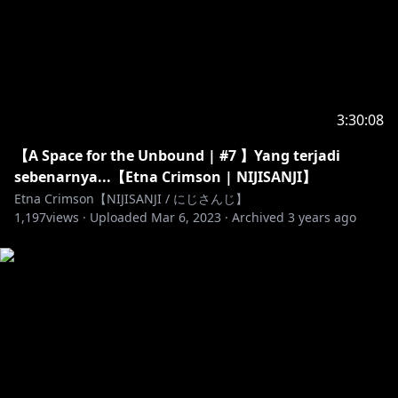
https://marshmallow-qa.com/etna_crimson
---------------------------------------------------------------------------
https://twitter.com/nijisanji_app
3:30:08
【A Space for the Unbound | #7 】Yang terjadi
sebenarnya...【Etna Crimson | NIJISANJI】
https://twitter.com/NIJISANJI_ID
Etna Crimson【NIJISANJI / にじさんじ】
1,197
views ·
Uploaded
Mar 6, 2023
·
Archived
3 years ago
https://nijisanji-id.booth.pm/
https://sociabuzz.com/nijisanji_id/shop
https://www.tokopedia.com/nijisanji-id
https://www.anycolor.co.jp/en/