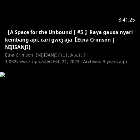
3:41:25
【A Space for the Unbound | #5 】Raya gausa nyari
kembang api, cari gwej aja【Etna Crimson |
NIJISANJI】
Etna Crimson【NIJISANJI / にじさんじ】
1,092
views ·
Uploaded
Feb 21, 2023
·
Archived
3 years ago