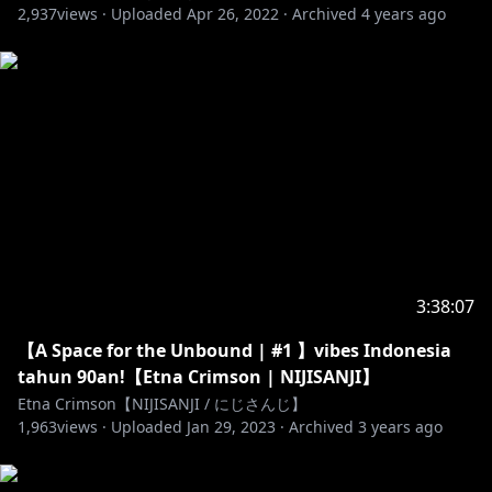
2,937
views ·
Uploaded
Apr 26, 2022
·
Archived
4 years ago
ひさし
- free talk/default: Burn It! by Xia Ekavira
also using そこにいたのかい、クマリー！ by
MAKOOTO
- ending: ミニマルの冒険 by yusune karino
-----------------------------------------------
! Reminder (English) !
- think before you talk!
- do not swear
- do not out of topic
- do not mention other VTubers unless I mention
3:38:07
them first
- do not spam comments
【A Space for the Unbound | #1 】vibes Indonesia
- do not talk about sensitive matters such as
tahun 90an!【Etna Crimson | NIJISANJI】
ethnicity, race, religion and politics.
Etna Crimson【NIJISANJI / にじさんじ】
- have fun!
1,963
views ·
Uploaded
Jan 29, 2023
·
Archived
3 years ago
! Peringat (Indonesia) !