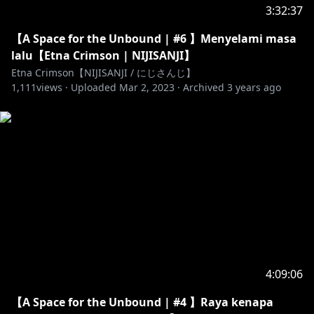
3:32:37
【A Space for the Unbound | #6 】Menyelami masa
lalu【Etna Crimson | NIJISANJI】
Etna Crimson【NIJISANJI / にじさんじ】
1,111
views ·
Uploaded
Mar 2, 2023
·
Archived
3 years ago
4:09:06
【A Space for the Unbound | #4 】Raya kenapa