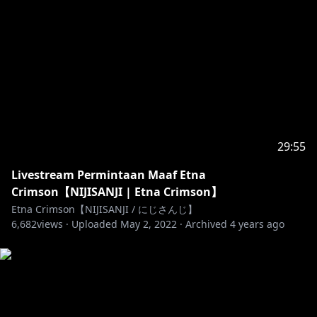
- berpikirlah sebelum berkata
- jangan berkata kasar
- jangan out of topic
- jangan mention vtuber lain (kecuali Etna yang
mulai)
- jangan spam komentar
- jangan berbicara hal yang sensitif seperti suku, ras,
agama, dan politik.
- have fun!
29:55
-----------------------------------------------
Livestream Permintaan Maaf Etna
https://www.youtube.com/channel/UCjFu-
Crimson【NIJISANJI | Etna Crimson】
9GHnabzSFRAYm1B9Dw
Etna Crimson【NIJISANJI / にじさんじ】
6,682
views ·
Uploaded
May 2, 2022
·
Archived
4 years ago
https://twitter.com/etna_crimson
https://www.facebook.com/etnacrimson/