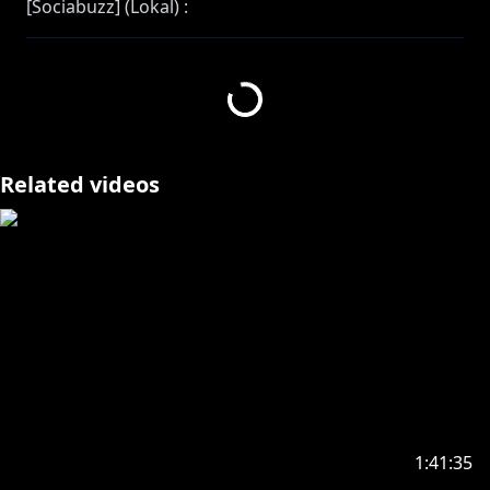
[Sociabuzz] (Lokal) :
https://sociabuzz.com/etnacrimson/tribe
[Streamlabs] (International) :
https://streamlabs.com/etnacrimson
------------------------------------------------------
Related videos
BUY MY MERRCCCHHHH
https://nijisanji.booth.pm/
Hello, I am Etna Crimson, an ex-hero and virtual live
streamer!!
I can speak Indonesian and English! I also
understand simple Japanese
In this stream, I will be speaking in Indonesian and
English! and super broken Japanese maybe yeah
-----------------------------------------------
1:41:35
https://www.anycolor.co.jp/notice-for-minors-en