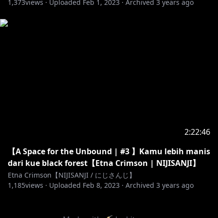
1,373
views ·
Uploaded
Feb 1, 2023
·
Archived
3 years ago
2:22:46
【A Space for the Unbound | #3 】Kamu lebih manis
dari kue black forest【Etna Crimson | NIJISANJI】
Etna Crimson【NIJISANJI / にじさんじ】
1,185
views ·
Uploaded
Feb 8, 2023
·
Archived
3 years ago