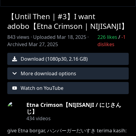
【Until Then | #3】I want
adobo【Etna Crimson | NIJISANJI】
843
views ·
Uploaded
Mar 18, 2025
·
226
likes
/
-1
Archived
Mar 27, 2025
dislikes
Download (
1080
p
30
,
2.16 GB
)
More download options
Watch on YouTube
Etna Crimson【NIJISANJI / にじさん
じ】
434
videos
give Etna borgar, ハンバーガーだいすき terima kasih: