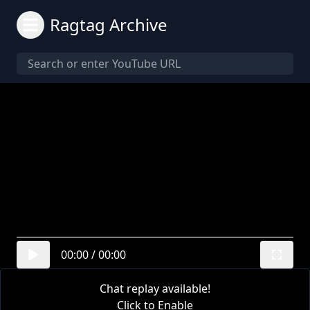
Ragtag Archive
00:00
/
00:00
Chat replay available!
Click to Enable