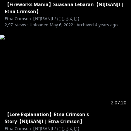
【Fireworks Mania】Suasana Lebaran【NIJISANJI |
Etna Crimson】
https://www.anycolor.co.jp/notice-for-minors-id
Etna Crimson【NIJISANJI / にじさんじ】
2,971
-----------------------------------------------
views ·
Uploaded
May 6, 2022
·
Archived
4 years ago
! Voice Content !
Etna :
https://sociabuzz.com/nijisanji_id/b/voice-
etna-crimson
https://sociabuzz.com/nijisanji_id/p/paket-voice-
3ficlite
https://nijisanji-id.booth.pm/items/2473593
-----------------------------------------------
Waiting screen by @anobaithism on twitter
Transition by @NickNech on twitter
Background by @KogamiAkimoto & art by
2:07:20
@drakeaxe_art on twitter
【Lore Explanation】Etna Crimson's
End screen by @NivelFloss on twitter
Story【NIJISANJI | Etna Crimson】
BGM:
Etna Crimson【NIJISANJI / にじさんじ】
- waiting screen: ハプニングなロックンロール by 天休