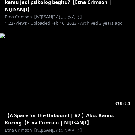
kamu jadi psikolog begitu?【Etna Crimson |
NIJISANJI】
Etna Crimson【NIJISANJI / にじさんじ】
1,227
views ·
Uploaded
Feb 16, 2023
·
Archived
3 years ago
3:06:04
【A Space for the Unbound | #2 】Aku. Kamu.
Kucing【Etna Crimson | NIJISANJI】
Etna Crimson【NIJISANJI / にじさんじ】