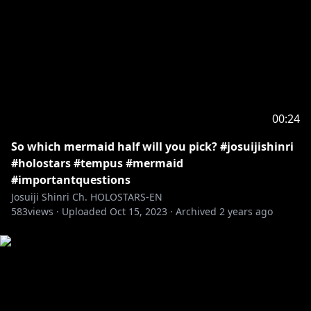
00:24
So which mermaid half will you pick? #josuijishinri
#holostars #tempus #mermaid
#importantquestions
Josuiji Shinri Ch. HOLOSTARS-EN
583
views ·
Uploaded
Oct 15, 2023
·
Archived
2 years ago