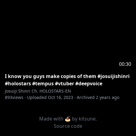
00:30
I know you guys make copies of them #josuijishinri
#holostars #tempus #vtuber #deepvoice
Josuiji Shinri Ch. HOLOSTARS-EN
893
views ·
Uploaded
Oct 16, 2023
·
Archived
2 years ago
Made with 🍝 by
kitsune
.
Source code