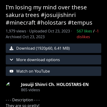
I'm losing my mind over these
sakura trees #josuijishinri
#minecraft #holostars #tempus
1,979
views ·
Uploaded
Oct 23, 2023
·
567
likes
/
-1
Archived
Oct 23, 2023
dislikes
Download (
1920
p
60
,
6.41 MB
)
More download options
Watch on YouTube
Josuiji Shinri Ch. HOLOSTARS-EN
865
videos
- - - Description - - -
They are so pretty!