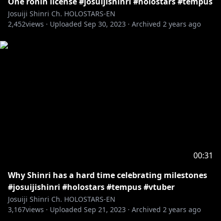
One ronin license #josuijishinri #holostars #tempus
Josuiji Shinri Ch. HOLOSTARS-EN
2,452
views ·
Uploaded
Sep 30, 2023
·
Archived
2 years ago
00:31
Why Shinri has a hard time celebrating milestones
#josuijishinri #holostars #tempus #vtuber
Josuiji Shinri Ch. HOLOSTARS-EN
3,167
views ·
Uploaded
Sep 21, 2023
·
Archived
2 years ago