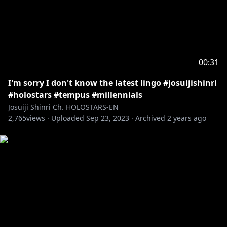
00:31
I'm sorry I don't know the latest lingo #josuijishinri
#holostars #tempus #millennials
Josuiji Shinri Ch. HOLOSTARS-EN
2,765
views ·
Uploaded
Sep 23, 2023
·
Archived
2 years ago