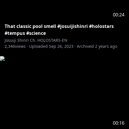
00:24
That classic pool smell #josuijishinri #holostars
#tempus #science
Josuiji Shinri Ch. HOLOSTARS-EN
2,346
views ·
Uploaded
Sep 26, 2023
·
Archived
2 years ago
00:16