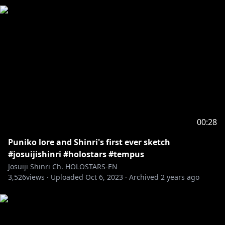
00:28
Puniko lore and Shinri's first ever sketch
#josuijishinri #holostars #tempus
Josuiji Shinri Ch. HOLOSTARS-EN
3,526
views ·
Uploaded
Oct 6, 2023
·
Archived
2 years ago