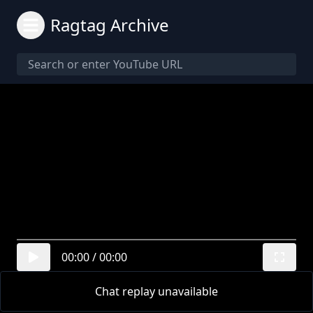
Ragtag Archive
00:00
/
00:00
Chat replay unavailable