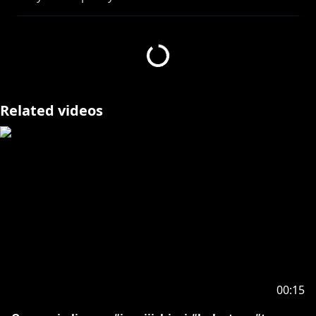
- - - Editor - - -
https://twitter.com/huntgbunt
- - - Game Permissions - - -
Related videos
- - - - -
Request from hololive Productions to underage
viewers:
Please be sure to check the link below before
https://en.hololive.tv/request-to-minors
00:15