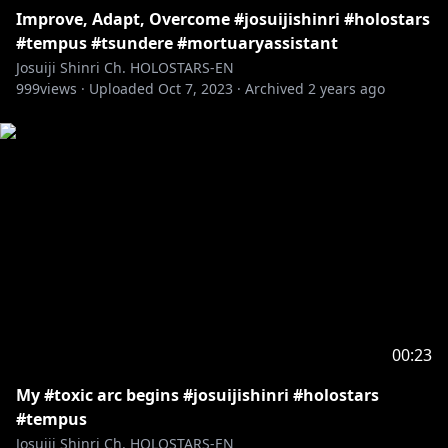
Improve, Adapt, Overcome #josuijishinri #holostars
#tempus #tsundere #mortuaryassistant
Josuiji Shinri Ch. HOLOSTARS-EN
999
views ·
Uploaded
Oct 7, 2023
·
Archived
2 years ago
00:23
My #toxic arc begins #josuijishinri #holostars
#tempus
Josuiji Shinri Ch. HOLOSTARS-EN