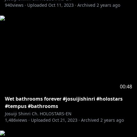
940
views ·
Uploaded
Oct 11, 2023
·
Archived
2 years ago
00:48
Wet bathrooms forever #josuijishinri #holostars
#tempus #bathrooms
Josuiji Shinri Ch. HOLOSTARS-EN
1,486
views ·
Uploaded
Oct 21, 2023
·
Archived
2 years ago