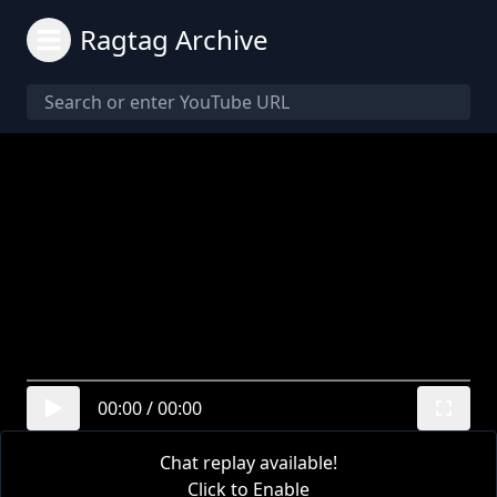
Ragtag Archive
00:00
/
00:00
Chat replay available!
Click to Enable