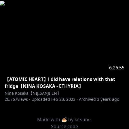
6:26:55
【ATOMIC HEART】i did have relations with that
fridge【NINA KOSAKA - ETHYRIA】
Nina Kosaka【NIJISANJI EN】
26,767
views ·
Uploaded
Feb 23, 2023
·
Archived
3 years ago
Made with 🍝 by
kitsune
.
Source code