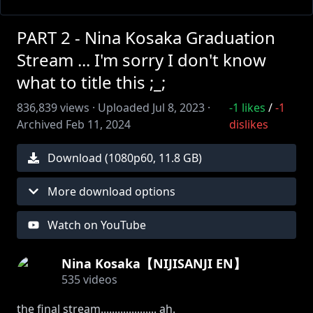
PART 2 - Nina Kosaka Graduation
Stream ... I'm sorry I don't know
what to title this ;_;
836,839
views ·
Uploaded
Jul 8, 2023
·
-1
likes
/
-1
Archived
Feb 11, 2024
dislikes
Download (
1080
p
60
,
11.8 GB
)
More download options
Watch on YouTube
Nina Kosaka【NIJISANJI EN】
535
videos
the final stream.................... ah.