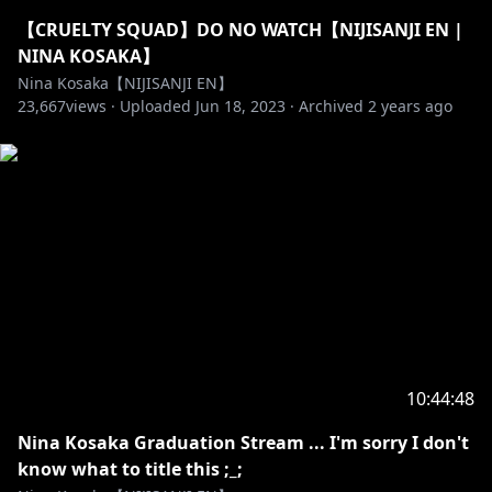
【CRUELTY SQUAD】DO NO WATCH【NIJISANJI EN |
https://twitter.com/NinaKosaka
NINA KOSAKA】
Nina Kosaka【NIJISANJI EN】
23,667
views ·
Uploaded
Jun 18, 2023
·
Archived
2 years ago
https://www.tiktok.com/@ninakosaka
https://www.instagram.com/kosakanina
✰「HASHTAGS」✰
LIVE - #KosaCast
ART - #KosakaDraw
MEMES - #KosaKusa
FAN NAME - HONEYS! My honeys~
10:44:48
Nina Kosaka Graduation Stream ... I'm sorry I don't
-------------- ◝(⁰▿⁰)◜ --------------
know what to title this ;_;