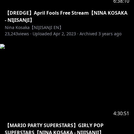
6:38:10
【DREDGE】April Fools Free Stream【NINA KOSAKA
- NIJISANJI】
Nina Kosaka【NIJISANJI EN】
23,243
views ·
Uploaded
Apr 2, 2023
·
Archived
3 years ago
4:30:51
【MARIO PARTY SUPERSTARS】GIRLY POP
SUPERSTARS【NINA KOSAKA - NIJISANJI】