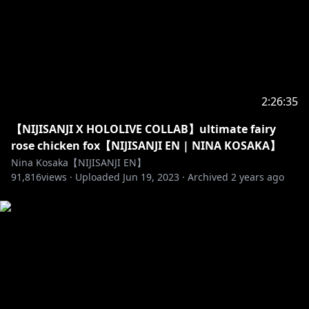
Official にじさんじ NIJISANJI EN
Twitter (EN) →
https://twitter.com/NIJISANJI_World/
Website (EN) →
https://www.nijisanji.jp/en/
Official channel (EN) →
https://www.youtube.com/channel/UC-
JSeFfovhNsEhftt1WHMvg
2:26:35
【NIJISANJI X HOLOLIVE COLLAB】ultimate fairy
rose chicken fox【NIJISANJI EN | NINA KOSAKA】
https://www.anycolor.co.jp/en/contact
Nina Kosaka【NIJISANJI EN】
91,816
views ·
Uploaded
Jun 19, 2023
·
Archived
2 years ago
https://www.anycolor.co.jp/notice-for-minors-en