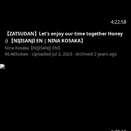
4:22:58
​【ZATSUDAN】Let's enjoy our time together Honey
:) 【NIJISANJI EN | NINA KOSAKA】
Nina Kosaka【NIJISANJI EN】
49,465
views ·
Uploaded
Jul 2, 2023
·
Archived
2 years ago