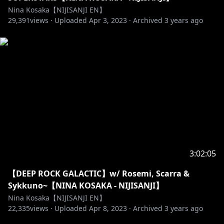
Nina Kosaka【NIJISANJI EN】
29,391
views ·
Uploaded
Apr 3, 2023
·
Archived
3 years ago
3:02:05
【DEEP ROCK GALACTIC】w/ Rosemi, Scarra &
Sykkuno~【NINA KOSAKA - NIJISANJI】
Nina Kosaka【NIJISANJI EN】
22,335
views ·
Uploaded
Apr 8, 2023
·
Archived
3 years ago