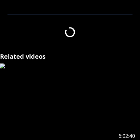
https://streamlabs.com/ninakosaka/tip
https://www.anycolor.co.jp/en/contact
Related videos
---------------------------------
https://twitter.com/vege_cai
https://nijisanji-store.com/products/all-purpose-
voice-nina-kosaka
(FOREVER)
-------------- ◝(⁰▿⁰)◜ --------------
6:02:40