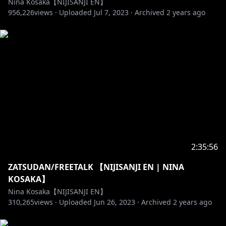
Nina Kosaka【NIJISANJI EN】
GROUP「Ethyria」
956,226
views ·
Uploaded
Jul 7, 2023
·
Archived
2 years ago
Millie Parfait ( ミリー・パフェ )
✧https://bit.ly/MilliePYT
✧https://twitter.com/MillieParfait
Enna Alouette ( エンナ・アルエット )
✧https://bit.ly/EnnaYT
✧https://twitter.com/EnnaAlouette
Reimu Endou ( 霊夢 遠藤 )
✧https://bit.ly/ReimuYT
2:35:56
✧https://twitter.com/ReimuEndou
ZATSUDAN/FREETALK 【NIJISANJI EN | NINA
OUR 1st SINGLE
KOSAKA】
✧https://www.youtube.com/watch?v=JtFpa3LWA_U
Nina Kosaka【NIJISANJI EN】
310,265
views ·
Uploaded
Jun 26, 2023
·
Archived
2 years ago
-------------- ✰ ◆ ✰ --------------