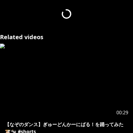
https://www.youtube.com/watch?v=65HJRp_GAig
---------------------------------
※ホロライブプロダクションから未成年の視聴者の方へ
Related videos
お願い
[ カバー 未成年者の方々へ ] で検索してお読みいただく
か、
https://hololivepro.com/request-to-minors/
00:29
【なぞのダンス】ぎゅーどんかーにばる！を踊ってみた
🐮🐄 #shorts