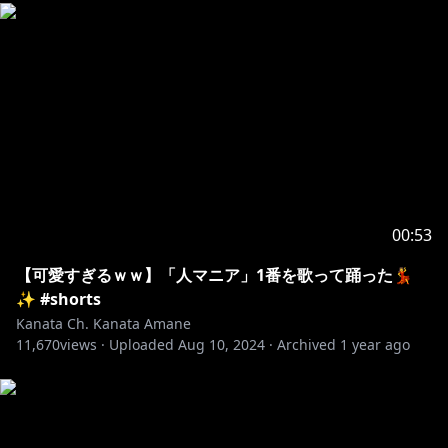
00:53
【可愛すぎるｗｗ】「人マニア」1番を歌って踊った💃
✨ #shorts
Kanata Ch. Kanata Amane
11,670
views ·
Uploaded
Aug 10, 2024
·
Archived
1 year ago