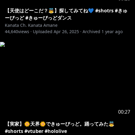
【天使はどーこだ？👼】探してみてね💙 #shotrs #きゅ
ーぴっど #きゅーぴっどダンス
Kanata Ch. Kanata Amane
44,640
views ·
Uploaded
Apr 26, 2025
·
Archived
1 year ago
00:27
【実家】🌼天界🌼できゅーぴっど。踊ってみた👼
#shorts #vtuber #hololive