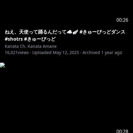
00:26
ねえ、天使って踊るんだって☁️🪽 #きゅーぴっどダンス
#shotrs #きゅーぴっど
Kanata Ch. Kanata Amane
16,021
views ·
Uploaded
May 12, 2025
·
Archived
1 year ago
00:28