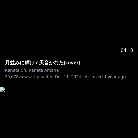
04:10
月並みに輝け / 天音かなた(cover)
Kanata Ch. Kanata Amane
29,678
views ·
Uploaded
Dec 11, 2024
·
Archived
1 year ago