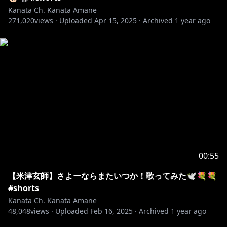
Kanata Ch. Kanata Amane
271,020
views ·
Uploaded
Apr 15, 2025
·
Archived
1 year ago
00:55
【米津玄師】さよーならまたいつか！歌ってみた🕊️💐💐
#shorts
Kanata Ch. Kanata Amane
48,048
views ·
Uploaded
Feb 16, 2025
·
Archived
1 year ago