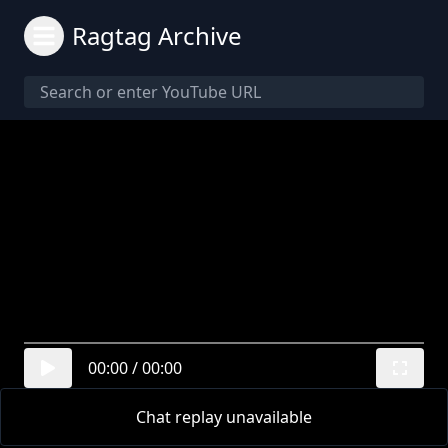
Ragtag Archive
00:00
/
00:00
Chat replay unavailable