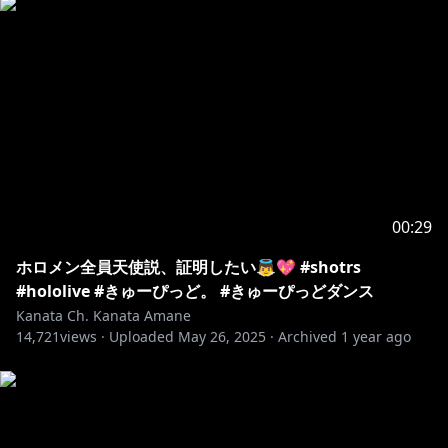
00:29
ホロメン全員天使説、証明したい👼💖 #shotrs
#hololive #きゅーぴっど。 #きゅーぴっどダンス
Kanata Ch. Kanata Amane
14,721
views ·
Uploaded
May 26, 2025
·
Archived
1 year ago