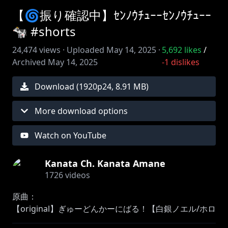
【🌀振り確認中】ｾﾝﾉｳﾁｭｰｰｾﾝﾉｳﾁｭｰｰ
🐄 #shorts
24,474
views ·
Uploaded
May 14, 2025
·
5,692
likes
/
Archived
May 14, 2025
-1
dislikes
Download (
1920
p
24
,
8.91 MB
)
More download options
Watch on YouTube
Kanata Ch. Kanata Amane
1726
videos
原曲：
【original】ぎゅーどんかーにばる！【白銀ノエル/ホロ