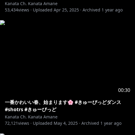
Kanata Ch. Kanata Amane
53,434
views ·
Uploaded
Apr 25, 2025
·
Archived
1 year ago
00:30
一番かわいい春、始まります🌸 #きゅーぴっどダンス
#shotrs #きゅーぴっど
Kanata Ch. Kanata Amane
72,121
views ·
Uploaded
May 4, 2025
·
Archived
1 year ago