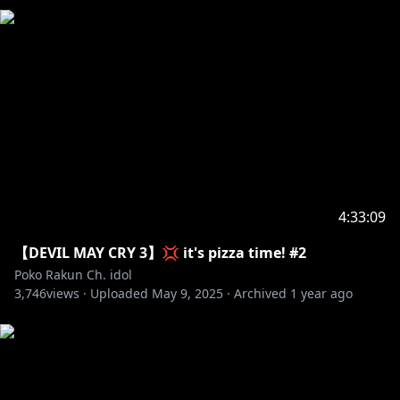
4:33:09
【DEVIL MAY CRY 3】💢 it's pizza time! #2
Poko Rakun Ch. idol
3,746
views ·
Uploaded
May 9, 2025
·
Archived
1 year ago