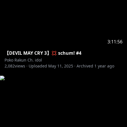
3:11:56
【DEVIL MAY CRY 3】💢 schum! #4
Poko Rakun Ch. idol
2,082
views ·
Uploaded
May 11, 2025
·
Archived
1 year ago