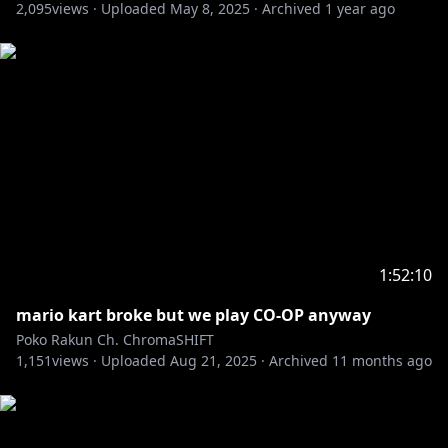
2,095
✧ No bullying and harrassment to Poko or chatters.
views ·
Uploaded
May 8, 2025
·
Archived
1 year ago
✧ No politics/controversial
topics/spamming/RP/trolling.
✧ If you have any issue with someone or something
in chat ignore or report to mods.
✧ No talking or bringing up other streamers unless
Poko brings them up.
✧ No spoilers or backseating unless asked to.
✧ No going off-topic. This includes the waiting room.
✧ Please use English in chat.
1:52:10
mario kart broke but we play CO-OP anyway
Poko Rakun Ch. ChromaSHIFT
1,151
views ·
Uploaded
Aug 21, 2025
·
Archived
11 months ago