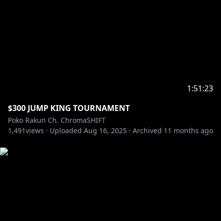
1:51:23
$300 JUMP KING TOURNAMENT
Poko Rakun Ch. ChromaSHIFT
1,491
views ·
Uploaded
Aug 16, 2025
·
Archived
11 months ago