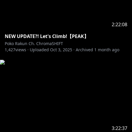
2:22:08
NEW UPDATE?! Let's Climb!【PEAK】
Poko Rakun Ch. ChromaSHIFT
1,427
views ·
Uploaded
Oct 3, 2025
·
Archived
1 month ago
3:22:37