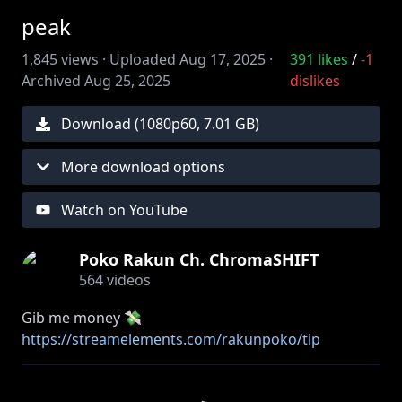
peak
1,845
views ·
Uploaded
Aug 17, 2025
·
391
likes
/
-1
Archived
Aug 25, 2025
dislikes
Download (
1080
p
60
,
7.01 GB
)
More download options
Watch on YouTube
Poko Rakun Ch. ChromaSHIFT
564
videos
Gib me money 💸
https://streamelements.com/rakunpoko/tip
Your support is always super appreciated! ♡ THANK
YOU!