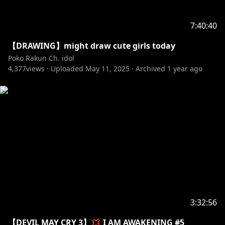
7:40:40
【DRAWING】might draw cute girls today
Poko Rakun Ch. idol
4,377
views ·
Uploaded
May 11, 2025
·
Archived
1 year ago
3:32:56
【DEVIL MAY CRY 3】💢 I AM AWAKENING #5