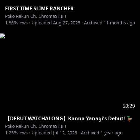
FIRST TIME SLIME RANCHER
Poko Rakun Ch. ChromaSHIFT
1,869
views ·
Uploaded
Aug 27, 2025
·
Archived
11 months ago
59:29
【DEBUT WATCHALONG】Kanna Yanagi's Debut! 🦆
Poko Rakun Ch. ChromaSHIFT
1,253
views ·
Uploaded
Jul 12, 2025
·
Archived
1 year ago