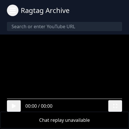
Ragtag Archive
00:00
/
00:00
Chat replay unavailable