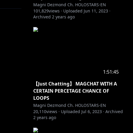
Magni Dezmond Ch. HOLOSTARS-EN
101,829
views ·
Uploaded
Jun 11, 2023
·
Archived
2 years ago
1:51:45
【Just Chatting】 MAGCHAT WITH A
CERTAIN PERCETAGE CHANCE OF
LOOPS
Magni Dezmond Ch. HOLOSTARS-EN
20,110
views ·
Uploaded
Jul 6, 2023
·
Archived
2 years ago