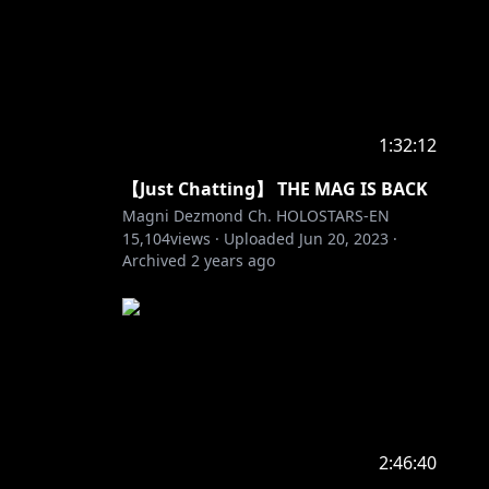
1:32:12
【Just Chatting】 THE MAG IS BACK
Magni Dezmond Ch. HOLOSTARS-EN
15,104
views ·
Uploaded
Jun 20, 2023
·
Archived
2 years ago
2:46:40