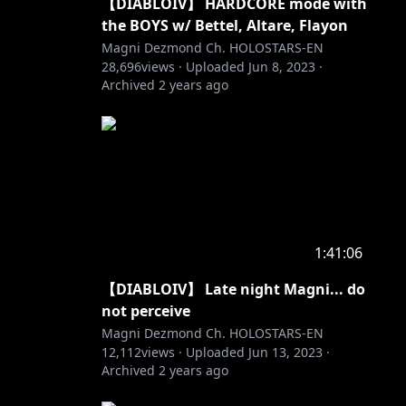
【DIABLOIV】 HARDCORE mode with
the BOYS w/ Bettel, Altare, Flayon
Magni Dezmond Ch. HOLOSTARS-EN
28,696
views ·
Uploaded
Jun 8, 2023
·
Archived
2 years ago
1:41:06
【DIABLOIV】 Late night Magni... do
not perceive
Magni Dezmond Ch. HOLOSTARS-EN
12,112
views ·
Uploaded
Jun 13, 2023
·
Archived
2 years ago