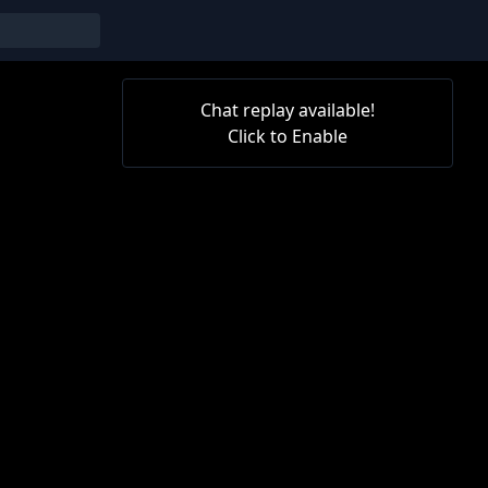
Chat replay available!
Click to Enable