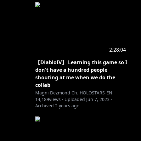
2:28:04
【DiabloIV】 Learning this game so I
don't have a hundred people
shouting at me when we do the
collab
Magni Dezmond Ch. HOLOSTARS-EN
14,189
views ·
Uploaded
Jun 7, 2023
·
Archived
2 years ago