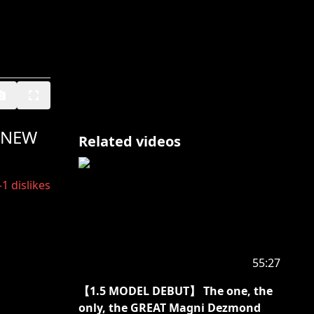
 NEW
Related videos
-1
dislikes
55:27
【1.5 MODEL DEBUT】 The one, the
only, the GREAT Magni Dezmond