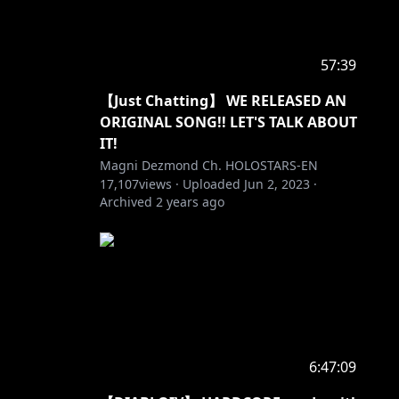
57:39
【Just Chatting】 WE RELEASED AN
ORIGINAL SONG!! LET'S TALK ABOUT
IT!​
Magni Dezmond Ch. HOLOSTARS-EN
17,107
views ·
Uploaded
Jun 2, 2023
·
Archived
2 years ago
6:47:09