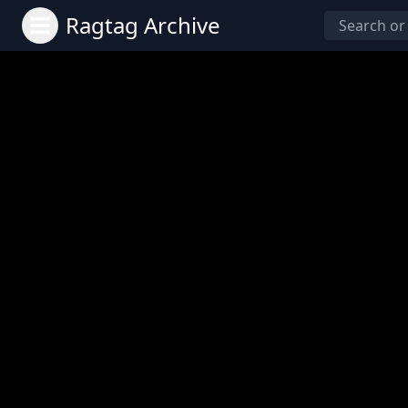
Ragtag Archive