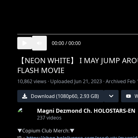
00:00
/
00:00
【NEON WHITE】 I MAY JUMP AROU
FLASH MOVIE
10,862
views ·
Uploaded
Jun 21, 2023
·
Archived
Feb 
Download (
1080
p
60
,
2.93 GB
)
W
Magni Dezmond Ch. HOLOSTARS-EN
237
videos
▼Copium Club Merch:▼