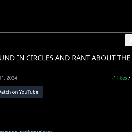
ND IN CIRCLES AND RANT ABOUT THE
11, 2024
-1
likes
/
atch on YouTube