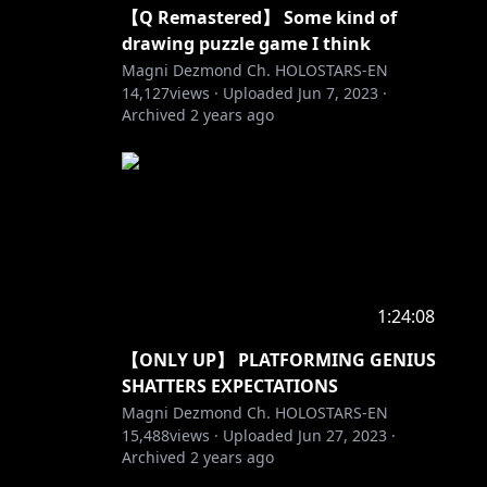
【Q Remastered】 Some kind of
drawing puzzle game I think
Magni Dezmond Ch. HOLOSTARS-EN
14,127
views ·
Uploaded
Jun 7, 2023
·
Archived
2 years ago
1:24:08
【ONLY UP】 PLATFORMING GENIUS
SHATTERS EXPECTATIONS
Magni Dezmond Ch. HOLOSTARS-EN
15,488
views ·
Uploaded
Jun 27, 2023
·
Archived
2 years ago