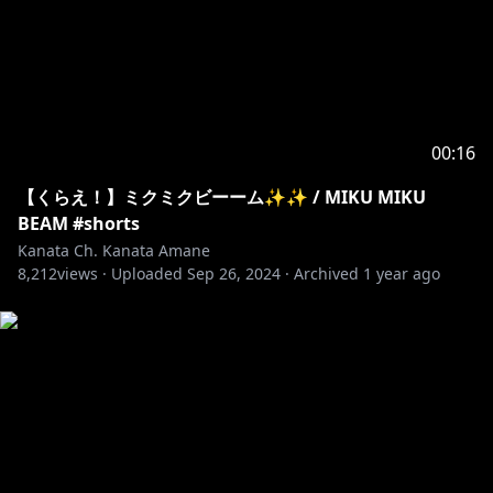
00:16
【くらえ！】ミクミクビーーム✨✨ / MIKU MIKU
BEAM #shorts
Kanata Ch. Kanata Amane
8,212
views ·
Uploaded
Sep 26, 2024
·
Archived
1 year ago