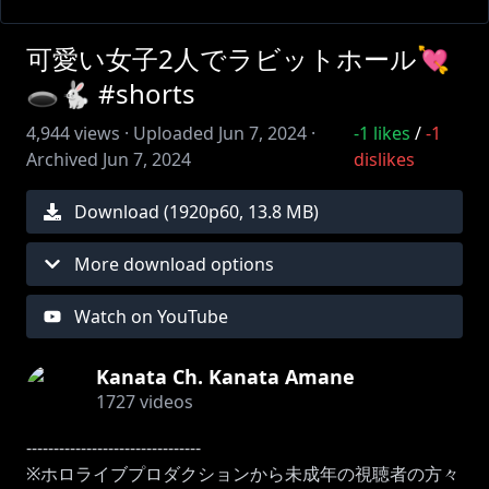
可愛い女子2人でラビットホール💘
🕳️🐇 #shorts
4,944
views ·
Uploaded
Jun 7, 2024
·
-1
likes
/
-1
Archived
Jun 7, 2024
dislikes
Download (
1920
p
60
,
13.8 MB
)
More download options
Watch on YouTube
Kanata Ch. Kanata Amane
1727
videos
--------------------------------
※ホロライブプロダクションから未成年の視聴者の方々