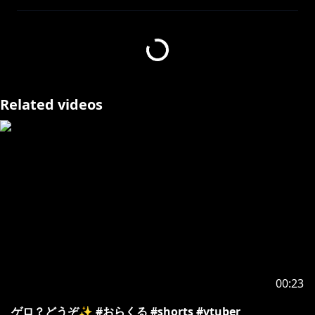
へのお願い
[カバー 未成年者の方々へ]で検索してお読みいただく
https://hololivepro.com/request-to-minors/
Related videos
00:23
ゲロ？どうぞ✨ #おらくる #shorts #vtuber