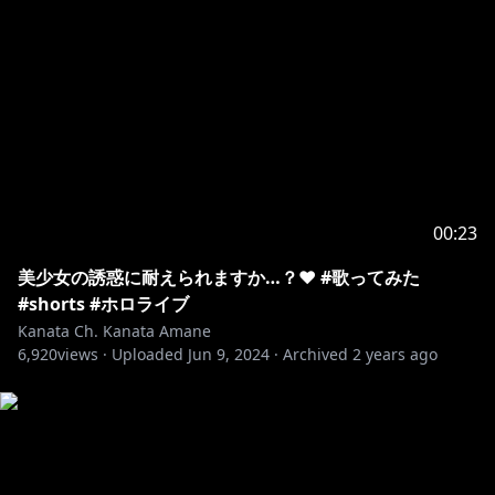
00:23
美少女の誘惑に耐えられますか…？❤ #歌ってみた
#shorts #ホロライブ
Kanata Ch. Kanata Amane
6,920
views ·
Uploaded
Jun 9, 2024
·
Archived
2 years ago