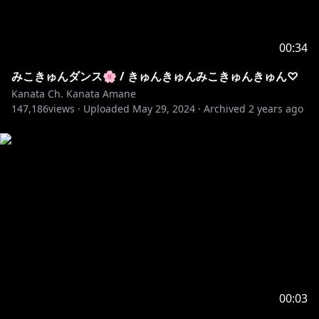
00:34
みこきゅんダンス🌸 / きゅんきゅんみこきゅんきゅん♡
Kanata Ch. Kanata Amane
147,186
views ·
Uploaded
May 29, 2024
·
Archived
2 years ago
00:03