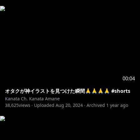
00:04
オタクが神イラストを見つけた瞬間🙏🙏🙏🙏 #shorts
Kanata Ch. Kanata Amane
38,625
views ·
Uploaded
Aug 20, 2024
·
Archived
1 year ago