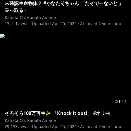
未確認生命物体？ #かなたそちゃん 「たそでーないと 」
乗っ取る・
Kanata Ch. Kanata Amane
15,411
views ·
Uploaded
Apr 20, 2024
·
Archived
2 years ago
00:27
そろそろ100万再生✨ 「Knock it out!」 #オリ曲
Kanata Ch. Kanata Amane
29,133
views ·
Uploaded
Apr 25, 2024
·
Archived
2 years ago