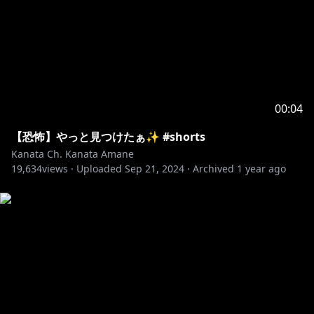
00:04
【恐怖】やっと見つけたぁ✨ #shorts
Kanata Ch. Kanata Amane
19,634
views ·
Uploaded
Sep 21, 2024
·
Archived
1 year ago