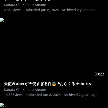
Kanata Ch. Kanata Amane
2,849
views ·
Uploaded
Jun 6, 2024
·
Archived
2 years ago
00:23
天使Vtuberが天使すぎる件👼 #おらくる #shorts
Kanata Ch. Kanata Amane
13,885
views ·
Uploaded
Jun 8, 2024
·
Archived
2 years ago