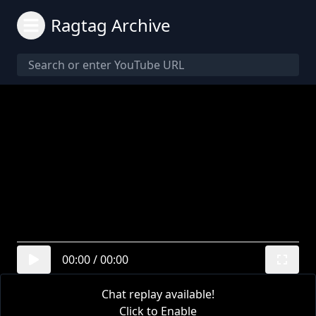
Ragtag Archive
00:00
/
00:00
Chat replay available!
Click to Enable