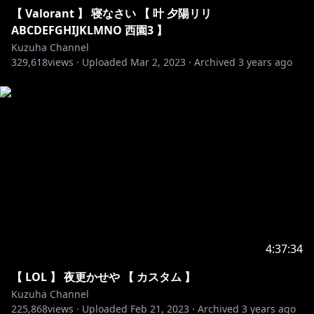
88. Spektrum & Sara Skinner - Keep You
【 Valorant 】 寝なさい 【 叶 夕陽リリ
89. Tobu & Syndec - Dusk
ABCDEFGHIJKLMNO 西園3 】
90. Wontolla, Kasger & Limitless - Miles Away
Kuzuha Channel
329,618
91. 3rd Prototype - Dancefloor
views ·
Uploaded
Mar 2, 2023
·
Archived
3 years ago
92. Axol & The Tech Thieves - Bleed
93. Barren Gates - Devil
94. Clarx - Zig Zag
95. Desmeon - Back From The Dead
96. Disfigure - Blank VIP
97. Tobu - Roots
98. Valence - Infinite
99. Vanze - Survive
100. Zaza - Be Together
▬▬▬▬▬▬▬▬▬▬▬▬▬▬▬▬▬▬▬▬▬▬▬▬▬
4:37:34
▬▬▬
【 LOL 】 夜更かせや 【 カスタム 】
Kuzuha Channel
225,868
views ·
Uploaded
Feb 21, 2023
·
Archived
3 years ago