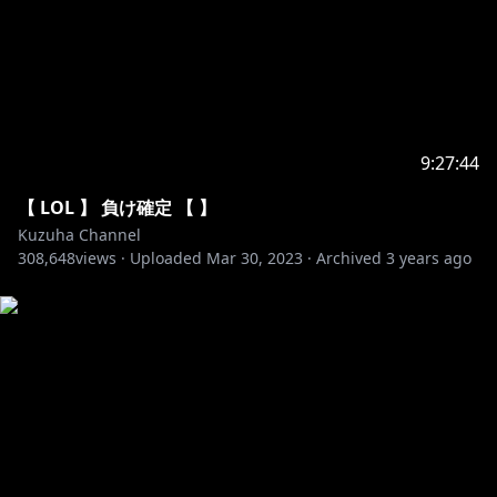
50. Heuse & Zeus x Crona - Pill
51. Axol x Alex Skrindo - You
52. Diamond Eyes - Flutter
53. Dirty Palm - Oblivion
54. Jim Yosef & Anna Yvette - Linked
55. JPB - Defeat The Night
56. K-391 - Earth
9:27:44
57. Laszlo - Fall To Light
【 LOL 】 負け確定 【 】
58. Lost Sky - Dreams
Kuzuha Channel
59. Lost Sky - Fearless
308,648
views ·
Uploaded
Mar 30, 2023
·
Archived
3 years ago
60. RetroVision - Puzzle
61. Different Heaven - Safe And Sound
62. Dirty Palm - Freakshow
63. Kisma - Fingertips
64. Krys Talk & Cole Sipe - Way Back Home
65. Lensko - Circles
66. Max Brhon - Cyberpunk
67. Prismo - Weakness
68. Tobu - Seven