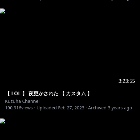
https://www.youtube.com/c/NoCopyrightSounds
https://ncs.io
All rights reserved by NCS
Sun NCS - I am not a performer of all songs
3:23:55
【 LOL 】 夜更かされた 【 カスタム 】
Kuzuha Channel
190,916
views ·
Uploaded
Feb 27, 2023
·
Archived
3 years ago