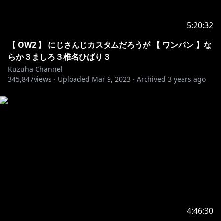
69. Unknown Brain - Say Goodbye
70. Y&V - Lune
5:20:32
71. Alex Skrindo - Jumbo
72. Giraffe Squad - Wait For Me
【 OW2 】 にじさんじカスタムだろうが 【 ワンパン 】な
73. Jim Yosef - Eclipse
らか３ましろ３椎名ひばり３
74. Lensko - Cetus
Kuzuha Channel
75. LFZ - Popsicle
345,847
views ·
Uploaded
Mar 9, 2023
·
Archived
3 years ago
76. NIVIRO - The Ghost
77. Paul Flint - Savage
78. Ship Wrek, Zookeepers & Trauzers - Vessel
79. Unknown Brain - Inspiration
80. Unknown Brain - Perfect 10
81. Distrion & Alex Skrindo - Entropy
82. Distrion & Electro-Light - Rubik
83. it's different - Shadows
84. IZECOLD - Close
85. Jim Yosef - Arrow
86. Jim Yosef - Can't Wait
4:46:30
87. Lost Sky - Lost