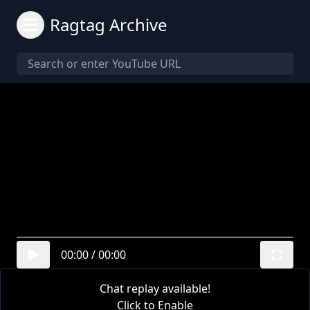
Ragtag Archive
00:00
/
00:00
Chat replay available!
Click to Enable