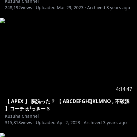
Kuzuha Channel
13. Tobu & Itro - Sunburst
248,192
views ·
Uploaded
Mar 29, 2023
·
Archived
3 years ago
14. Unknown Brain - Superhero
15. Itro & Tobu - Cloud 9
16. Jo Cohen & Sex Whales - We Are
17. Julius Dreisig & Zeus X Crona - Invisible
18. Lost Sky - Fearless pt.II
19. Robin Hustin x TobiMorrow - Light It Up
20. Spektrem - Shine
21. Ship Wrek & Zookeepers - Ark
22. Tobu - Candyland
23. Tobu - Infectious
24. Unknown Brain x Rival - Control
4:14:47
25. Aero Chord - Shootin Stars
26. Desmeon - Hellcat
【 APEX 】 脳洗った？ 【 ABCDEFGHIJKLMNO , 不破湊
27. Different Heaven - Nekozilla
】コーチ:がっきー３
28. Diviners - Savannah
Kuzuha Channel
29. Jim Yosef - Firefly
315,818
views ·
Uploaded
Apr 2, 2023
·
Archived
3 years ago
30. Lost Sky - Dreams pt. II
31. Lensko - Let's Go!