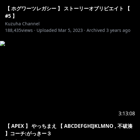
8TA7SR2Hm2w
TheFatRat - Unity：
【 ホグワーツレガシー 】 ストーリーオブリビエイト 【
https://www.youtube.com/watch?v=n8X9_MgEdCg
#5 】
Kuzuha Channel
188,435
NCS:
https://www.youtube.com/watch?
views ·
Uploaded
Mar 5, 2023
·
Archived
3 years ago
v=NVXgPsK_eTw
1. Elektronomia - Sky High
2. Janji - Heroes Tonight
3. Tobu - Hope
4. Warriyo - Mortals
5. Cartoon - On & On
6. Cartoon - Why We Lose
7. DEAF KEV - Invincible
8. Different Heaven & EH!DE
9. Disfigure - Blank
3:13:08
10. Electro-Light - Symbolism
【 APEX 】 やっちまえ 【 ABCDEFGHIJKLMNO , 不破湊
11. Sub Urban - Cradles
】コーチ:がっきー３
12. Syn Cole - Feel Good