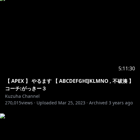
32. Lost Sky - Where We Started
33. Unknown Brain - MATAFAKA
34. Unknown Brain - Why Do I
35. Anikdote - Turn It Up
36. Culture Code - Make Me Move
37. Elektronomia - Energy
38. Jim Yosef - Link
39. JJD - Adventure
40. JPB - High
5:11:30
41. Prismo - Stronger
42. Razihel - Love U
【 APEX 】 やるます 【 ABCDEFGHIJKLMNO , 不破湊 】
43. Tobu - Life
コーチ:がっきー３
44. Vanze - Forever
Kuzuha Channel
270,015
45. Cartoon - C U Again
views ·
Uploaded
Mar 25, 2023
·
Archived
3 years ago
46. Clarx - H.A.Y
47. Diamond Eyes - Everything
48. Diviners - Tropic Love
49. Elektronomia - Limitless