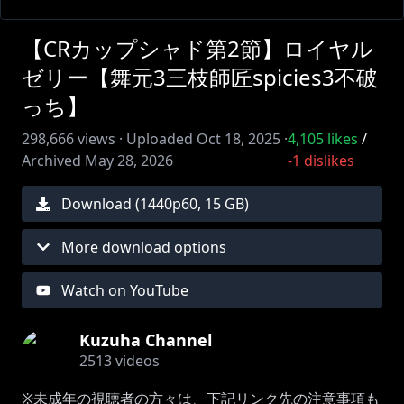
【CRカップシャド第2節】ロイヤル
ゼリー【舞元3三枝師匠spicies3不破
っち】
298,666
views ·
Uploaded
Oct 18, 2025
·
4,105
likes
/
Archived
May 28, 2026
-1
dislikes
Download (
1440
p
60
,
15 GB
)
More download options
Watch on YouTube
Kuzuha Channel
2513
videos
※未成年の視聴者の方々は、下記リンク先の注意事項も