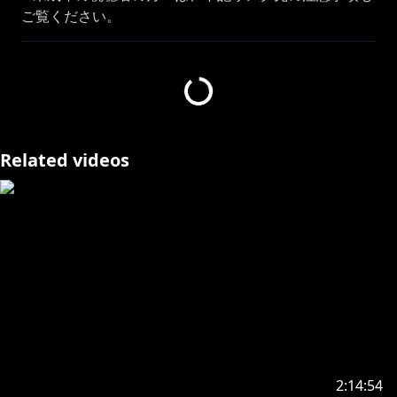
https://www.anycolor.co.jp/notice-for-minors
▽ お願い
・ほかのチャンネルでは内輪ネタは控えてください
(​🎲ｩ！等 意味を理解できず不快に思う方がいるか
もしれません)
Related videos
・人を不快にさせるような発言はご遠慮下さい
(暴力的、性的、批判的な発言)
・他のチャンネルで無闇に名前を出さないでください
BGMしゃろう3：
https://www.youtube.com/@Sharou/videos
騒音のない世界3：
https://www.youtube.com/channel/UC2KNOBqzElEs
2:14:54