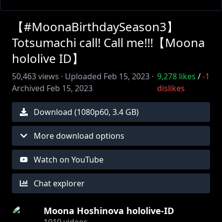
【#MoonaBirthdaySeason3】
Totsumachi call! Call me!!!【Moona
hololive ID】
50,463
views ·
Uploaded
Feb 15, 2023
·
9,278
likes
/
-1
Archived
Feb 15, 2023
dislikes
Download (
1080
p
60
,
3.4 GB
)
More download options
Watch on YouTube
Chat explorer
Moona Hoshinova hololive-ID