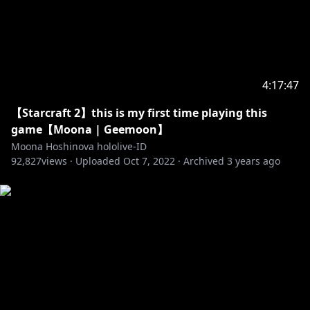
https://twitter.com/7MDigital
https://oochii.booth.pm/items/3720403
https://mmta.booth.pm/items/3774366
https://booth.pm/en/items/4377007
https://yimanish.booth.pm/items/3057044
4:17:47
https://creativefreaks.net
Art :
【Starcraft 2】this is my first time playing this
https://twitter.com/ludwigTK/status/1625531892618
game【Moona | Geemoon】
633216?s=20&t=J0b3smUScGkG_t2k6dFYRA
Moona Hoshinova hololive-ID
92,827
views ·
Uploaded
Oct 7, 2022
·
Archived
3 years ago
Don't forget to follow and subscribe to my sisters!
Generasi 1
【Ayunda Risu】
• Channel:
https://t.co/3AI0d4Vkbo?amp=1
• Twitter:
https://twitter.com/ayunda_risu
【Moona Hoshinova】
• Channel:
https://t.co/W68ItCZBTg?amp=1
• Twitter:
https://twitter.com/moonahoshinova