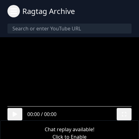
Ragtag Archive
00:00
/
00:00
Chat replay available!
Click to Enable