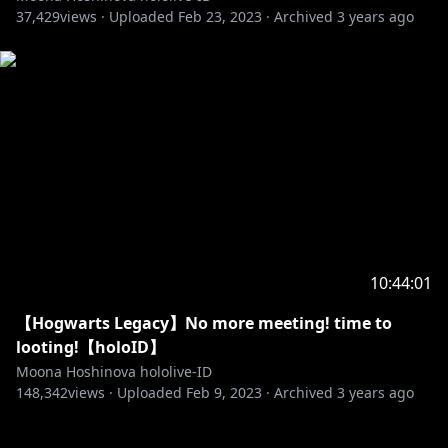
https://www.facebook.com/Hololive-Indonesia-
37,429
views ·
Uploaded
Feb 23, 2023
·
Archived
3 years ago
108806367277672/
============================================
=======
Request from hololive Productions to underage
viewers:
Please be sure to check the link below before
https://en.hololive.tv/request-to-minors
Permintaan dari hololive Production untuk
penonton di bawah umur:
10:44:01
Mohon membaca panduan di bawah ini sebelum
【Hogwarts Legacy】No more meeting! time to
https://en.hololive.tv/request-to-minors
looting!【holoID】
============================================
Moona Hoshinova hololive-ID
148,342
=======
views ·
Uploaded
Feb 9, 2023
·
Archived
3 years ago