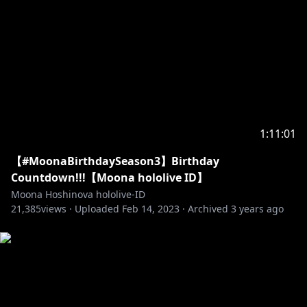
Bossa Nova & Jazz Mix hololive :
https://youtu.be/VPBqpyub4Kc
Jazz Mix Hololive :
https://youtu.be/WFWw821wozI
Default Minecraft BGM :
https://youtu.be/29DH5Y5fdbo
Menuet :
https://youtu.be/gKAP0GIyA9E
Thankyou for everything :
https://youtu.be/ofF4Q_Bez7E
市場でお買いもの :
https://youtu.be/atibHxVi_kc
1:11:01
Fire Cavern :
https://youtu.be/1r7fgxvP-3w
【#MoonaBirthdaySeason3】Birthday
Nice Japanese Food :
https://youtu.be/6tIj9fMyhag
Countdown!!!【Moona hololive ID】
Moona Hoshinova hololive-ID
☆Screen☆
21,385
views ·
Uploaded
Feb 14, 2023
·
Archived
3 years ago
Opening :
https://youtu.be/mDMa2HtP508
Default Background :
https://twitter.com/izushizuka
Default Waiting :
https://twitter.com/adamngif
Stinger :
https://twitter.com/Furai_sen
Video :
https://twitter.com/haruharukin16