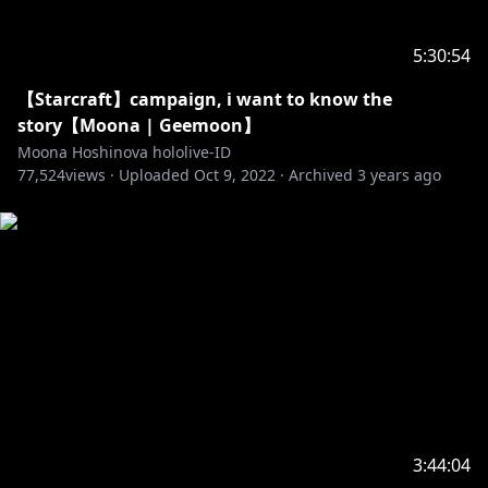
【Airani Iofifteen】
5:30:54
• Channel:
https://t.co/ATHpGQeH2b?amp=1
• Twitter:
https://twitter.com/airaniiofifteen
【Starcraft】campaign, i want to know the
story【Moona | Geemoon】
Generasi 2
Moona Hoshinova hololive-ID
77,524
【Kureiji Ollie】
views ·
Uploaded
Oct 9, 2022
·
Archived
3 years ago
• Channel:
https://t.co/VJ3jCqeGR3?amp=1
• Twitter:
https://twitter.com/kureijiollie
【Anya Melfissa】
• Channel:
https://t.co/Up4HqrcnSG?amp=1
• Twitter:
https://twitter.com/anyamelfissa
【Pavolia Reine】
• Channel:
https://t.co/aKgza8DGQf?amp=1
• Twitter:
https://twitter.com/pavoliareine
3:44:04