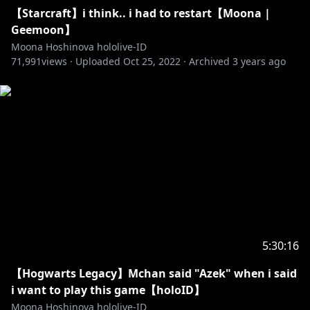
Generasi 3
【Starcraft】i think.. i had to restart【Moona |
【Kaela Kovalskia】
Geemoon】
• Channel:
https://t.co/vHxzhWQMny?amp=1
Moona Hoshinova hololive-ID
• Twitter:
https://twitter.com/kaelakovalskia
71,991
views ·
Uploaded
Oct 25, 2022
·
Archived
3 years ago
【Kobo Kanaeru】
• Channel:
https://t.co/hAZaN3S6Op?amp=1
• Twitter:
https://twitter.com/kobokanaeru
【Vestia Zeta】
• Channel:
https://t.co/mTJbfHlA8z?amp=1
• Twitter:
https://twitter.com/vestiazeta
5:30:16
http://cover-corp.com/
【Hogwarts Legacy】Mchan said "Azek" when i said
https://twitter.com/hololive_Id
i want to play this game【holoID】
Moona Hoshinova hololive-ID