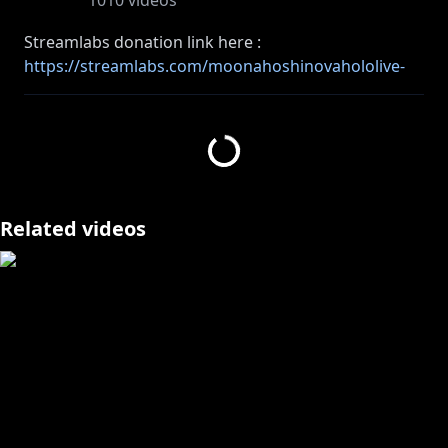
1010
videos
Streamlabs donation link here :
https://streamlabs.com/moonahoshinovahololive-
id/tip
SociaBuzz donation link here :
https://sociabuzz.com/moonahoshinova/tribe
============================================
=======
Like my voice? then come to here as well!
Related videos
Moona Original Song :
https://youtu.be/q4N7EhUWOAA
Music Playlist:
https://bit.ly/3lWPo3q
============================================
=======
#MoonaBirthdaySeason3 #holoID #MoonA_Live
#Moona_Hoshinova #hololive
Please follow the rules!!!