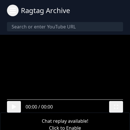
Ragtag Archive
00:00
/
00:00
Chat replay available!
Click to Enable