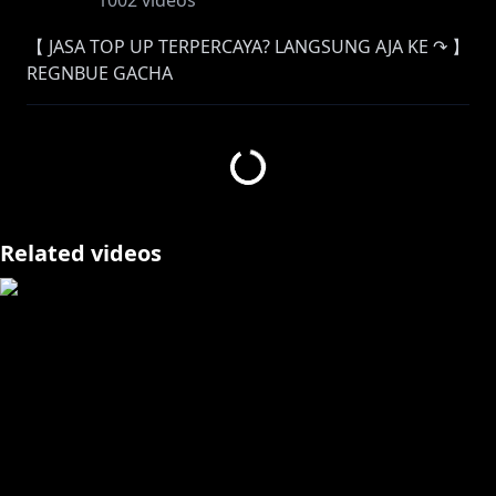
1002
videos
【 JASA TOP UP TERPERCAYA? LANGSUNG AJA KE ↷ 】
REGNBUE GACHA
Instagram:
https://www.instagram.com/regnbuegacha/
Facebook:
https://www.facebook.com/RegnbueGacha
Twitter:
https://twitter.com/RegnbueGacha
Related videos
【 ORIGINAL SONG 】
Streaming "Cukup" now!
✦
https://youtu.be/7PgQSYSOWQM
PERATURAN STREAM :
Halo! Sebelum kamu chat, alangkah baiknya baca
dulu peraturan dibawah ya!
Jika kalian tidak mematuhi peraturan dibawah, chat