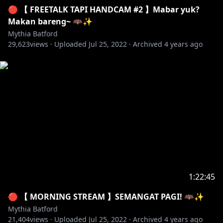
🔴 【 FREETALK TAPI HANDCAM #2 】Mabar yuk?
Makan bareng~ 🦇✨
Mythia Batford
29,623
views ·
Uploaded
Jul 25, 2022
·
Archived
4 years ago
1:22:45
🔴 【 MORNING STREAM 】SEMANGAT PAGI! 🦇✨
Mythia Batford
21,404
views ·
Uploaded
Jul 25, 2022
·
Archived
4 years ago