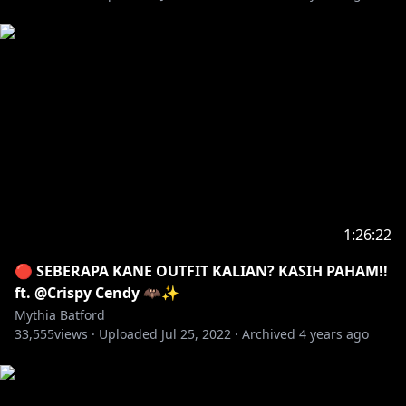
1:26:22
🔴 SEBERAPA KANE OUTFIT KALIAN? KASIH PAHAM!!
ft. @Crispy Cendy 🦇✨
Mythia Batford
33,555
views ·
Uploaded
Jul 25, 2022
·
Archived
4 years ago