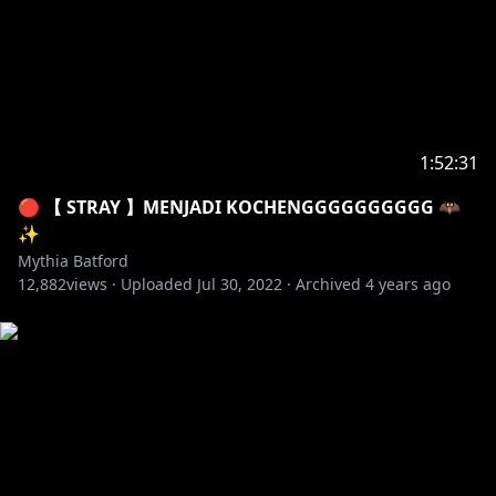
✦ Maro :
https://marshmallow-qa.com/mythiavtuber
【 CREDITS 】
✦ DOVA-SYNDROME
✦ BGM 2.0 : Keigo Aria
✦ LOADING/ENDING SCREEN : ReAF
✦ Apex Ult Effect:
1:52:31
https://twitter.com/HaruNishimuraCh
🔴 【 STRAY 】MENJADI KOCHENGGGGGGGGGG 🦇
✨
Mythia Batford
12,882
views ·
Uploaded
Jul 30, 2022
·
Archived
4 years ago