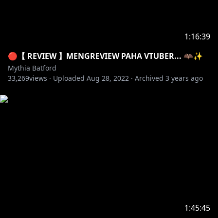
1:16:39
🔴【 REVIEW 】MENGREVIEW PAHA VTUBER... 🦇✨
Mythia Batford
33,269
views ·
Uploaded
Aug 28, 2022
·
Archived
3 years ago
1:45:45