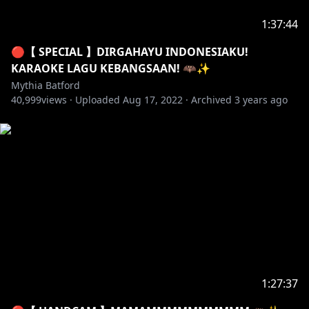
kalian gaakan bisa muncul lagi secara PERMANEN.
1:37:44
1. Jangan spam, kurangilah memakai capslock.
2. Tidak boleh berkata kasar, membawa ras, agama,
🔴【 SPECIAL 】DIRGAHAYU INDONESIAKU!
dan kata-kata kotor berhubungan dengan kelamin.
KARAOKE LAGU KEBANGSAAN! 🦇✨
3. Jangan membawa nama VTUBER LAIN kecuali miti
Mythia Batford
40,999
SEBUT DULUAN NAMA VTUBER tersebut.
views ·
Uploaded
Aug 17, 2022
·
Archived
3 years ago
4. VTuber tidak mengungkap data privasi mereka
seperti: AGAMA, UMUR, ALAMAT RUMAH, dan FACE
REVEAL. Yang tanya seperti ini akan langsung di ban
dari chat.
5. Jangan berbicara diluar topik stream atau
berdiskusi sendiri.
・‥…━━━━━━━━━━ ☆☆
━━━━━━━━━━…‥・
【 Support miti untuk upgrade pc baru! 】
1:27:37
✦ [ Local ] Trakteer :