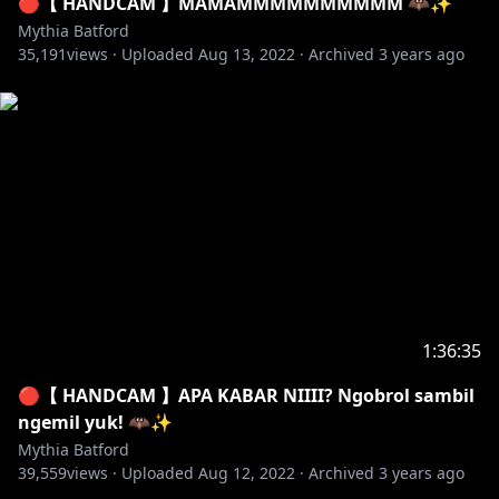
🔴【 HANDCAM 】MAMAMMMMMMMMMM 🦇✨
https://trakteer.id/mythiabatford.ch
Mythia Batford
Saweria :
https://saweria.co/mythiabatford
35,191
views ·
Uploaded
Aug 13, 2022
·
Archived
3 years ago
✦ [ International ] Streamlabs :
https://streamlabs.com/mythiabatfordch/tip
#mythiabatford #vtuberindonesia #vtuber
・‥…━━━━━━━━━━ ☆☆
━━━━━━━━━━…‥・
【 THE SCUFFGANG 】
✦ ClozyOzy
✦ Keigo Aria
1:36:35
✦ Xeapher
🔴【 HANDCAM 】APA KABAR NIIII? Ngobrol sambil
・‥…━━━━━━━━━━ ☆☆
ngemil yuk! 🦇✨
━━━━━━━━━━…‥・
Mythia Batford
39,559
views ·
Uploaded
Aug 12, 2022
·
Archived
3 years ago
【 SIMPTHIA DISCORD SERVER! 】