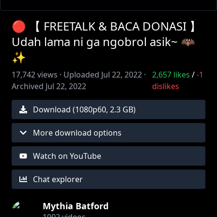
🔴 【 FREETALK & BACA DONASI 】
Udah lama ni ga ngobrol asik~ 🦇
✨
17,742
views ·
Uploaded
Jul 22, 2022
·
2,657
likes
/
-1
Archived
Jul 22, 2022
dislikes
Download (
1080
p
60
,
2.3 GB
)
More download options
Watch on YouTube
Chat explorer
Mythia Batford