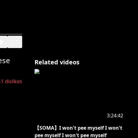
ese
Related videos
-1
dislikes
3:24:42
【SOMA】I won't pee myself I won't
pee myself I won't pee myself