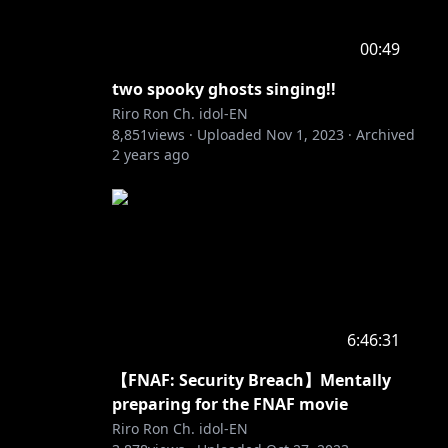
00:49
two spooky ghosts singing!!
Riro Ron Ch. idol-EN
8,851
views ·
Uploaded
Nov 1, 2023
·
Archived
2 years ago
6:46:31
【FNAF: Security Breach】Mentally
preparing for the FNAF movie
Riro Ron Ch. idol-EN