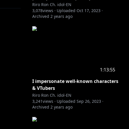
Riro Ron Ch. idol-EN
3,078
views ·
Uploaded
Oct 17, 2023
·
Archived
2 years ago
h-merch?
1:13:55
I impersonate well-known characters
& VTubers
Riro Ron Ch. idol-EN
3,241
views ·
Uploaded
Sep 26, 2023
·
Archived
2 years ago