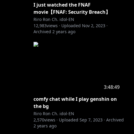
I just watched the FNAF
movie【FNAF: Security Breach】
Riro Ron Ch. idol-EN
12,983
views ·
Uploaded
Nov 2, 2023
·
Archived
2 years ago
3:48:49
comfy chat while I play genshin on
the bg
Riro Ron Ch. idol-EN
2,570
views ·
Uploaded
Sep 7, 2023
·
Archived
2 years ago