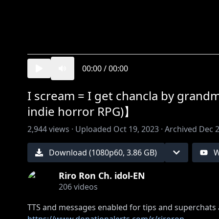
00:00
/
00:00
I scream = I get chancla by gran
indie horror RPG)】
2,944
views ·
Uploaded
Oct 19, 2023
·
Archived
Dec 2
Download (
1080
p
60
,
3.86 GB
)
W
Riro Ron Ch. idol-EN
206
videos