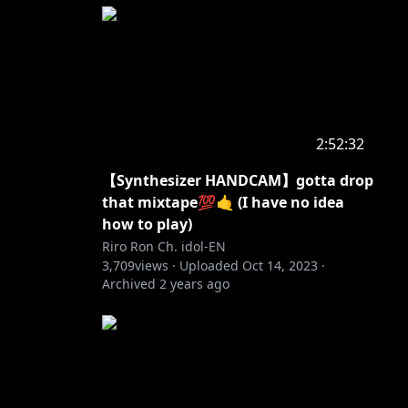
2:52:32
【Synthesizer HANDCAM】gotta drop
that mixtape💯🤙 (I have no idea
how to play)
Riro Ron Ch. idol-EN
3,709
views ·
Uploaded
Oct 14, 2023
·
Archived
2 years ago