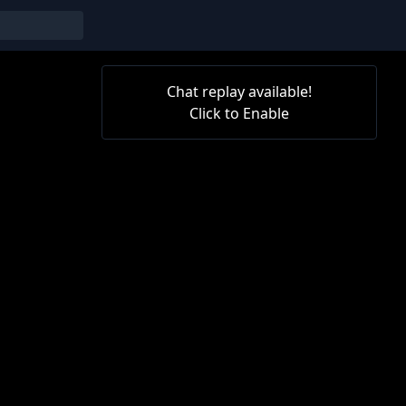
Chat replay available!
Click to Enable