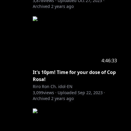
3,878
views ·
Uploaded
Oct 27, 2023
·
Archived
2 years ago
4:46:33
It's 10pm! Time for your dose of Cop
Rosa!
Riro Ron Ch. idol-EN
3,099
views ·
Uploaded
Sep 22, 2023
·
Archived
2 years ago