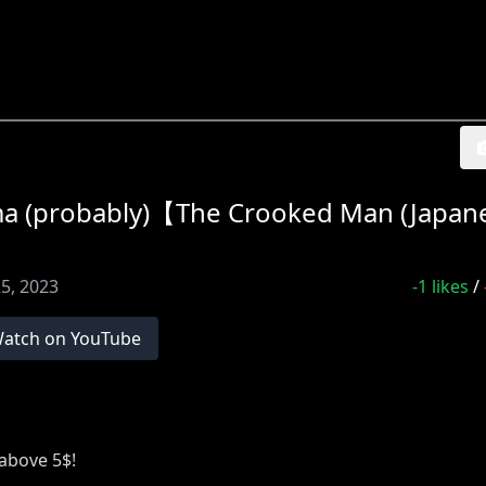
dma (probably)【The Crooked Man (Japan
5, 2023
-1
likes
/
atch on YouTube