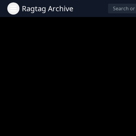
Ragtag Archive