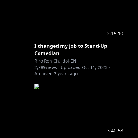
2:15:10
I changed my job to Stand-Up
Comedian
Riro Ron Ch. idol-EN
2,789
views ·
Uploaded
Oct 11, 2023
·
Archived
2 years ago
3:40:58