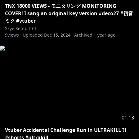
TNX 18000 VIEWS - モニタリング MONITORING
COVER! I sang an original key version #deco27 #初音
ミク #vtuber
Skye Senfort Ch.
9
views ·
Uploaded
Dec 15, 2024
·
Archived
1 year ago
01:13
Vtuber Accidental Challenge Run in ULTRAKILL ?!
#shorts #ultrakill