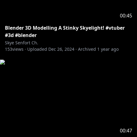
00:45
Blender 3D Modelling A Stinky Skyelight! #vtuber
#3d #blender
Skye Senfort Ch.
153
views ·
Uploaded
Dec 26, 2024
·
Archived
1 year ago
00:47