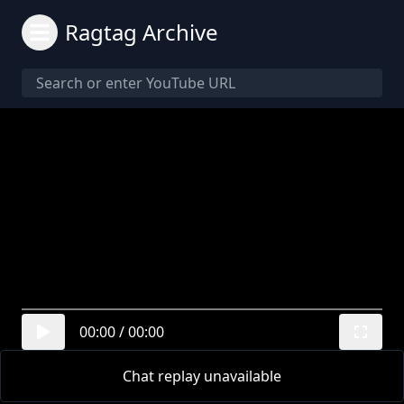
Ragtag Archive
00:00
/
00:00
Chat replay unavailable