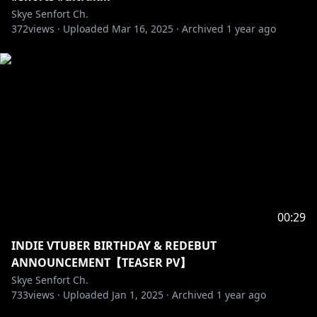
Skye Senfort Ch.
372
views ·
Uploaded
Mar 16, 2025
·
Archived
1 year ago
00:29
INDIE VTUBER BIRTHDAY & REDEBUT
ANNOUNCEMENT【TEASER PV】
Skye Senfort Ch.
733
views ·
Uploaded
Jan 1, 2025
·
Archived
1 year ago