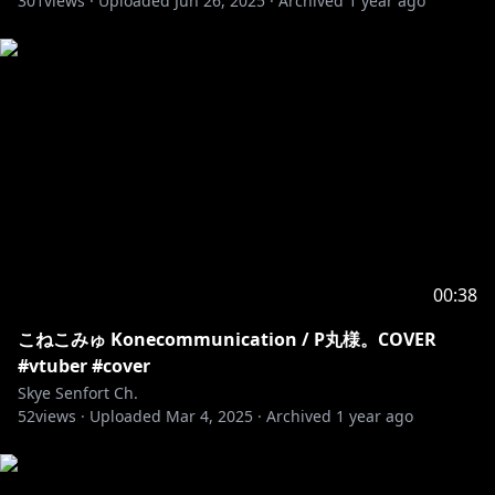
301
views ·
Uploaded
Jun 26, 2025
·
Archived
1 year ago
𓆩⟡ No spoilers please! Stories are very important to
me.
𓆩⟡ Please refrain from backseating, and offer your
advice only when I directly ask the chat for guidance.
𓆩⟡ Asides from that, let's relax and have fun
together!
#SkyeSenfort #vtuber
00:38
こねこみゅ Konecommunication / P丸様。COVER
#vtuber #cover
Skye Senfort Ch.
52
views ·
Uploaded
Mar 4, 2025
·
Archived
1 year ago