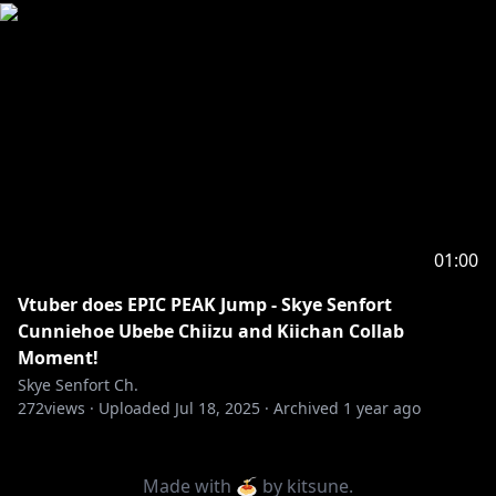
01:00
Vtuber does EPIC PEAK Jump - Skye Senfort
Cunniehoe Ubebe Chiizu and Kiichan Collab
Moment!
Skye Senfort Ch.
272
views ·
Uploaded
Jul 18, 2025
·
Archived
1 year ago
Made with 🍝 by
kitsune
.