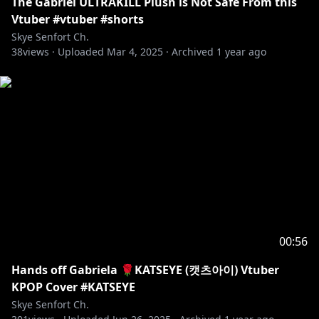
𓆩⟡ ART ArtofSkye, SkyeUnguarded
The Gabriel ULTRAKILL Plush is Not Safe From this
𓆩⟡ MEMES SusRyu
Vtuber #vtuber #shorts
𓆩⟡ CLIP SliceofSkye
Skye Senfort Ch.
38
𓆩⟡ FAN NAME Skyelights
views ·
Uploaded
Mar 4, 2025
·
Archived
1 year ago
【RULES】
𓆩⟡ Please be kind and respectful to each other, and
to me. We expect nothing but excellent behavior for
everyone in the community!
𓆩⟡ Take arguements with other users to a private
space, the chat is not a place for that.
𓆩⟡ No spamming text or emojis with ill-will in chat,
please do not send the same message more than
twice.
𓆩⟡ Keep the stream chat relevant to the stream
00:56
content.
Hands off Gabriela 🌹KATSEYE (캣츠아이) Vtuber
𓆩⟡ Avoid bringing up other streamers in chat.
KPOP Cover #KATSEYE
𓆩⟡ Likewise, please avoid bringing me up in other
Skye Senfort Ch.
streamers' chats as well.