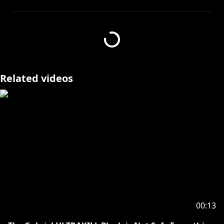
Join this channel to support me and get access to
https://www.youtube.com/channel/UC1tRqQTI3Bchs
8XvUnj8yvQ/join
Related videos
https://skyesenfort.carrd.co/
【SOCIALS】
𓆩⟡ TWITTER
https://twitter.com/SkyeSenfort
𓆩⟡ BLUESKY
https://bsky.app/profile/skyesenfort.bsky.social
𓆩⟡ THRONE
https://throne.com/skyesenfort
【TAGS】
𓆩⟡ GENERAL SkyeHigh
00:13
𓆩⟡ LIVE SkyeLive