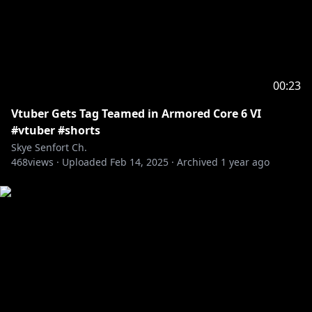
00:23
Vtuber Gets Tag Teamed in Armored Core 6 VI
#vtuber #shorts
Skye Senfort Ch.
468
views ·
Uploaded
Feb 14, 2025
·
Archived
1 year ago