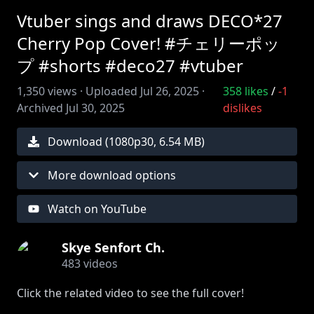
Vtuber sings and draws DECO*27
Cherry Pop Cover! #チェリーポッ
プ #shorts #deco27 #vtuber
1,350
views ·
Uploaded
Jul 26, 2025
·
358
likes
/
-1
Archived
Jul 30, 2025
dislikes
Download (
1080
p
30
,
6.54 MB
)
More download options
Watch on YouTube
Skye Senfort Ch.
483
videos
Click the related video to see the full cover!