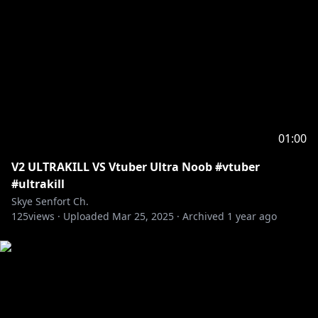
01:00
V2 ULTRAKILL VS Vtuber Ultra Noob #vtuber
#ultrakill
Skye Senfort Ch.
125
views ·
Uploaded
Mar 25, 2025
·
Archived
1 year ago