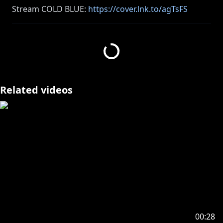
Stream COLD BLUE:
https://cover.lnk.to/agTsFS
Stream my CITY POP cover of OPALITE by Taylor
https://distrokid.com/hyperfollow/octavio7/opalite
Related videos
https://cover.lnk.to/WplIun
https://www.youtube.com/playlist?
list=PLvysMH7seeYSRlv-OjmltBRR5Px-hiJr3
――――――――――――――――――――
The gameplay footage in this video is used with
permission from Square Enix Co., Ltd.
© SQUARE ENIX
00:28