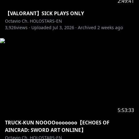
2:49:41
https://holostars.hololivepro.com/en/
【VALORANT】SICK PLAYS ONLY
Octavio Ch. HOLOSTARS-EN
――――――――――――――――――――
3,926
views ·
Uploaded
Jul 3, 2026
·
Archived
2 weeks ago
▼ARMIS ▼
Jurard T Rexford
┗[Channel]
https://www.youtube.com/@JurardTRexford
┗[Debut]
https://youtube.com/live/rr5n5dJMmPU
Goldbullet
┗[Channel]
https://www.youtube.com/@Goldbulletch
┗[Debut]
https://youtube.com/live/V3g7kg5f8y4
5:53:33
Octavio
┗[Channel]
https://www.youtube.com/@Octavio_en/
TRUCK-KUN NOOOOooooooo【ECHOES OF
┗[Debut]
https://youtube.com/live/nNJ_2EWxN7U
AINCRAD: SWORD ART ONLINE】
Octavio Ch. HOLOSTARS-EN