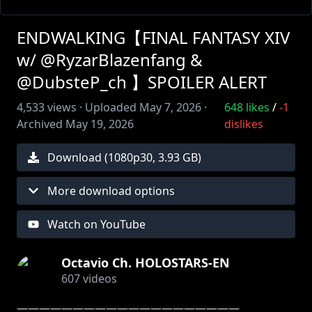
ENDWALKING【FINAL FANTASY XIV
w/ @RyzarBlazenfang &
@DubsteP_ch 】SPOILER ALERT
4,533
views ·
Uploaded
May 7, 2026
·
648
likes
/
-1
Archived
May 19, 2026
dislikes
Download (
1080
p
30
,
3.93 GB
)
More download options
Watch on YouTube
Octavio Ch. HOLOSTARS-EN
607
videos
――――――――――――――――――――