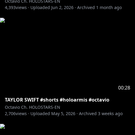
Octavio Ch. HOLOSTARS-EN
4,393
views ·
Uploaded
Jun 2, 2026
·
Archived
1 month ago
https://shop.hololivepro.com/en/products/holostars
en_startingvoice_lilstars
――――――――――――――――――――
🥳HAPPY ANNIVERSARY!! 🥳
🛒🔗 ARMIS Voice Drama - Mission File: A - 🛒🔗
EN:
https://shop.hololivepro.com/en/products/holostars
en_armis_lore_voicedrama
JP:
00:28
https://shop.hololivepro.com/products/holostarsen_
armis_lore_voicedrama
TAYLOR SWIFT #shorts #holoarmis #octavio
Octavio Ch. HOLOSTARS-EN
――――――――――――――――――――
2,706
views ·
Uploaded
May 5, 2026
·
Archived
3 weeks ago
Need MORE ARMIS LORE?!
🌵 Purchase the full set for a bonus voice drama