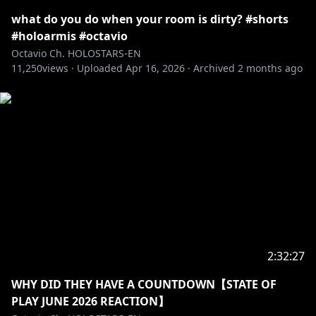
THANK YOU TO ALL THE AMAZING FANS AND
FANARTISTS!!!
what do you do when your room is dirty? #shorts
#holoarmis #octavio
――――――――――――――――――――
Octavio Ch. HOLOSTARS-EN
11,250
views ·
Uploaded
Apr 16, 2026
·
Archived
2 months ago
https://twitter.com/octavio_holo
――――――――――――――――――――
Adopt me and I'll be your pet in this ASMR VOICE
PACK
"Oh, My Pet ASMR"
🛒🔗
EN:
https://shop.hololivepro.com/en/products/holost
arsen_asmrvoice_ohmypet_fluffypuppy
JP:
https://shop.hololivepro.com/products/holostars
en_asmrvoice_ohmypet_fluffypuppy
2:32:27
WHY DID THEY HAVE A COUNTDOWN【STATE OF
――――――――――――――――――――
PLAY JUNE 2026 REACTION】
MY MASCOT, POPPET, MADE A VOICE PACK