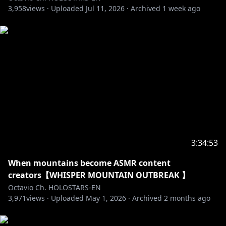
3,958
Crimzon Ruze
views ·
Uploaded
Jul 11, 2026
·
Archived
1 week ago
┗[Channel]
https://www.youtube.com/@CrimzonRuze
┗[Debut]
https://youtube.com/live/Er4ncj3zQ-E
――――――――――――――――――――
Credits:
Loading Screen: @Dasucakies
BRB: @beruflower
Stinger: @ha2_mino99
Room: @gurizuuri
Fanart: Octoposse and ARMIS fans!
3:34:53
BGM (DOVA SYNDROME): 1) ドラマティック・シティ
When mountains become ASMR content
written by 蒲鉾さちこ
creators【WHISPER MOUNTAIN OUTBREAK 】
2) Fresh News written by のる
Octavio Ch. HOLOSTARS-EN
3) scenary blue written by shimtone
3,971
views ·
Uploaded
May 1, 2026
·
Archived
2 months ago
4) 黄昏Sunset written by yuhei komatsu