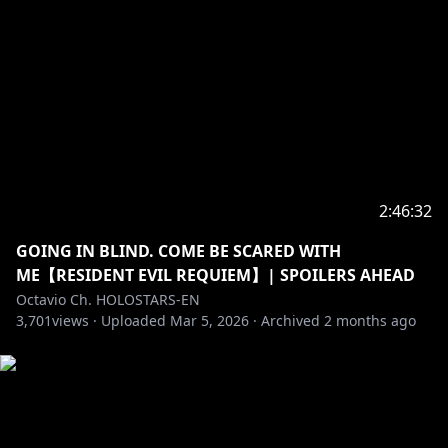
---------------------------------------------------------------
Fan letters and Gifts
Address
Present for: Octavio
COVER Corporation
Net Depot Shin-Itabashi
1-6-1 Kaga
Itabashi-ku, Tokyo
Japan
2:46:32
Postal/Zip Code: 173-0003
GOING IN BLIND. COME BE SCARED WITH
-----------------------------------
ME【RESIDENT EVIL REQUIEM】| SPOILERS AHEAD
Request from hololive Productions to underage
Octavio Ch. HOLOSTARS-EN
viewers:
3,701
views ·
Uploaded
Mar 5, 2026
·
Archived
2 months ago
Please search for [Request To Minors] or click on the
https://hololivepro.com/en/request-to-minors/
----------------------------------
For Business Inquiries or General Questions please