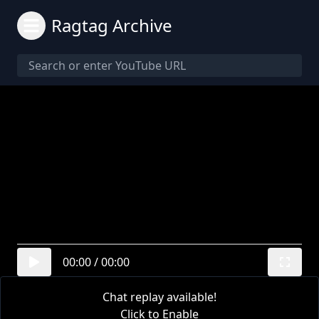
Ragtag Archive
00:00
/
00:00
Chat replay available!
Click to Enable