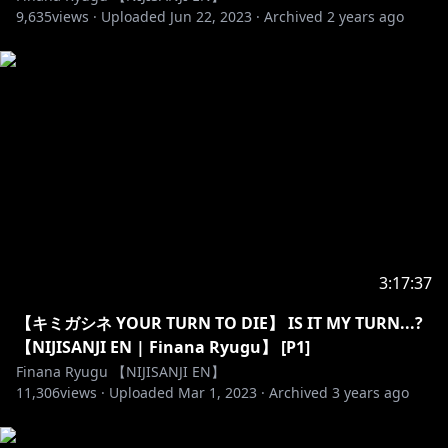
・You can chat in any language as long as the rules
9,635
views ·
Uploaded
Jun 22, 2023
·
Archived
2 years ago
above are followed.
⭒☆━━━━━━━━━━━━━━━☆⭒
【LazuLight】
https://twitter.com/FinanaRyugu
https://www.reddit.com/user/Finana_Ryugu
https://www.twitch.tv/finanaryugu/
3:17:37
https://twitter.com/EliraPendora
【キミガシネ YOUR TURN TO DIE】 IS IT MY TURN...?
https://www.youtube.com/channel/UCIeSUTOTkF9H
【NIJISANJI EN | Finana Ryugu】 [P1]
s7q3SGcO-Ow
Finana Ryugu 【NIJISANJI EN】
11,306
views ·
Uploaded
Mar 1, 2023
·
Archived
3 years ago
https://twitter.com/PomuRainpuff