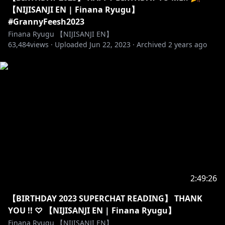
・GROUP: #LazuLight
【NIJISANJI EN | Finana Ryugu】
・MOON NAME: Dorufin
#GrannyFeesh2023
Finana Ryugu 【NIJISANJI EN】
63,484
⭒☆━━━━━━━━━━━━━━━☆⭒
views ·
Uploaded
Jun 22, 2023
·
Archived
2 years ago
【Stream Chat Rules】
・Be respectful to other viewers including myself.
Any forms of discrimination, harassment, drama,
doxing (even speculations), etc. are not welcome
here.
・No spam or trolling. Just block, report, and ignore
those.
・No spoilers please unless I ask for it!
・Please stay on-topic with the livestream. No
unrelated topics or personal side conversations.
2:49:26
・Do not mention other VTubers unless I mention
【BIRTHDAY 2023 SUPERCHAT READING】 THANK
them first. That includes mentioning me in other
YOU !! ♡ 【NIJISANJI EN | Finana Ryugu】
VTuber’s streams.
Finana Ryugu 【NIJISANJI EN】