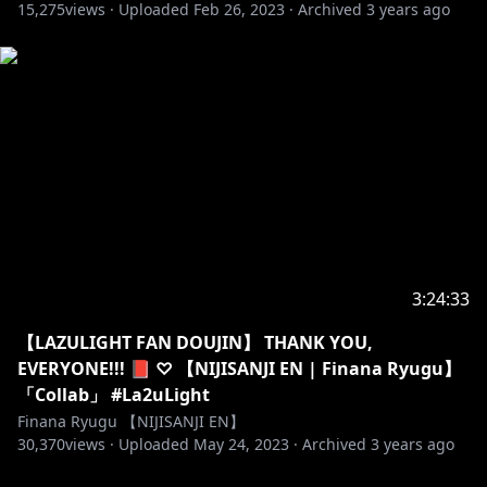
15,275
views ·
Uploaded
Feb 26, 2023
·
Archived
3 years ago
3:24:33
【LAZULIGHT FAN DOUJIN】 THANK YOU,
EVERYONE!!! 📕 ♡ 【NIJISANJI EN | Finana Ryugu】
「Collab」 #La2uLight
Finana Ryugu 【NIJISANJI EN】
30,370
views ·
Uploaded
May 24, 2023
·
Archived
3 years ago