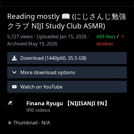
Reading mostly 📖 (にじさんじ勉強
クラブ NIJI Study Club ASMR)
5,727
views ·
Uploaded
Jan 15, 2026
·
449
likes
/
-1
Archived
May 19, 2026
dislikes
Download (
1440
p
60
,
35.5 GB
)
More download options
Watch on YouTube
Finana Ryugu 【NIJISANJI EN】
990
videos
☆ Thumbnail - N/A