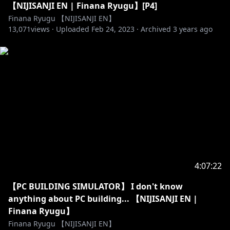
【NIJISANJI EN | Finana Ryugu】[P4]
Finana Ryugu 【NIJISANJI EN】
13,071
views ·
Uploaded
Feb 24, 2023
·
Archived
3 years ago
4:07:22
【PC BUILDING SIMULATOR】 I don't know
anything about PC building... 【NIJISANJI EN |
Finana Ryugu】
Finana Ryugu 【NIJISANJI EN】