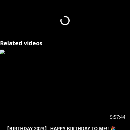
⭒☆━━━━━━━━━━━━━━━☆⭒
https://nijisanji-store.com/collections/finana-ryugu
Related videos
https://streamlabs.com/finanaryuguschannel
https://www.youtube.com/channel/UCu-
J8uIXuLZh16gG-cT1naw/join
【Hashtags】
・GENERAL: #FinanaRyugu / #フィナーナ竜宮
・LIVE: #FinanaLive
・SFW ART: #Finanart / 18+: #Ryugasm
・THUMBNAIL/ASSETS: #Ryugraphics
5:57:44
・FAN NAME: #Ryuguards
・MEMES: #Finameme
【BIRTHDAY 2023】 HAPPY BIRTHDAY TO ME!! 🎉