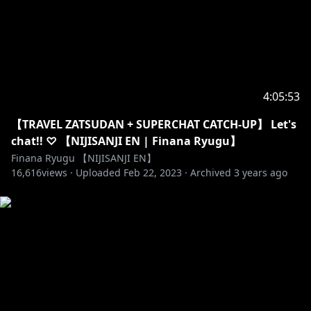
【Credits】
・BGMS - 使用BGMS DOVA-SYNDROME
(
https://dova-s.jp/
) + OtoLogic (
https://otologic.jp
)
・Emotes - Kairui (
https://twitter.com/Kairuichan
)
・Alerts -
https://twitter.com/DKlassic23
・Intro/Outro Illustration -
4:05:53
https://twitter.com/yukke_perori
【TRAVEL ZATSUDAN + SUPERCHAT CATCH-UP】 Let's
・Stream Assets -
https://www.uwumedia.com/
chat!! ♡ 【NIJISANJI EN | Finana Ryugu】
・Logos -
https://twitter.com/hiiragiryo
Finana Ryugu 【NIJISANJI EN】
・Misc. Assets -
https://twitter.com/MelonbreadFBP
16,616
views ·
Uploaded
Feb 22, 2023
·
Archived
3 years ago
・YT Custom CSS -
https://twitter.com/dietrieee
#にじさんじ #NIJISANJI #NIJISANJI_EN #FinanaRyugu
#FinanaLive