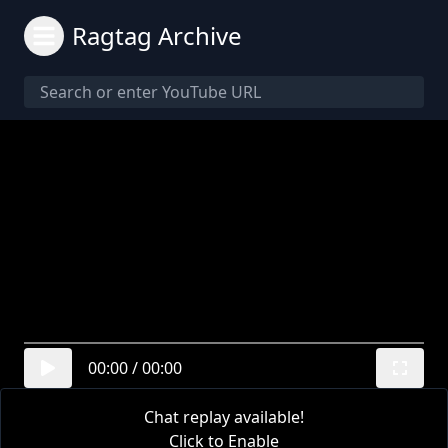
Ragtag Archive
00:00
/
00:00
Chat replay available!
Click to Enable