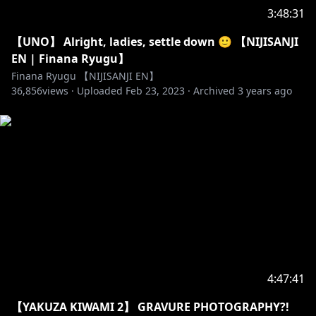
3:48:31
【UNO】 Alright, ladies, settle down 🙂 【NIJISANJI
EN | Finana Ryugu】
Finana Ryugu 【NIJISANJI EN】
36,856
views ·
Uploaded
Feb 23, 2023
·
Archived
3 years ago
4:47:41
【YAKUZA KIWAMI 2】 GRAVURE PHOTOGRAPHY?!