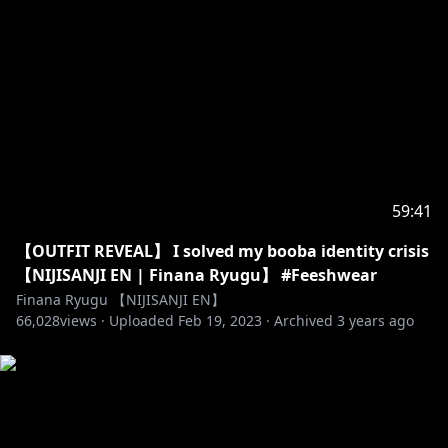
https://www.youtube.com/channel/UCP4nMSTdwU1
KqYWu3UH5DHQ
⭒☆━━━━━━━━━━━━━━━☆⭒
【Official にじさんじ NIJISANJI Sites】
・Website:
https://www.nijisanji.jp/en
・ANYCOLOR:
https://www.anycolor.co.jp/en
・Twitter:
https://twitter.com/NIJISANJI_World
59:41
・YouTube (EN):
https://www.youtube.com/channel/UC-
【OUTFIT REVEAL】 I solved my booba identity crisis
JSeFfovhNsEhftt1WHMvg
【NIJISANJI EN | Finana Ryugu】 #Feeshwear
・Twitch:
https://www.twitch.tv/nijisanji_en
Finana Ryugu 【NIJISANJI EN】
66,028
views ·
Uploaded
Feb 19, 2023
·
Archived
3 years ago
https://www.anycolor.co.jp/notice-for-minors-en
⭒☆━━━━━━━━━━━━━━━☆⭒