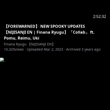
2:52:32
【FOREWARNED】 NEW SPOOKY UPDATES
【NIJISANJI EN | Finana Ryugu】 「Collab」 ft.
Pomu, Reimu, Uki
Finana Ryugu 【NIJISANJI EN】
10,320
views ·
Uploaded
Mar 2, 2023
·
Archived
3 years ago