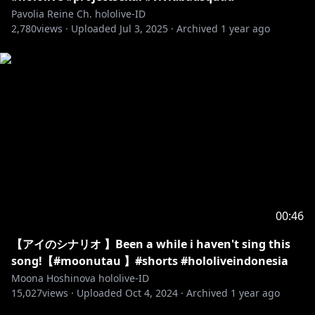
Pavolia Reine Ch. hololive-ID
2,780
views ·
Uploaded
Jul 3, 2025
·
Archived
1 year ago
00:46
【アイのシナリオ 】Been a while i haven't sing this
song!【#moonutau 】#shorts #hololiveindonesia
Moona Hoshinova hololive-ID
15,027
views ·
Uploaded
Oct 4, 2024
·
Archived
1 year ago