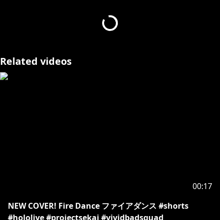
#HOLOSTARS #vtuber #TEMPUS #josuijishinri
#HOLOSTARSEnglish #vtuberclips
- - - - -
Related videos
Request from hololive Productions to underage
viewers:
Please be sure to check the link below before
https://en.hololive.tv/request-to-minors
00:17
NEW COVER! Fire Dance ファイアダンス #shorts
#hololive #projectsekai #vividbadsquad