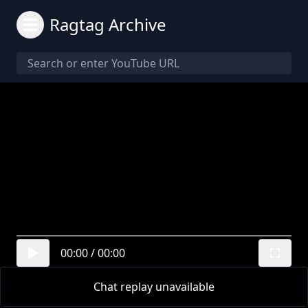
Ragtag Archive
00:00
/
00:00
Chat replay unavailable