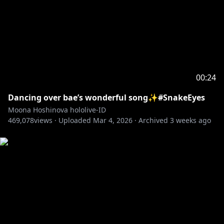
00:24
Dancing over bae’s wonderful song✨#SnakeEyes
Moona Hoshinova hololive-ID
469,078
views ·
Uploaded
Mar 4, 2026
·
Archived
3 weeks ago