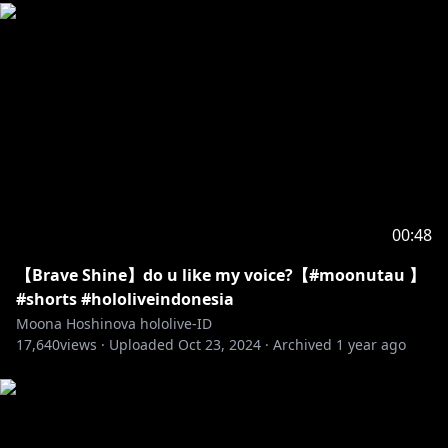
00:48
【Brave Shine】do u like my voice?【#moonutau 】
#shorts #hololiveindonesia
Moona Hoshinova hololive-ID
17,640
views ·
Uploaded
Oct 23, 2024
·
Archived
1 year ago