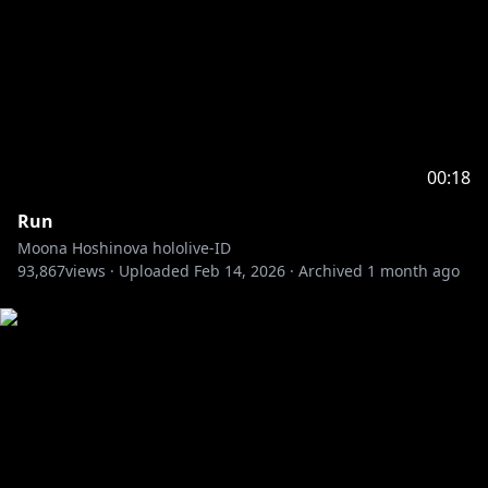
00:18
Run
Moona Hoshinova hololive-ID
93,867
views ·
Uploaded
Feb 14, 2026
·
Archived
1 month ago