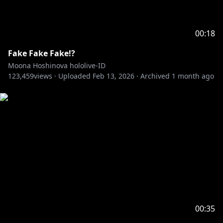
00:18
Fake Fake Fake!?
Moona Hoshinova hololive-ID
123,459
views ·
Uploaded
Feb 13, 2026
·
Archived
1 month ago
00:35