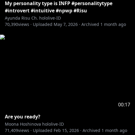
My personality type is INFP #personalitytype
#introvert #intuitive #npwp #Risu
Ayunda Risu Ch. hololive-ID
70,390
views ·
Uploaded
May 7, 2026
·
Archived
1 month ago
00:17
Are you ready?
Moona Hoshinova hololive-ID
71,409
views ·
Uploaded
Feb 15, 2026
·
Archived
1 month ago