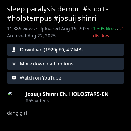
sleep paralysis demon #shorts
#holotempus #josuijishinri
11,385
views ·
Uploaded
Aug 15, 2025
·
1,305
likes
/
-1
Archived
Aug 22, 2025
dislikes
Download (
1920
p
60
,
4.7 MB
)
More download options
Watch on YouTube
Josuiji Shinri Ch. HOLOSTARS-EN
865
videos
dang girl
Edit by ‪@huntgbunt