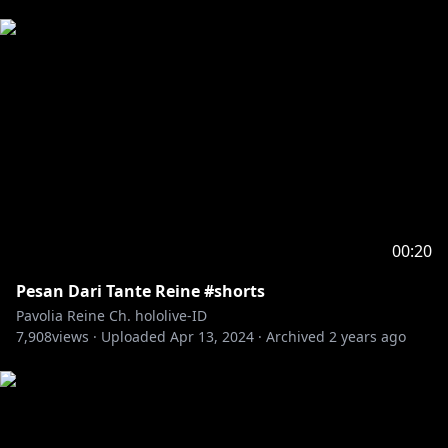
00:20
Pesan Dari Tante Reine #shorts
Pavolia Reine Ch. hololive-ID
7,908
views ·
Uploaded
Apr 13, 2024
·
Archived
2 years ago