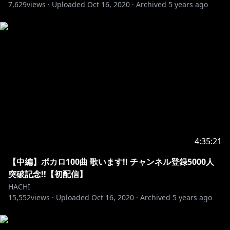
7,629
views ·
Uploaded
Oct 16, 2020
·
Archived
5 years ago
4:35:21
【中編】ボカロ100曲 歌います!! チャンネル登録5000人
突破記念!!【初配信】
HACHI
15,552
views ·
Uploaded
Oct 16, 2020
·
Archived
5 years ago