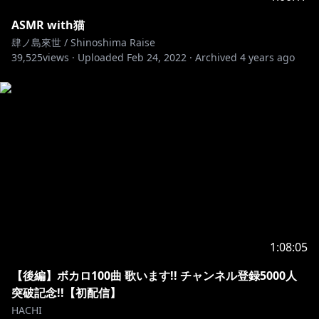
ASMR with猫
肆ノ島來世 / Shinoshima Raise
39,525
views ·
Uploaded
Feb 24, 2022
·
Archived
4 years ago
1:08:05
【後編】ボカロ100曲 歌います!! チャンネル登録5000人
突破記念!!【初配信】
HACHI