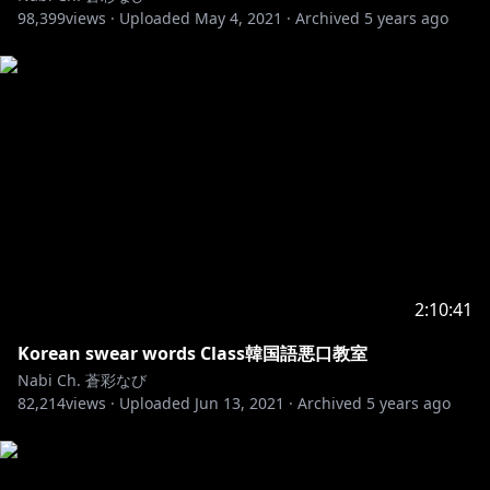
98,399
nothing to do with The stream.
views ·
Uploaded
May 4, 2021
·
Archived
5 years ago
·Please do not show your name recklessly in other
distributors' broadcasts that are unrelated to me.
Those who continue to break this promise or are
ransacking will be placed on the Ban list..
If you see someone breaking the rules,
don't fight with the listeners.
We ask for your cooperation so that everyone can
enjoy the distribution.
2:10:41
Korean swear words Class韓国語悪口教室
BGM
Nabi Ch. 蒼彩なび
Daystar - Fluffy /
https://youtu.be/X_iSipLXcg0​
82,214
views ·
Uploaded
Jun 13, 2021
·
Archived
5 years ago
🎵Music provided by Bgm President
🎵Track : A Flower that blooms in Winter -
https://youtu.be/Vmrrd9nONDU