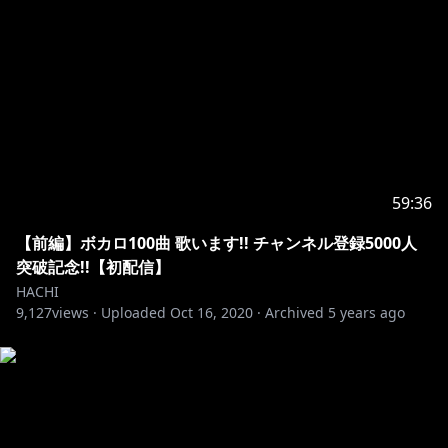
59:36
【前編】ボカロ100曲 歌います!! チャンネル登録5000人
突破記念!!【初配信】
HACHI
9,127
views ·
Uploaded
Oct 16, 2020
·
Archived
5 years ago