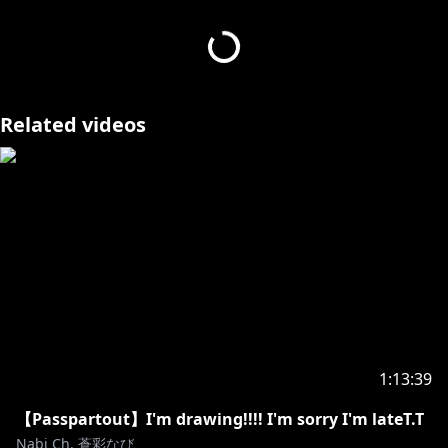
・待機所でおしゃべりしないでください。
・配信と関係のない内容はコメントをしないでくださ
い。
・他の配信者さんの、私とは無関係な配信でむやみに名
前を出さないでください。
Related videos
このお約束を破りつづける方、また荒らし行為をしてい
る方はNGリストに入れますので、
ルールを破っている人を見かけても、リスナーさん同士
で争わないでください。
みなさんが気持ちよく配信をみれるよう、ご協力お願い
します。
■Viewer Rules
·Please treat listeners with consideration, including
1:13:39
those who are new to you.
·Please do not chat in the waiting area.
【Passpartout】I'm drawing!!!! I'm sorry I'm lateT.T
·Please do not comment on content that has
Nabi Ch. 蒼彩なび