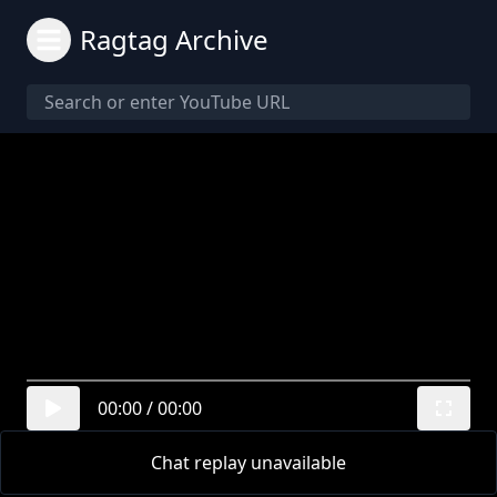
Ragtag Archive
00:00
/
00:00
Chat replay unavailable