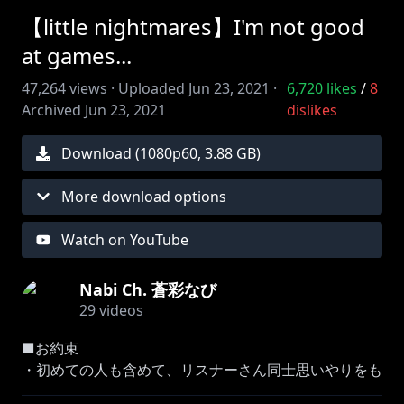
【little nightmares】I'm not good
at games...
47,264
views ·
Uploaded
Jun 23, 2021
·
6,720
likes
/
8
Archived
Jun 23, 2021
dislikes
Download (
1080
p
60
,
3.88 GB
)
More download options
Watch on YouTube
Nabi Ch. 蒼彩なび
29
videos
■お約束
・初めての人も含めて、リスナーさん同士思いやりをも
って接してください。