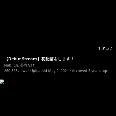
Outro illustration: @E0RU_
1:01:32
【Debut Stream】初配信をします！
Nabi Ch. 蒼彩なび
260,368
views ·
Uploaded
May 2, 2021
·
Archived
5 years ago