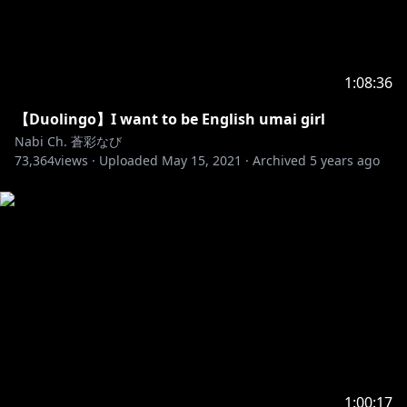
1:08:36
【Duolingo】I want to be English umai girl
Nabi Ch. 蒼彩なび
73,364
views ·
Uploaded
May 15, 2021
·
Archived
5 years ago
1:00:17