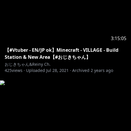
3:15:05
【#Vtuber - EN/JP ok】Minecraft - VILLAGE - Build
Station & New Area【#おじきちゃん】
おじきちゃん&Reiny Ch.
425
views ·
Uploaded
Jul 28, 2021
·
Archived
2 years ago