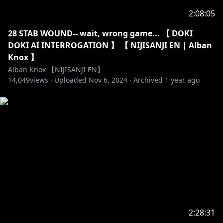
2:08:05
28 STAB WOUND-- wait, wrong game... 【 DOKI
DOKI AI INTERROGATION 】 【 NIJISANJI EN | Alban
Knox 】
Alban Knox 【NIJISANJI EN】
14,049
views ·
Uploaded
Nov 6, 2024
·
Archived
1 year ago
2:28:31