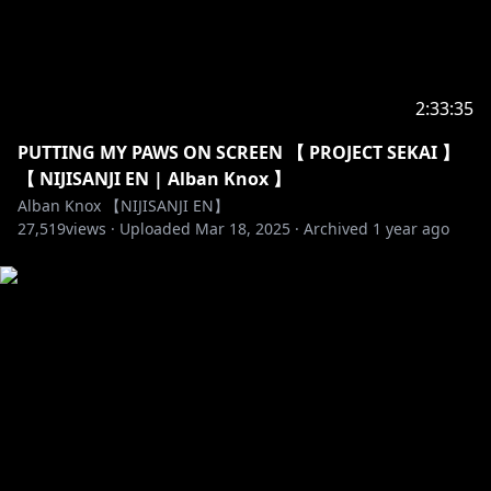
2:33:35
PUTTING MY PAWS ON SCREEN 【 PROJECT SEKAI 】
【 NIJISANJI EN | Alban Knox 】
Alban Knox 【NIJISANJI EN】
27,519
views ·
Uploaded
Mar 18, 2025
·
Archived
1 year ago