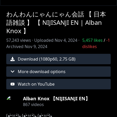
わんわんにゃんにゃん会話 【 日本
語雑談 】 【 NIJISANJI EN | Alban
Knox 】
57,243
views ·
Uploaded
Nov 4, 2024
·
5,457
likes
/
-1
Archived
Nov 9, 2024
dislikes
Download (
1080
p
60
,
2.75 GB
)
More download options
Watch on YouTube
Alban Knox 【NIJISANJI EN】
867
videos
(๑•̀ㅂ•́)و (๑•̀ㅂ•́)و (๑•̀ㅂ•́)و