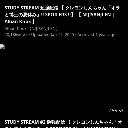
Membership name: Konbini Crew
STUDY STREAM 勉強配信 【 クレヨンしんちゃん「オラ
と博士の夏休み」!! SPOILERS !!】 【 NIJISANJI EN |
https://twitter.com/alban_knox
Alban Knox 】
Alban Knox 【NIJISANJI EN】
20,186
views ·
Uploaded
Jan 17, 2025
·
Archived
1 year ago
https://www.twitch.tv/albanknox
【CREDITS】All @ 's are on Twitter!
Overlays : @saurawr_
Graphics:
https://sozaino.site/
+
https://twitter.com/crysteI
Stinger:
https://twitter.com/katieeprime
Logo:
https://twitter.com/OrihimeVT
Chibi VR Model: @Yoolies
Ghosting Masures: @planet_m1126
Minecraft Shaders used: SEUS Renewed v1.0.1
2:55:53
Apex overlay: @vanihina
STUDY STREAM #2 勉強配信 【 クレヨンしんちゃん「オ
Emotes: @sheishii / @teal_cat_art / @Kairuichan /