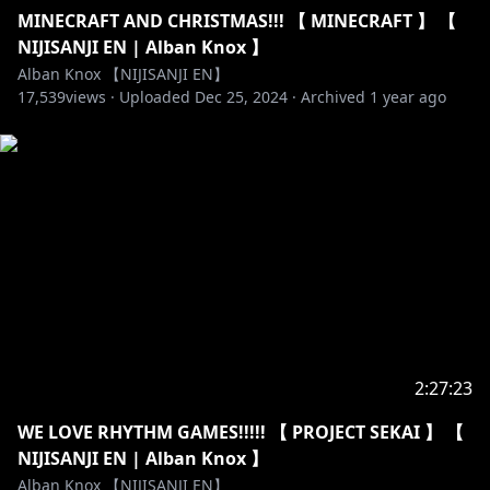
MINECRAFT AND CHRISTMAS!!! 【 MINECRAFT 】 【
NIJISANJI EN | Alban Knox 】
Alban Knox 【NIJISANJI EN】
17,539
views ·
Uploaded
Dec 25, 2024
·
Archived
1 year ago
2:27:23
WE LOVE RHYTHM GAMES!!!!! 【 PROJECT SEKAI 】 【
NIJISANJI EN | Alban Knox 】
Alban Knox 【NIJISANJI EN】