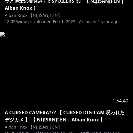
ラと博士の夏休み」!! SPOILERS !!】 【 NIJISANJI EN |
@kyuu2434_ / @ckwai32
Alban Knox 】
Badges: @moonypxl
Alban Knox 【NIJISANJI EN】
Alerts: @hoopyon
18,056
views ·
Uploaded
Feb 1, 2025
·
Archived
1 year ago
Thumbnail art:
https://x.com/myuuuii23/status/18531289787287101
99
https://twitter.com/amerynnn_
- Opening - Kaitou Boogie / Calling Card
- Ending - A Cat's Yawn / Hit The Road
DOVA-SYNDROME:
https://dova-s.jp/bgm/
https://dova-s.jp/_contents/author/profile164.html
https://dova-s.jp/_contents/author/profile444.html
----------------------------------------------------------------------
1:54:40
【Viewer Guidelines】
A CURSED CAMERA??? 【 CURSED DIGICAM 呪われた
・Be respectful to other viewers including myself.
デジカメ 】 【 NIJISANJI EN | Alban Knox 】
Any forms of discrimination, harassment, drama,
Alban Knox 【NIJISANJI EN】
doxing (even speculations), etc. are not welcome