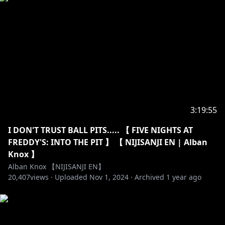
https://twitter.com/Fulgur_Ovid
https://www.youtube.com/channel/UCGhqxhovNfaP
BpxfCruy9EA
https://twitter.com/sonny_brisko
https://www.youtube.com/channel/UCuuAb_72QzK0
M1USPMEl1yw
3:19:55
I DON'T TRUST BALL PITS..... 【 FIVE NIGHTS AT
FREDDY'S: INTO THE PIT 】 【 NIJISANJI EN | Alban
https://twitter.com/uki_violeta
Knox 】
https://www.youtube.com/channel/UChJ5FTsHOu72_
Alban Knox 【NIJISANJI EN】
5OVx0rvsvQ
20,407
views ·
Uploaded
Nov 1, 2024
·
Archived
1 year ago
----------------------------------------------------------------------
For more info on NIJISANJI!