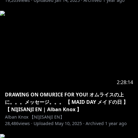
19,203
views ·
Uploaded
Jan 14, 2025
·
Archived
1 year ago
here.
・No spam or trolling. Just block, report, and ignore
those.
・No spoilers or backseat gaming unless I ask!
Thank you!
・Please stay on-topic with the livestream. No
unrelated topics or personal side conversations.
・Do not mention other VTubers unless I mention
them first. That includes mentioning me in other
VTuber’s streams. This is seen as pretty rude!
・You can chat in any language as long as the rules
2:28:14
above are followed.
DRAWING ON OMURICE FOR YOU! オムライスの上
https://www.anycolor.co.jp/notice-for-minors-en
に。。。メッセージ。。。 【 MAID DAY メイドの日 】
【 NIJISANJI EN | Alban Knox 】
----------------------------------------------------------------------
Alban Knox 【NIJISANJI EN】
28,486
views ·
Uploaded
May 10, 2025
·
Archived
1 year ago
⏰「Noctyx」Members