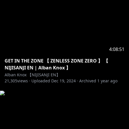
Twitter (EN) →
https://twitter.com/NIJISANJI_World/
Website (EN) →
https://www.nijisanji.jp/en/
Official channel (EN) →
https://www.youtube.com/channel/UC-
JSeFfovhNsEhftt1WHMvg
Official channel (JP) →
https://www.youtube.com/channel/UCX7YkU9nEeao
4:08:51
ZbkVLVajcMg
Reddit →
https://www.reddit.com/r/Nijisanji/
GET IN THE ZONE 【 ZENLESS ZONE ZERO 】 【
For Business and PR Inquiries →
NIJISANJI EN | Alban Knox 】
https://www.anycolor.co.jp/en/contact
Alban Knox 【NIJISANJI EN】
21,305
views ·
Uploaded
Dec 19, 2024
·
Archived
1 year ago
----------------------------------------------------------------------
#NIJISANJI_EN #NIJISANJI #にじさんじ #Noctyx
#Noctyx_VTuberDebut