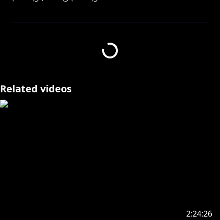
@SonnyBrisko
----------------------------------------------------------------------
【StreamLabs Donations】
https://streamlabs.com/albanknoxnijisanjien/tip
Related videos
----------------------------------------------------------------------
Join the Konbini Crew membership here and get cool
https://www.youtube.com/channel/UCQ1zGxHrfEm
mW4CPpBx9-qw/join
Check out my Voice Packs and Merch here!:
https://nijisanji-store.com/collections/alban-knox
----------------------------------------------------------------------
Fan name: Takaradachi
2:24:26