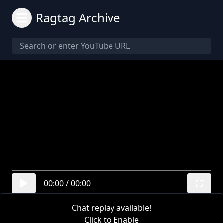
Ragtag Archive
00:00
/
00:00
Chat replay available!
Click to Enable