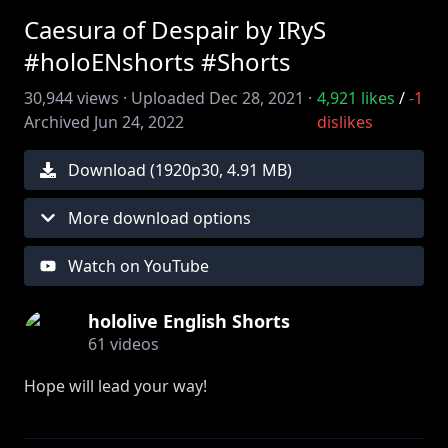
Caesura of Despair by IRyS
#holoENshorts #Shorts
30,944
views ·
Uploaded
Dec 28, 2021
·
4,921
likes
/
-1
Archived
Jun 24, 2022
dislikes
Download (
1920
p
30
,
4.91 MB
)
More download options
Watch on YouTube
hololive English Shorts
61
videos
Hope will lead your way!
[Featured Members]