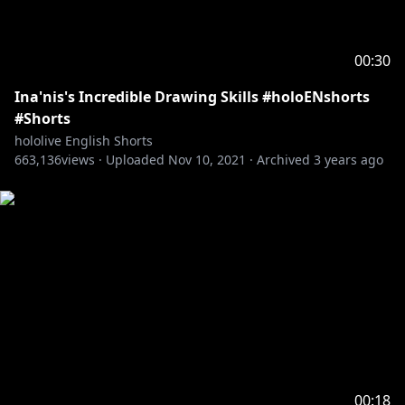
00:30
Ina'nis's Incredible Drawing Skills #holoENshorts
#Shorts
hololive English Shorts
663,136
views ·
Uploaded
Nov 10, 2021
·
Archived
3 years ago
00:18