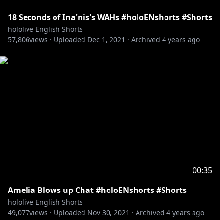
18 Seconds of Ina'nis's WAHs #holoENshorts #Shorts
hololive English Shorts
57,806
views ·
Uploaded
Dec 1, 2021
·
Archived
4 years ago
00:35
Amelia Blows up Chat #holoENshorts #Shorts
hololive English Shorts
49,077
views ·
Uploaded
Nov 30, 2021
·
Archived
4 years ago