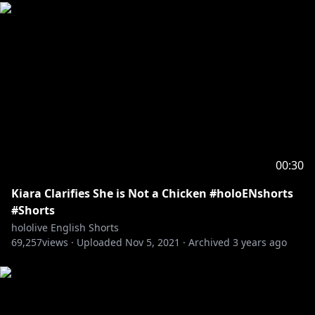
00:30
Kiara Clarifies She is Not a Chicken #holoENshorts
#Shorts
hololive English Shorts
69,257
views ·
Uploaded
Nov 5, 2021
·
Archived
3 years ago