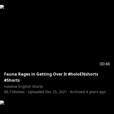
00:46
Fauna Rages in Getting Over It #holoENshorts
#Shorts
hololive English Shorts
66,718
views ·
Uploaded
Dec 25, 2021
·
Archived
4 years ago