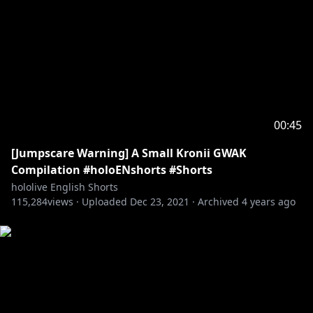
00:45
[Jumpscare Warning] A Small Kronii GWAK
Compilation #holoENshorts #Shorts
hololive English Shorts
115,284
views ·
Uploaded
Dec 23, 2021
·
Archived
4 years ago