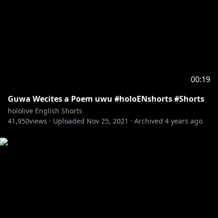
00:19
Guwa Wecites a Poem uwu #holoENshorts #Shorts
hololive English Shorts
41,950
views ·
Uploaded
Nov 25, 2021
·
Archived
4 years ago