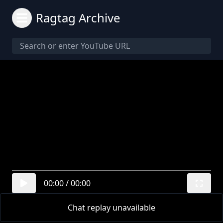
Ragtag Archive
00:00
/
00:00
Chat replay unavailable