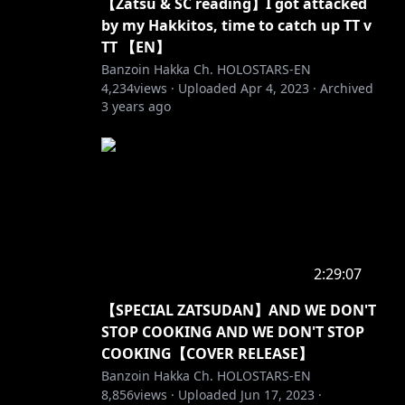
【Zatsu & SC reading】I got attacked
by my Hakkitos, time to catch up TT v
TT 【EN】
Banzoin Hakka Ch. HOLOSTARS-EN
4,234
views ·
Uploaded
Apr 4, 2023
·
Archived
3 years ago
2:29:07
【SPECIAL ZATSUDAN】AND WE DON'T
STOP COOKING AND WE DON'T STOP
COOKING【COVER RELEASE】
Banzoin Hakka Ch. HOLOSTARS-EN
8,856
views ·
Uploaded
Jun 17, 2023
·