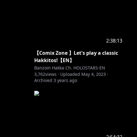
2:38:13
【Comix Zone 】Let's play a classic
Hakkitos!【EN】
Banzoin Hakka Ch. HOLOSTARS-EN
3,762
views ·
Uploaded
May 4, 2023
·
Archived
3 years ago