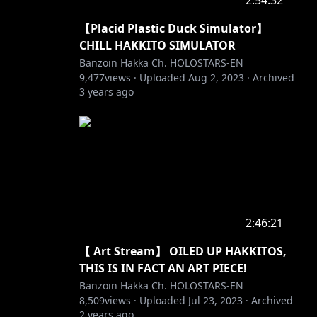
2:54:32
【Placid Plastic Duck Simulator】
CHILL HAKKITO SIMULATOR
Banzoin Hakka Ch. HOLOSTARS-EN
9,477
views ·
Uploaded
Aug 2, 2023
·
Archived
3 years ago
2:46:21
【 Art Stream】 OILED UP HAKKITOS,
THIS IS IN FACT AN ART PIECE!
Banzoin Hakka Ch. HOLOSTARS-EN
8,509
views ·
Uploaded
Jul 23, 2023
·
Archived
2 years ago