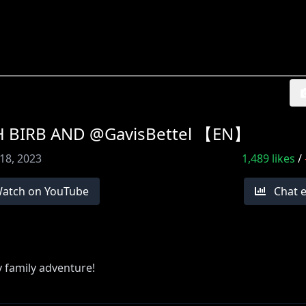
H BIRB AND @GavisBettel 【EN】
18, 2023
1,489
likes
/
atch on YouTube
Chat 
y family adventure!
 a subscription!