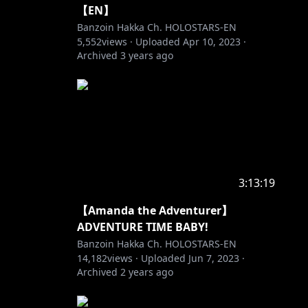
【EN】
Banzoin Hakka Ch. HOLOSTARS-EN
5,552
views ·
Uploaded
Apr 10, 2023
·
Archived
3 years ago
3:13:19
【Amanda the Adventurer】
ADVENTURE TIME BABY!
Banzoin Hakka Ch. HOLOSTARS-EN
14,182
views ·
Uploaded
Jun 7, 2023
·
Archived
2 years ago