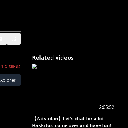
Related videos
-1
dislikes
explorer
2:05:52
【Zatsudan】Let's chat for a bit
Hakkitos, come over and have fun!