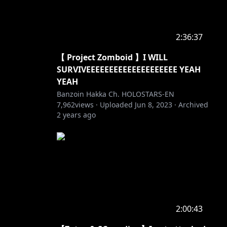
2:36:37
【 Project Zomboid 】I WILL
SURVIVEEEEEEEEEEEEEEEEEEEE YEAH
YEAH
Banzoin Hakka Ch. HOLOSTARS-EN
7,962
views ·
Uploaded
Jun 8, 2023
·
Archived
2 years ago
2:00:43