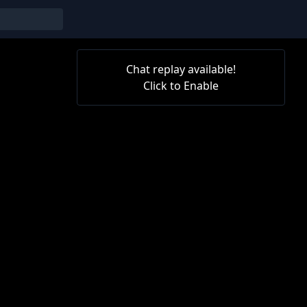
Chat replay available!
Click to Enable