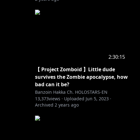
2:30:15
【 Project Zomboid 】Little dude
survives the Zombie apocalypse, how
bad can it be?
Banzoin Hakka Ch. HOLOSTARS-EN
13,373
views ·
Uploaded
Jun 5, 2023
·
Archived
2 years ago