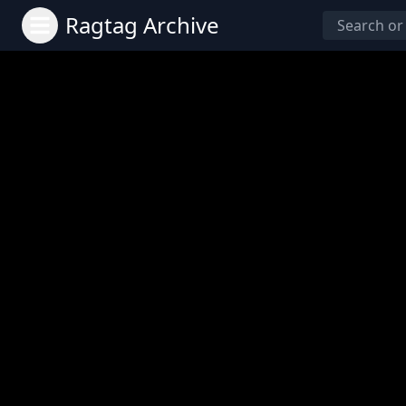
Ragtag Archive