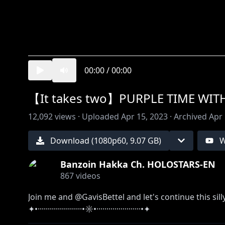
00:00
/
00:00
【It takes two】PURPLE TIME WIT
12,092
views ·
Uploaded
Apr 15, 2023
·
Archived
Apr 
Download (
1080
p
60
,
9.07 GB
)
W
Banzoin Hakka Ch. HOLOSTARS-EN
867
videos
Join me and @GavisBettel and let's continue this sill
✦•······················•☼•······················•✦
So much to explore, it's dangerous to go alone, take