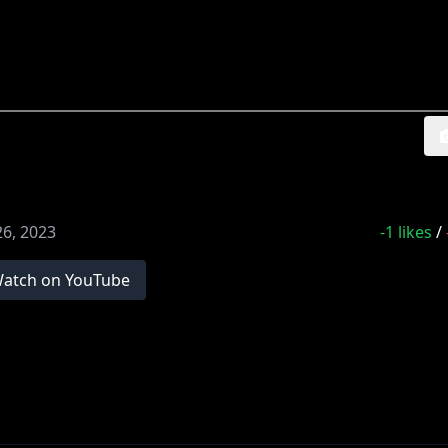
26, 2023
-1
likes
/
atch on YouTube
!