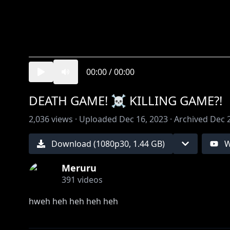
00:00
/
00:00
DEATH GAME! ☠️ KILLING GAME?!
2,036
views ·
Uploaded
Dec 16, 2023
·
Archived
Dec 
Download (
1080
p
30
,
1.44 GB
)
W
Meruru
391
videos
hweh heh heh heh heh
please support & follow these silly beans here!!! :3 !!