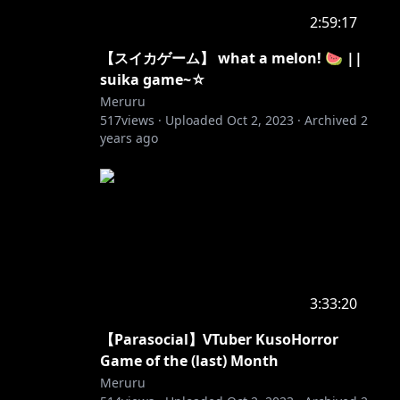
2:59:17
【スイカゲーム】 what a melon! 🍉 ||
suika game~☆
Meruru
517
views ·
Uploaded
Oct 2, 2023
·
Archived
2
years ago
3:33:20
【Parasocial】VTuber KusoHorror
Game of the (last) Month
Meruru