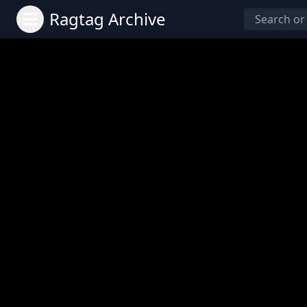
Ragtag Archive