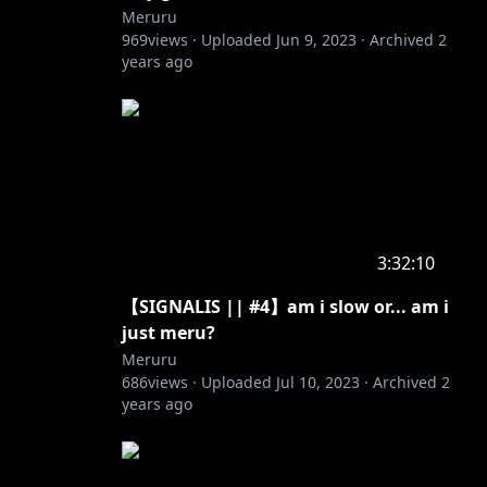
Meruru
969
views ·
Uploaded
Jun 9, 2023
·
Archived
2
years ago
3:32:10
【SIGNALIS || #4】am i slow or... am i
just meru?
Meruru
686
views ·
Uploaded
Jul 10, 2023
·
Archived
2
years ago