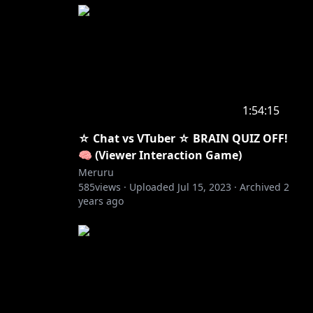
1:54:15
☆ Chat vs VTuber ☆ BRAIN QUIZ OFF!
🧠 (Viewer Interaction Game)
Meruru
585
views ·
Uploaded
Jul 15, 2023
·
Archived
2
years ago