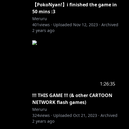
【PokoNyan!】i finished the game in
50 mins :3
Meruru
401
views ·
Uploaded
Nov 12, 2023
·
Archived
2 years ago
1:26:35
!!! THIS GAME !!! (& other CARTOON
NETWORK flash games)
Meruru
324
views ·
Uploaded
Oct 21, 2023
·
Archived
2 years ago