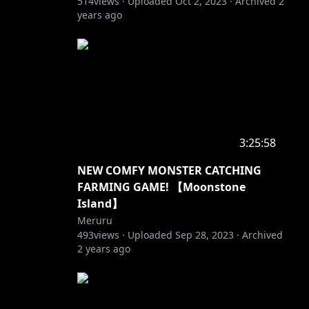
514
views ·
Uploaded
Oct 2, 2023
·
Archived
2
years ago
3:25:58
NEW COMFY MONSTER CATCHING
FARMING GAME! 【Moonstone
Island】
Meruru
493
views ·
Uploaded
Sep 28, 2023
·
Archived
2 years ago