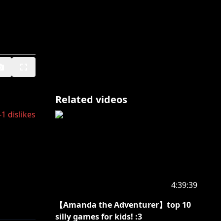
Related videos
-1
dislikes
4:39:39
【Amanda the Adventurer】top 10
silly games for kids! :3