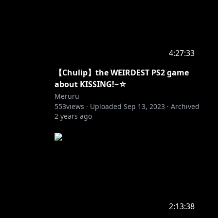
4:27:33
【Chulip】the WEIRDEST PS2 game
about KISSING!~☆
Meruru
553
views ·
Uploaded
Sep 13, 2023
·
Archived
2 years ago
2:13:38