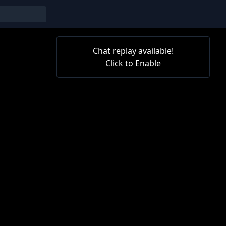
Chat replay available!
Click to Enable