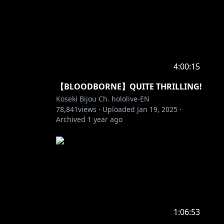
4:00:15
【BLOODBORNE】QUITE THRILLING!
Koseki Bijou Ch. hololive-EN
78,841
views ·
Uploaded
Jan 19, 2025
·
Archived
1 year ago
1:06:53