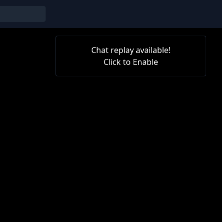
Chat replay available!
Click to Enable