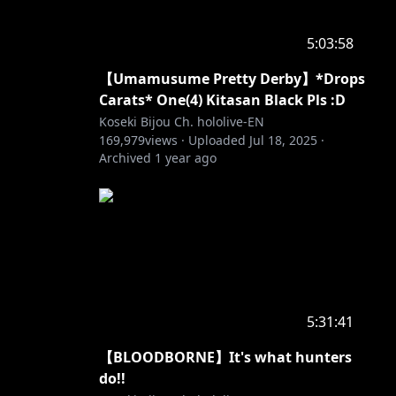
5:03:58
【Umamusume Pretty Derby】*Drops
Carats* One(4) Kitasan Black Pls :D
Koseki Bijou Ch. hololive-EN
169,979
views ·
Uploaded
Jul 18, 2025
·
Archived
1 year ago
5:31:41
【BLOODBORNE】It's what hunters
do!!