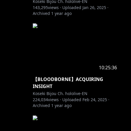
Koseki Bijou Ch. hololive-EN
143,295
views ·
Uploaded
Jan 26, 2025
·
Archived
1 year ago
10:25:36
【BLOODBORNE】ACQUIRING
INSIGHT
Koseki Bijou Ch. hololive-EN
224,034
views ·
Uploaded
Feb 24, 2025
·
Archived
1 year ago