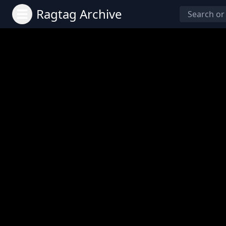
Ragtag Archive