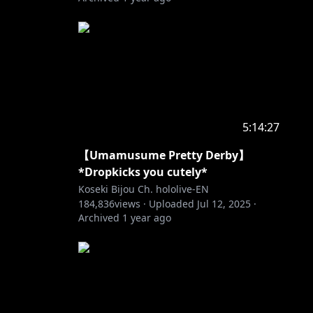
5:14:27
【Umamusume Pretty Derby】
*Dropkicks you cutely*
Koseki Bijou Ch. hololive-EN
184,836
views ·
Uploaded
Jul 12, 2025
·
Archived
1 year ago