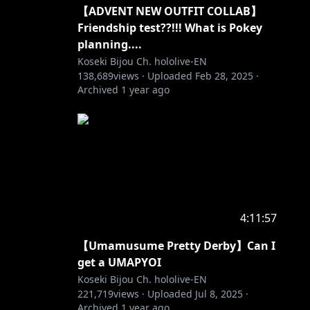
【ADVENT NEW OUTFIT COLLAB】
Friendship test??!!! What is Pokey
planning....
Koseki Bijou Ch. hololive-EN
138,689
views ·
Uploaded
Feb 28, 2025
·
Archived
1 year ago
4:11:57
【Umamusume Pretty Derby】Can I
get a UMAPYOI
Koseki Bijou Ch. hololive-EN
221,719
views ·
Uploaded
Jul 8, 2025
·
Archived
1 year ago