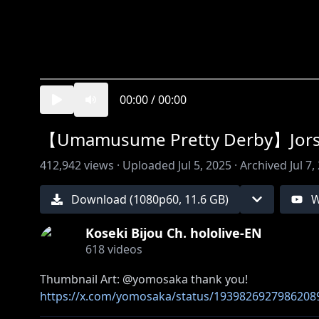
00:00
/
00:00
【Umamusume Pretty Derby】Jorse
412,942
views ·
Uploaded
Jul 5, 2025
·
Archived
Jul 7,
Download (
1080
p
60
,
11.6 GB
)
W
Koseki Bijou Ch. hololive-EN
618
videos
https://x.com/yomosaka/status/1939826927986208