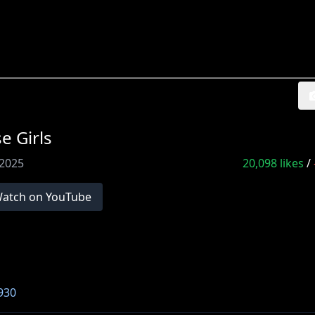
 Girls
 2025
20,098
likes
/
atch on YouTube
930