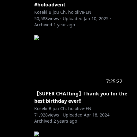
#holoadvent
Koseki Bijou Ch. hololive-EN
50,588
views ·
Uploaded
Jan 10, 2025
·
Archived
1 year ago
r future
7:25:22
【SUPER CHATting】Thank you for the
best birthday ever!!
Koseki Bijou Ch. hololive-EN
71,928
views ·
Uploaded
Apr 18, 2024
·
Archived
2 years ago