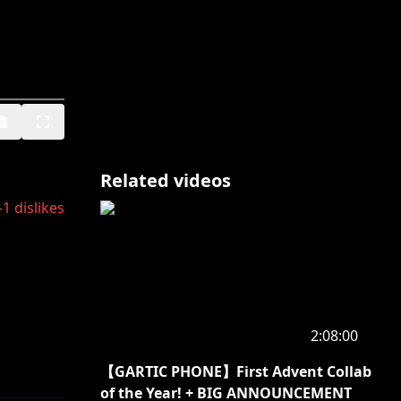
Related videos
-1
dislikes
2:08:00
【GARTIC PHONE】First Advent Collab
of the Year! + BIG ANNOUNCEMENT