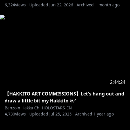
6,324
views ·
Uploaded
Jun 22, 2026
·
Archived
1 month ago
2:44:24
【HAKKITO ART COMMISSIONS】Let's hang out and
draw a little bit my Hakkito 𖹭.ᐟ
Banzoin Hakka Ch. HOLOSTARS-EN
4,730
views ·
Uploaded
Jul 25, 2025
·
Archived
1 year ago