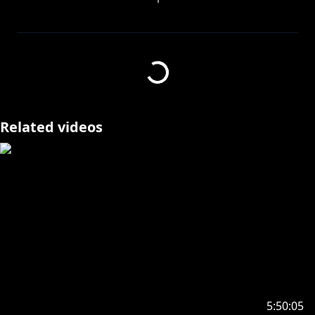
☼Stream my latest original single "Omen of
Crows"☼
⮞ Streaming services:
https://cover.lnk.to/T33MvM
⮞ YT:
https://youtu.be/TahlS4FZXDA
DON'T TOUCH THAT DIAL, IT'S TV TIME ! ! !
Related videos
LET'S FINISH CHAPTER 3 TODAY BABY, WE ARE SO
BACK ദ്ദി(˵ •̀ ᴗ - ˵ ) ✧
✦•······················•☼•······················•✦
GENUINELY, I ADOREEEEE THIS CUTE LITTLE SPRITE
YOU MADE FOR ME DANDELION, I REMEMBER THE
VERY FIRST TIME I SAW IT SOBS, THANK YOU SO
MUCH 🥺✨
https://x.com/5gooses/status/183735521805454962
9
5:50:05