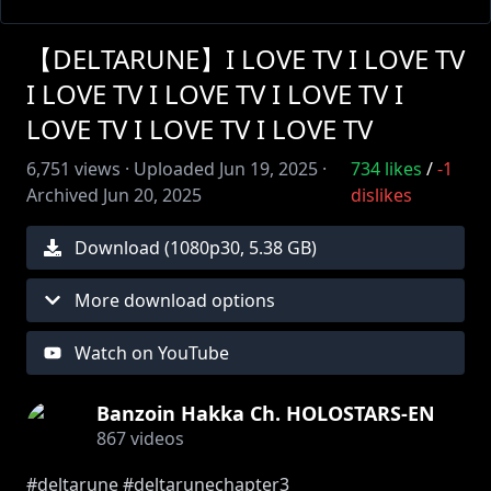
【DELTARUNE】I LOVE TV I LOVE TV
I LOVE TV I LOVE TV I LOVE TV I
LOVE TV I LOVE TV I LOVE TV
6,751
views ·
Uploaded
Jun 19, 2025
·
734
likes
/
-1
Archived
Jun 20, 2025
dislikes
Download (
1080
p
30
,
5.38 GB
)
More download options
Watch on YouTube
Banzoin Hakka Ch. HOLOSTARS-EN
867
videos
#deltarune #deltarunechapter3