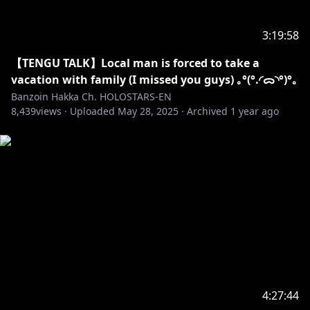
https://youtube.com/playlist?
list=PLtWpaovRzMhRfMGdvD3xYGTpsfSFH_Wgp
3:19:58
✦•······················•☼•······················•✦
【TENGU TALK】Local man is forced to take a
vacation with family (I missed you guys) ｡°(°.◜ᯅ◝°)°｡
Banzoin Hakka Ch. HOLOSTARS-EN
8,439
https://shop.hololivepro.com/collections/banzoinha
views ·
Uploaded
May 28, 2025
·
Archived
1 year ago
kka
Check out my channel description for information
about fan letters & presents ദ്ദി(ᵔᗜᵔ)
✦•······················•☼•······················•✦
※Request from Hololive Productions to underage
viewers
Please search for [Request To Minors] or click on the
https://hololivepro.com/en/request-to-minors/
4:27:44