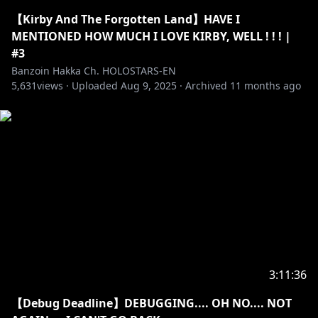
✦•······················•☼•······················•✦
【Kirby And The Forgotten Land】HAVE I
MENTIONED HOW MUCH I LOVE KIRBY, WELL ! ! ! |
【✦ STREAM RULES✦】
#3
Banzoin Hakka Ch. HOLOSTARS-EN
5,631
・➤ Please be welcoming and kind! We love new
views ·
Uploaded
Aug 9, 2025
·
Archived
11 months ago
viewers, lurkers, and veterans all equally here ♡.
Respect me. Respect my managers. Respect
streamers I interact with. Respect each other. This is
a great place to make friends if you like to chat!
・➤ I exorcize all malicious: harassment, misogyny,
doxxing, racial slurs, sexism, homophobia,
transphobia, fighting, spamming, and hate speech
here.
・➤ Please do not spoil/backseat games unless I
3:11:36
explicitly ask for it! Sometimes I wanna suffer a lil bit-
【Debug Deadline】DEBUGGING.... OH NO.... NOT
do not take that joy away from me.