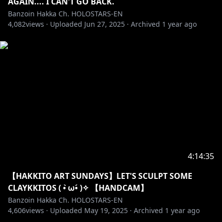
AGAIN.... I CAN'T GO BACK.
Banzoin Hakka Ch. HOLOSTARS-EN
・➤ I can act sussy & unhinged on stream
4,082
views ·
Uploaded
Jun 27, 2025
·
Archived
1 year ago
sometimes. It’s not my whole personality but just a
facet. Feel free to join me when I am! I love a good
banter.
Remember I get to choose to-do OR not-to-do those
things for myself. That is MY choice to make! Not
yours! Always be mindful to never get too crazy. Try
not to get overly lewd out of nowhere, especially
when sensitive topics are being spoken about!
・➤ I’m an exorcist not a therapist! Please
remember to not mix that up and act accordingly!
4:14:35
・➤ I am only one lil birb. I cannot respond to every
【HAKKITO ART SUNDAYS】LET'S SCULPT SOME
message & super-chat. The fact you even send
CLAYKKITOS ( • ̀ω•́ )✧ 【HANDCAM】
superchats means the WORLD to me. However,
Banzoin Hakka Ch. HOLOSTARS-EN
please super-chat at your own risk with that in mind.
4,606
views ·
Uploaded
May 19, 2025
·
Archived
1 year ago
Do not spam me asking to read a certain superchat.