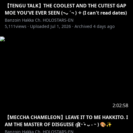
【TENGU TALK】THE COOLEST AND THE CUTEST GAP
✦•······················•☼•······················•✦
MOE YOU'VE EVER SEEN (¬ᴗ ´¬ ) ✧ (I can't read dates)
SECRET MESSAGE
Banzoin Hakka Ch. HOLOSTARS-EN
5,111
views ·
Uploaded
Jul 1, 2026
·
Archived
4 days ago
HOLY CUNGADERO!
2:02:58
【MECCHA CHAMELEON】LEAVE IT TO ME HAKKITO. I
AM THE MASTER OF DISGUISE ദ്ദി(˵ •̀ ᴗ - ˵ ) 🎨✨
Banzoin Hakka Ch. HOLOSTARS-EN