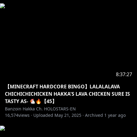
Or any comment/message/topic for that matter.
One time is enough.
・➤ If we raid another streamer, always remember
to read their own stated stream rules before
chatting. If there is none: ALWAYS act mindful &
respectful. To a certain extent you can be a
reflection of me. On & off streams. Do not forget
that. Make me proud Hakkito. Be kind. Be polite.
8:37:27
・➤ Please do not police these stated above rules to
other chatters/viewers. They are here to be read and
【MINECRAFT HARDCORE BINGO】LALALALAVA
followed. Not to be dictated.
CHICHICHICHICKEN HAKKA'S LAVA CHICKEN SURE IS
TASTY AS- 🐔🔥【45】
✦•······················•☼•······················•✦
Banzoin Hakka Ch. HOLOSTARS-EN
16,574
views ·
Uploaded
May 21, 2025
·
Archived
1 year ago
https://shop.hololivepro.com/collections/banzoinha