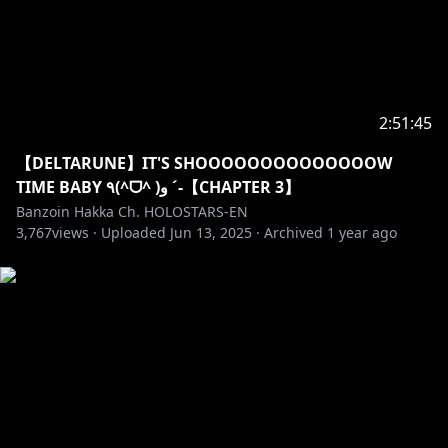
JOIN NOW:
https://www.youtube.com/channel/UC7gxU6NXjKF1L
rgOddPzgTw/join
2:51:45
Drop a follow if you want to stay up to date with the
latest news and certified Hakka Moments!
【DELTARUNE】IT'S SHOOOOOOOOOOOOOOW
✦Twitter:
https://twitter.com/banzoinhakka
TIME BABY ٩(^ᗜ^ )و ´-【CHAPTER 3】
✦Instagram:
Banzoin Hakka Ch. HOLOSTARS-EN
https://www.instagram.com/banzoin_hakka
3,767
views ·
Uploaded
Jun 13, 2025
·
Archived
1 year ago
TAGS
#holostarsEN #holostars #banzoinhakka #hakkast
✦•······················•☼•······················•✦
Like what you see, feel free to check out my latest
original songs & covers ヾ(´〇`)ﾉ♪♪♪