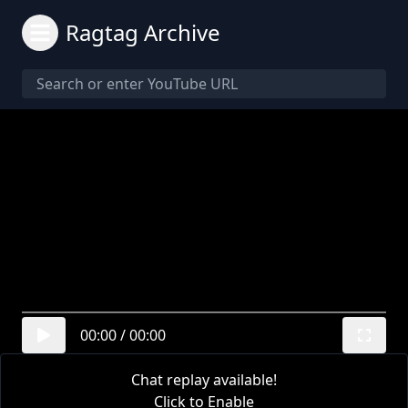
Ragtag Archive
00:00
/
00:00
Chat replay available!
Click to Enable