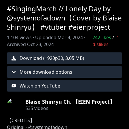
#SingingMarch // Lonely Day by
@systemofadown【Cover by Blaise
Shinryu】 #vtuber #eienproject
1,104
views ·
Uploaded
Mar 4, 2024
·
242
likes
/
-1
Archived
Oct 23, 2024
dislikes
Download (
1920
p
30
,
3.05 MB
)
More download options
Watch on YouTube
Blaise Shinryu Ch. 【EIEN Project】
535
videos
【CREDITS】
Original - @systemofadown