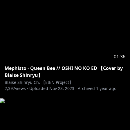
꒷꒦꒷꒦꒷꒦꒷꒦꒷꒦꒷
【EIEN PROJECT】
TWITTER :
https://twitter.com/EIENproj
YOUTUBE : @EIENProject
OFFICIAL WEBSITE :
https://eien-project.com/
For business inquiries, please contact
admin@eien-
01:36
project.com
Mephisto - Queen Bee // OSHI NO KO ED 【Cover by
Blaise Shinryu】
Blaise Shinryu Ch. 【EIEN Project】
2,397
views ·
Uploaded
Nov 23, 2023
·
Archived
1 year ago