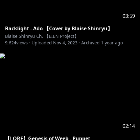
03:59
Backlight - Ado 【Cover by Blaise Shinryu】
Blaise Shinryu Ch. 【EIEN Project】
9,624
views ·
Uploaded
Nov 4, 2023
·
Archived
1 year ago
02:14
【LORE】Genesis of Weeb - Puppet