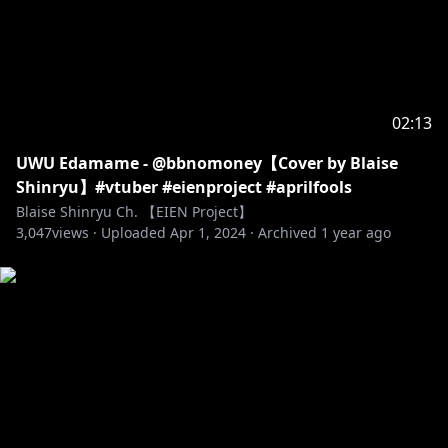
02:13
UWU Edamame - @bbnomoney【Cover by Blaise
Shinryu】#vtuber #eienproject #aprilfools
Blaise Shinryu Ch. 【EIEN Project】
3,047
views ·
Uploaded
Apr 1, 2024
·
Archived
1 year ago