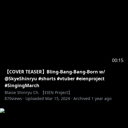
00:15
【COVER TEASER】Bling-Bang-Bang-Born w/
@SkyeShinryu #shorts #vtuber #eienproject
#SingingMarch
Blaise Shinryu Ch. 【EIEN Project】
870
views ·
Uploaded
Mar 15, 2024
·
Archived
1 year ago