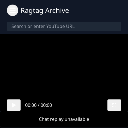
Ragtag Archive
00:00
/
00:00
Chat replay unavailable