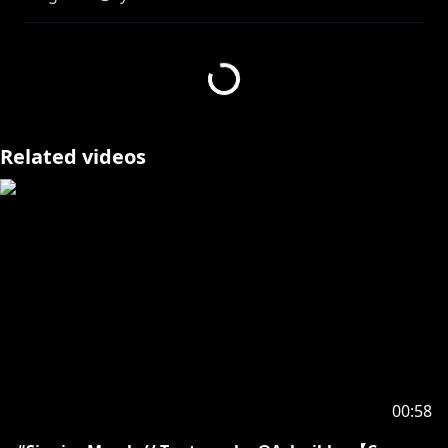
Vocals - Blaise Shinryu
Video - Blaise Shinryu
https://streamelements.com/blaiseshinryu/tip
Related videos
【SOCIALS】
YOUTUBE : @BlaiseShinryu
TWITTER :
https://twitter.com/BlaiseShinryu
【TAGS】
OSHI MARKS : 📕⛓️
GEN : #HereForRyu
ART : #Blasterpiece
NSFW : #BareBlaise
CLIPS : #BitOfBlaise
MEMES : #RyuRekt
00:58
LIVE : #BlaiseLive