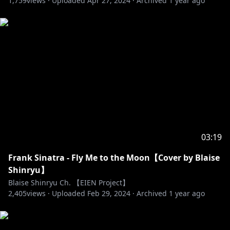
1,759
views ·
Uploaded
Apr 27, 2024
·
Archived
1 year ago
【EIEN PROJECT - HAVEN】
🐸☠️ZUMI DOKUMI
https://twitter.com/ZumiDokumi
🦊🔥 MIRRI SAFFIRE
https://twitter.com/MirriSaffire
03:19
🚀 💗AMORA LUMINA
Frank Sinatra - Fly Me to the Moon【Cover by Blaise
https://twitter.com/AmoraLumina
Shinryu】
Blaise Shinryu Ch. 【EIEN Project】
🤖🔫NANIMO NAVI
2,405
views ·
Uploaded
Feb 29, 2024
·
Archived
1 year ago
https://twitter.com/NanimoNavi