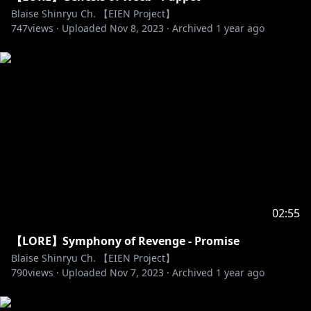
Blaise Shinryu Ch. 【EIEN Project】
747
views ·
Uploaded
Nov 8, 2023
·
Archived
1 year ago
02:55
【LORE】Symphony of Revenge - Promise
Blaise Shinryu Ch. 【EIEN Project】
790
views ·
Uploaded
Nov 7, 2023
·
Archived
1 year ago