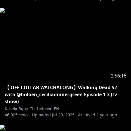
2:56:16
【 OFF COLLAB WATCHALONG】Walking Dead S2
with @holoen_ceciliaimmergreen Episode 1-3 (tv
show)
Koseki Bijou Ch. hololive-EN
46,005
views ·
Uploaded
Jul 29, 2025
·
Archived
1 year ago