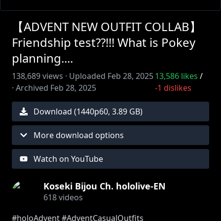
【ADVENT NEW OUTFIT COLLAB】
Friendship test??!!! What is Pokey
planning....
138,689
views ·
Uploaded
Feb 28, 2025
13,586
likes
/
·
Archived
Feb 28, 2025
-1
dislikes
Download (
1440
p
60
,
3.89 GB
)
More download options
Watch on YouTube
Koseki Bijou Ch. hololive-EN
618
videos
#holoAdvent #AdventCasualOutfits