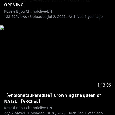
OPENING
Koseki Bijou Ch. hololive-EN
188,592
views ·
Uploaded
Jul 2, 2025
·
Archived
1 year ago
1:13:06
【#holonatsuParadise】Crowning the queen of
NATSU 【VRChat】
Koseki Bijou Ch. hololive-EN
77,975
views ·
Uploaded
Jul 26, 2025
·
Archived
1 year ago