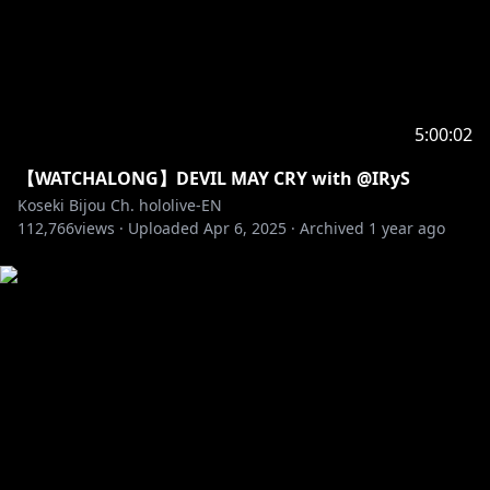
5:00:02
【WATCHALONG】DEVIL MAY CRY with @IRyS
Koseki Bijou Ch. hololive-EN
112,766
views ·
Uploaded
Apr 6, 2025
·
Archived
1 year ago