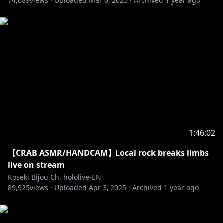
74,689
views ·
Uploaded
Mar 6, 2025
·
Archived
1 year ago
‐‐‐‐‐‐‐‐‐‐‐‐‐‐‐ ✧◆✧ underage viewers ✧◆✧ ‐‐‐‐‐‐‐‐‐‐‐‐‐‐‐
※Request from Hololive Productions to underage
viewers
Please search for [Request To Minors] or click on the
https://hololivepro.com/en/request-to-minors/
‐‐‐‐‐‐‐‐‐‐‐‐‐‐‐ ✧◆✧ Fan Work Guidelines ✧◆✧
1:46:02
‐‐‐‐‐‐‐‐‐‐‐‐‐‐‐
【CRAB ASMR/HANDCAM】Local rock breaks limbs
https://en.hololive.tv/terms
live on stream
Koseki Bijou Ch. hololive-EN
‐‐‐‐‐‐‐‐‐‐‐‐‐‐‐ ✧◆✧ Official Online Shop ✧◆✧
89,925
views ·
Uploaded
Apr 3, 2025
·
Archived
1 year ago
https://shop.hololivepro.com/en