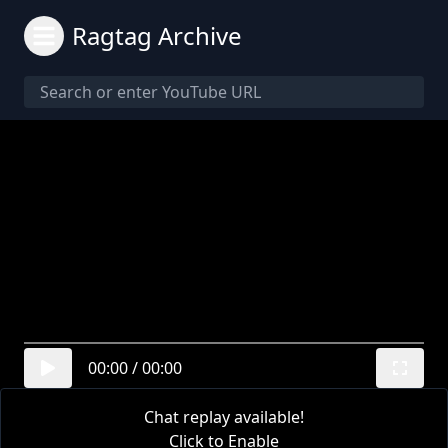
Ragtag Archive
00:00
/
00:00
Chat replay available!
Click to Enable