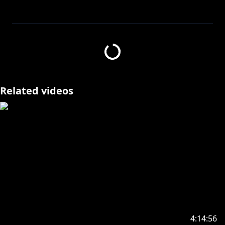
with @ShioriNovella @NerissaRavencroft
@FUWAMOCOch
Waiting room made by GemmChan (●｀･ω･)ゞ
====================
✧Twitter:
https://twitter.com/kosekibijou
Related videos
✧Hashtags:
#biboo
Advent: #holoAdvent
Live: #LIVEseki
Memes: #LMOAI
Art: #bijouwled
Pebble Personas: #pebblesona (Please be aware if
you use this hashtag your art may appear on stream
or other future projects!)
4:14:56