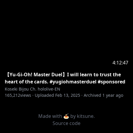
4:12:47
【Yu-Gi-Oh! Master Duel】I will learn to trust the
heart of the cards. #yugiohmasterduel #sponsored
Koseki Bijou Ch. hololive-EN
165,212
views ·
Uploaded
Feb 13, 2025
·
Archived
1 year ago
Made with 🍝 by
kitsune
.
Source code