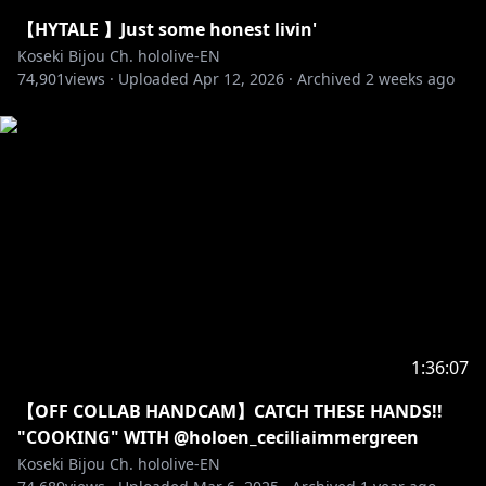
Pebblesona of the day:
【HYTALE 】Just some honest livin'
✧ BGM from DOVA-SYNDROME
Koseki Bijou Ch. hololive-EN
74,901
• URL:
views ·
https://dova-s.jp
Uploaded
Apr 12, 2026
·
Archived
2 weeks ago
• License:
https://dova-s.jp/_contents/license/
‐‐‐‐‐‐‐‐‐‐‐‐‐‐‐ ✧◆✧ Artist Credits ✧◆✧ ‐‐‐‐‐‐‐‐‐‐‐‐‐‐‐
Reactive png: @keenbiscuit
Transformation Animation: @harutimu_415 (2D),
@kanauru (3D)
Loading Screen: @Aduare_rp
Loading Screen Remix: @Ludokano
Room Bg: @nananyan12
Room Animation: @Alchiet
Chat CSS: @chrone_co
1:36:07
Cafe Bg: Kstudio
【OFF COLLAB HANDCAM】CATCH THESE HANDS!!
Ending Bg: @GhweSu_M
"COOKING" WITH @holoen_ceciliaimmergreen
Transition: @spp_precompose
Koseki Bijou Ch. hololive-EN
BGM:@nogika_chaba