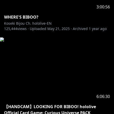
3:00:56
WHERE'S BIBOO?
Koseki Bijou Ch. hololive-EN
125,444
views ·
Uploaded
May 21, 2025
·
Archived
1 year ago
6:06:30
【HANDCAM】LOOKING FOR BIBOO! hololive
Official Card Game: Curious Universe PACK