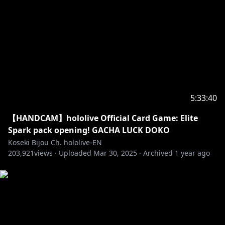
‐‐‐‐‐‐‐‐‐‐‐‐‐‐‐ ✧◆✧ Hololive Production ✧◆✧
‐‐‐‐‐‐‐‐‐‐‐‐‐‐‐
・Hololive English YouTube Channel:
https://t.co/LcYDgFF9V0?amp=1
・Hololive Production Official Twitter:
https://twitter.com/hololivetv
・Hololive English Official Twitter:
5:33:40
https://twitter.com/hololive_En
・Hololive English Official Reddit:
【HANDCAM】hololive Official Card Game: Elite
https://www.reddit.com/r/Hololive
Spark pack opening! GACHA LUCK DOKO
Koseki Bijou Ch. hololive-EN
203,921
views ·
Uploaded
Mar 30, 2025
·
Archived
1 year ago