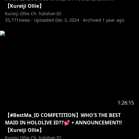
https://shop.hololivepro.com/products/kureijiollie_b
【Kureiji Ollie】
d2024
Kureiji Ollie Ch. hololive-ID
35,771
EN:
views ·
Uploaded
Dec 3, 2024
·
Archived
1 year ago
https://shop.hololivepro.com/en/products/kureijiolli
e_bd2024
▼Geek Jack
EN:
https://shop.geekjack.net/collections/kureiji-ollie
CH:
https://shop.geekjack.net/zh/collections/kureiji-
ollie
Tokopedia:
https://www.tokopedia.com/hololivepro
sociabuzz:
https://sociabuzz.com/hololivepro/shop
1:26:15
==========================================
【#BestMa_ID COMPETITION】WHO'S THE BEST
MAID IN HOLOLIVE ID??💕 + ANNOUNCEMENT!!
【KINI OLLIE MENERIMA DONASI LOKAL】
【Kureiji Ollie】
Link:
https://sociabuzz.com/kureijiollie/tribe
Kureiji Ollie Ch. hololive-ID