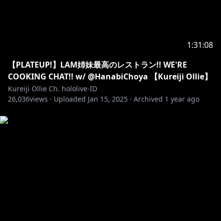
• Dimohon untuk tidak berdiskusi satu sama lain di
waiting room.
• Dimohon untuk tidak memberi komentar tentang
Vtuber lain di waiting room / saat livestream apabila
1:31:08
tidak dimulai lebih dulu oleh Vtuber yang sedang
streaming karena bersifat kurang sopan.
【PLATEUP!】LAM姉妹最高のレストラン!! WE'RE
COOKING CHAT!! w/ @HanabiChoya 【Kureiji Ollie】
【EN】Notice during the stream :
Kureiji Ollie Ch. hololive-ID
• Please be nice with each other and comment using
26,036
views ·
Uploaded
Jan 15, 2025
·
Archived
1 year ago
polite words.
• Please don’t have an OOT discussion in the
comment.
• Please don’t do emoji spam.
• Please do not swear, bash, or talk with any kind of
foul language.
• Please do not do any discussion in the waiting
room.
• Please do not mention or give any comment about
other Vtuber during the livestream if the topic isn't