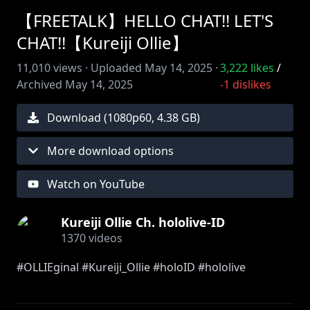
【FREETALK】HELLO CHAT!! LET'S
CHAT!!【Kureiji Ollie】
11,010
views ·
Uploaded
May 14, 2025
·
3,222
likes
/
Archived
May 14, 2025
-1
dislikes
Download (
1080
p
60
,
4.38 GB
)
More download options
Watch on YouTube
Kureiji Ollie Ch. hololive-ID
1370
videos
#OLLIEginal #Kureiji_Ollie #holoID #hololive
==========================================