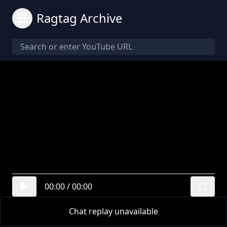
Ragtag Archive
00:00
/
00:00
Chat replay unavailable