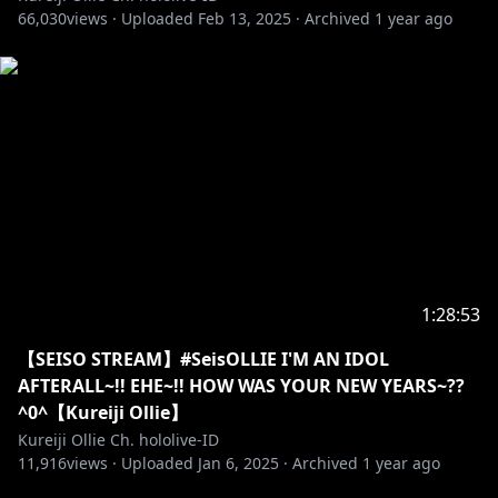
66,030
views ·
Uploaded
Feb 13, 2025
·
Archived
1 year ago
==========================================
【SUPPORT OLLIE THROUGH STREAMLABS】
Link:
https://streamlabs.com/kureijiolliechhololive-id
==========================================
【JOIN OUR ZOMILY】
Link:
https://www.youtube.com/channel/UCYz_5n-
uDuChHtLo7My1HnQ/join
1:28:53
==========================================
【SEISO STREAM】#SeisOLLIE I'M AN IDOL
【DOWNLOAD MY 3D MMD HERE!!】
AFTERALL~!! EHE~!! HOW WAS YOUR NEW YEARS~??
Link:
mmd.hololive.tv
^0^【Kureiji Ollie】
Kureiji Ollie Ch. hololive-ID
==========================================
11,916
views ·
Uploaded
Jan 6, 2025
·
Archived
1 year ago