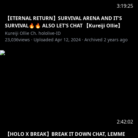
started first by the current streamer first because it
3:19:25
would be considered impolite.
【ETERNAL RETURN】SURVIVAL ARENA AND IT'S
[JP]皆に気を付けてほしいこと：
SURVIVAL🔥🔥 ALSO LET'S CHAT 【Kureiji Ollie】
・視聴者同士で仲良く、丁寧な言葉でコメントをお願い
Kureiji Ollie Ch. hololive-ID
23,036
します
views ·
Uploaded
Apr 12, 2024
·
Archived
2 years ago
・無関係の話題を話さないでください
・絵文字のスパムをしないようお願いします
・不適切な言葉を使わないでほしいです
・待機中の話を遠慮してほしいです
・話題に出ていない他の配信者について、話さないでく
ださい
Dan yang paling penting, tolong nikmati stream
ini!!!!!
Most importantly, please enjoy the stream!!!
ストリームをお楽しみください！
2:42:02
【HOLO X BREAK】BREAK IT DOWN CHAT, LEMME
==========================================