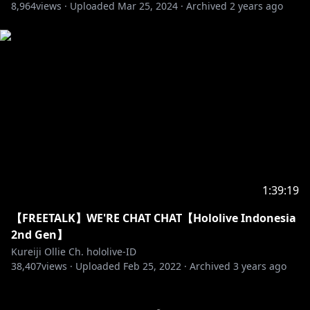
8,964
views ·
Uploaded
Mar 25, 2024
·
Archived
2 years ago
https://twitter.com/ramdayo1122
https://lam-illust.com/
「Keffiy Sensei」
• Twitter:
https://twitter.com/keffiy?s=09
「Hiiragi Sensei」
• Twitter:
https://twitter.com/hiiragiryo
==========================================
1:39:19
【FREETALK】WE'RE CHAT CHAT【Hololive Indonesia
http://cover-corp.com/
2nd Gen】
Kureiji Ollie Ch. hololive-ID
38,407
https://www.youtube.com/c/hololiveIndonesia
views ·
Uploaded
Feb 25, 2022
·
Archived
3 years ago
https://twitter.com/hololive_Id