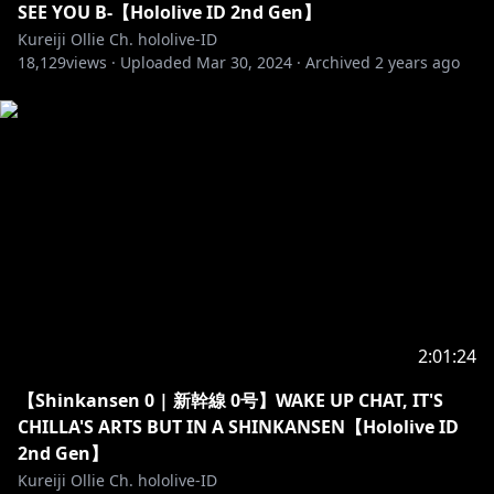
SEE YOU B-【Hololive ID 2nd Gen】
Kureiji Ollie Ch. hololive-ID
18,129
views ·
Uploaded
Mar 30, 2024
·
Archived
2 years ago
https://twitter.com/kureijiollie
https://instagram.com/kureijiollie
https://www.facebook.com/Kureiji-Ollie-hololive-ID-
116083453646420
「Hastags」
• Announcements: #OLLInfo
• Live: #OLLIEginal
• Fanart: #graveyART
2:01:24
• Meme: #OLLIcin
【Shinkansen 0 | 新幹線 0号】WAKE UP CHAT, IT'S
==========================================
CHILLA'S ARTS BUT IN A SHINKANSEN【Hololive ID
2nd Gen】
「LAM Sensei」
Kureiji Ollie Ch. hololive-ID