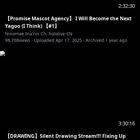
2:32:30
【Promise Mascot Agency】 I Will Become the Next
Yagoo (I Think) 【#1】
Ninomae Ina'nis Ch. hololive-EN
98,708
views ·
Uploaded
Apr 17, 2025
·
Archived
1 year ago
3:30:16
【DRAWING】Silent Drawing Stream!!! Fixing Up