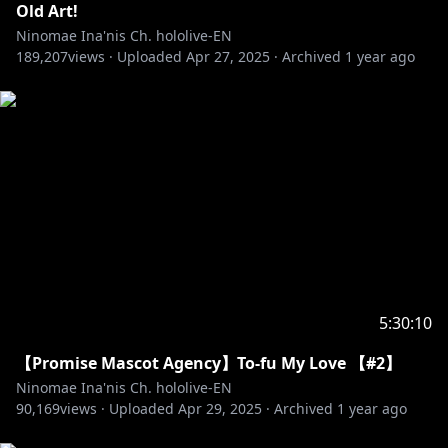
Old Art!
Ninomae Ina'nis Ch. hololive-EN
189,207
views ·
Uploaded
Apr 27, 2025
·
Archived
1 year ago
5:30:10
【Promise Mascot Agency】To-fu My Love 【#2】
Ninomae Ina'nis Ch. hololive-EN
90,169
views ·
Uploaded
Apr 29, 2025
·
Archived
1 year ago