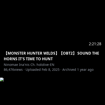
https://twitter.com/hololivetv
・Hololive English Official Twitter:
https://twitter.com/hololive_En
・Hololive English Official Reddit:
https://www.reddit.com/r/Hololive/
_________________________________________________________
_________________________________
2:21:28
BGM used
【MONSTER HUNTER WILDS】【OBT2】 SOUND THE
★DOVA-SYNDROME
HORNS IT'S TIME TO HUNT
★HP：
https://dova-s.jp/
Ninomae Ina'nis Ch. hololive-EN
86,476
views ·
Uploaded
Feb 8, 2025
·
Archived
1 year ago
#holoMyth
#hololiveEnglish
#TAKOTIME