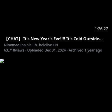
1:26:27
【CHAT】 It's New Year's Eve!!!! It's Cold Outside...
Ninomae Ina'nis Ch. hololive-EN
63,718
views ·
Uploaded
Dec 31, 2024
·
Archived
1 year ago