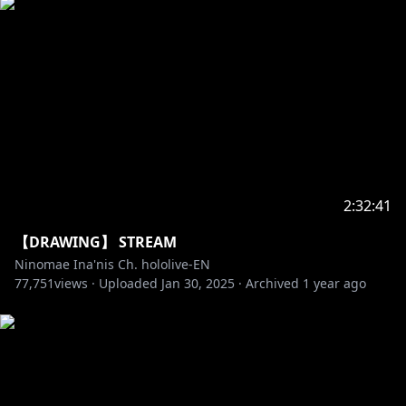
2:32:41
【DRAWING】 STREAM
Ninomae Ina'nis Ch. hololive-EN
77,751
views ·
Uploaded
Jan 30, 2025
·
Archived
1 year ago