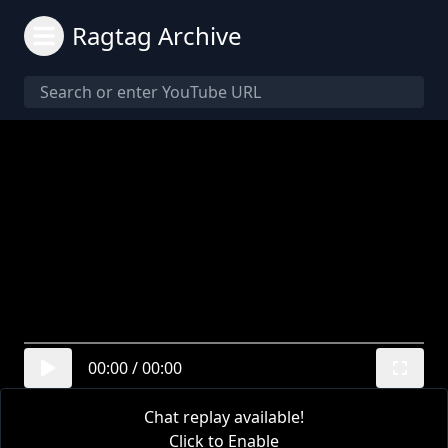
Ragtag Archive
00:00
/
00:00
Chat replay available!
Click to Enable