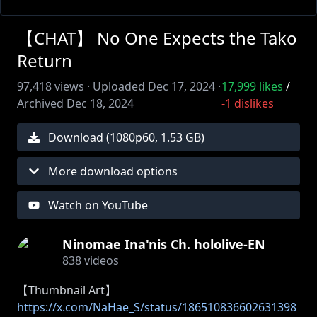
【CHAT】 No One Expects the Tako
Return
97,418
views ·
Uploaded
Dec 17, 2024
·
17,999
likes
/
Archived
Dec 18, 2024
-1
dislikes
Download (
1080
p
60
,
1.53 GB
)
More download options
Watch on YouTube
Ninomae Ina'nis Ch. hololive-EN
838
videos
https://x.com/NaHae_S/status/186510836602631398