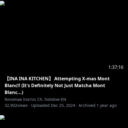
_________________________________________________________
_________________________________
https://en.hololive.tv/terms
Request from hololive Production to underage
viewers:
Please be sure to check the link below before
1:37:16
https://en.hololive.tv/request-to-minors
【INA INA KITCHEN】 Attempting X-mas Mont
_________________________________________________________
Blanc!! (It's Definitely Not Just Matcha Mont
_________________________________
Blanc...)
Ninomae Ina'nis Ch. hololive-EN
【Hololive Production】
32,902
views ·
Uploaded
Dec 25, 2024
·
Archived
1 year ago
・Hololive English YouTube Channel:
https://t.co/LcYDgFF9V0?amp=1
・Hololive Production Official Twitter: