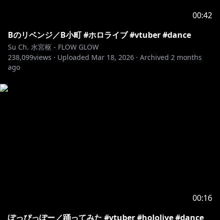
00:42
Bのリベンジ／B小町 #ホロライブ #vtuber #dance
Su Ch. 水宮枢 - FLOW GLOW
238,099
views ·
Uploaded
Mar 18, 2026
·
Archived
2 months
ago
00:16
ぽっぴっぽー／踊ってみた #vtuber #hololive #dance