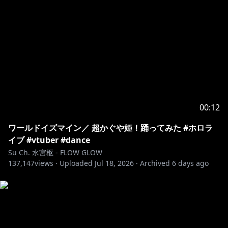
00:12
ワールドイズマイン／ 超かぐや姫！踊ってみた #ホロラ
イブ #vtuber #dance
Su Ch. 水宮枢 - FLOW GLOW
137,147
views ·
Uploaded
Jul 18, 2026
·
Archived
6 days ago