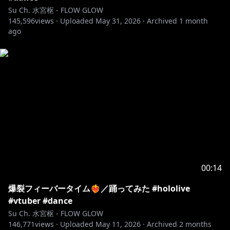
Su Ch. 水宮枢 - FLOW GLOW
145,596
views ·
Uploaded
May 31, 2026
·
Archived
1 month
ago
00:14
爆裂フィーバータイム❤️‍🔥／踊ってみた #hololive
#vtuber #dance
Su Ch. 水宮枢 - FLOW GLOW
146,771
views ·
Uploaded
May 11, 2026
·
Archived
2 months