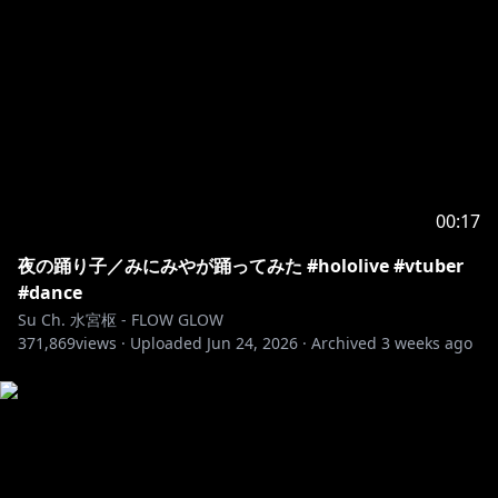
00:17
夜の踊り子／みにみやが踊ってみた #hololive #vtuber
#dance
Su Ch. 水宮枢 - FLOW GLOW
371,869
views ·
Uploaded
Jun 24, 2026
·
Archived
3 weeks ago