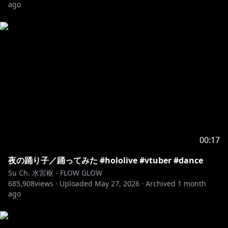
ago
00:17
夜の踊り子／踊ってみた #hololive #vtuber #dance
Su Ch. 水宮枢 - FLOW GLOW
685,908
views ·
Uploaded
May 27, 2026
·
Archived
1 month
ago