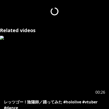
[カバー 未成年者の方々へ]で検索してお読みいただく
https://hololivepro.com/request-to-minors/
]
(
https://hololivepro.com/request-to-minors/
Related videos
00:26
レッツゴー！陰陽師／踊ってみた #hololive #vtuber
#dance