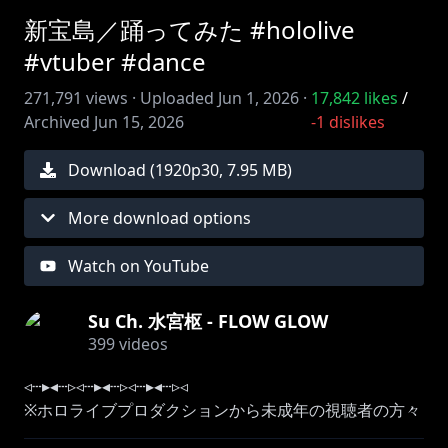
新宝島／踊ってみた #hololive
#vtuber #dance
271,791
views ·
Uploaded
Jun 1, 2026
·
17,842
likes
/
Archived
Jun 15, 2026
-1
dislikes
Download (
1920
p
30
,
7.95 MB
)
More download options
Watch on YouTube
Su Ch. 水宮枢 - FLOW GLOW
399
videos
◃┄▸◂┄▹◃┄▸◂┄▹◃┄▸◂┄▹◃
※ホロライブプロダクションから未成年の視聴者の方々
へのお願い