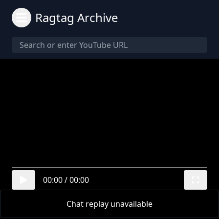
Ragtag Archive
00:00
/
00:00
Chat replay unavailable