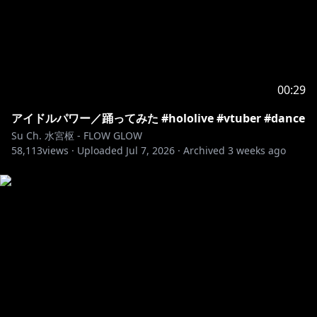
00:29
アイドルパワー／踊ってみた #hololive #vtuber #dance
Su Ch. 水宮枢 - FLOW GLOW
58,113
views ·
Uploaded
Jul 7, 2026
·
Archived
3 weeks ago