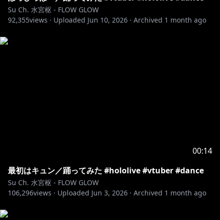
Su Ch. 水宮枢 - FLOW GLOW
92,355
views ·
Uploaded
Jun 10, 2026
·
Archived
1 month ago
00:14
最初はキュン／踊ってみた #hololive #vtuber #dance
Su Ch. 水宮枢 - FLOW GLOW
106,296
views ·
Uploaded
Jun 3, 2026
·
Archived
1 month ago