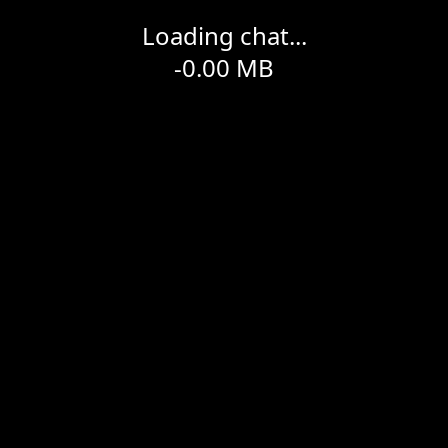
Loading chat...
-0.00
MB