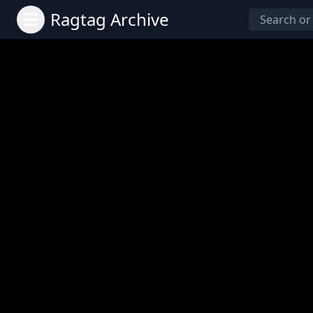
Ragtag Archive