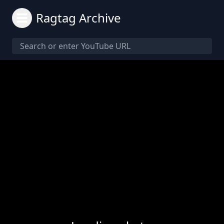
Ragtag Archive