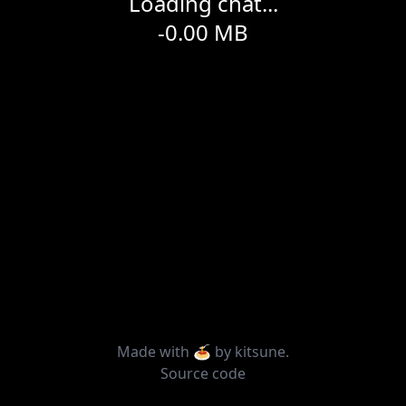
Loading chat...
-0.00
MB
Made with 🍝 by
kitsune
.
Source code