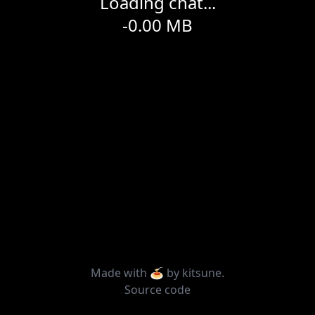
Loading chat...
-0.00
MB
Made with 🍝 by
kitsune
.
Source code