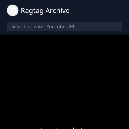
Ragtag Archive