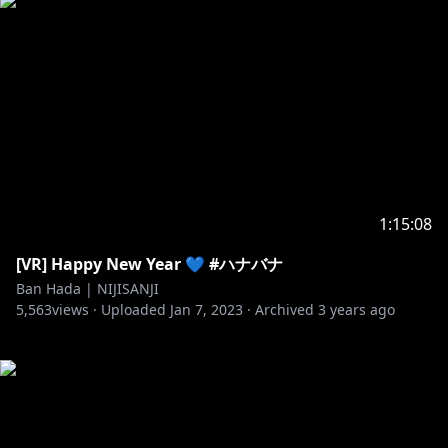
1:15:08
[VR] Happy New Year 💙 #ハナバナ
Ban Hada | NIJISANJI
5,563
views ·
Uploaded
Jan 7, 2023
·
Archived
3 years ago