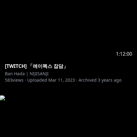
1:12:00
[TWITCH] 「에이펙스 잡담」
Ban Hada | NIJISANJI
583
views ·
Uploaded
Mar 11, 2023
·
Archived
3 years ago