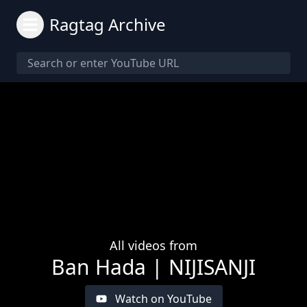
Ragtag Archive
All videos from
Ban Hada | NIJISANJI
Watch on YouTube