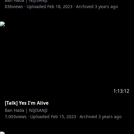
Ban Hada | NIJISANJI
836
views ·
Uploaded
Feb 18, 2023
·
Archived
3 years ago
1:13:12
[Talk] Yes I'm Alive
Ban Hada | NIJISANJI
7,003
views ·
Uploaded
Feb 15, 2023
·
Archived
3 years ago