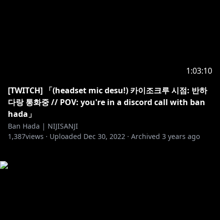
1:03:10
[TWITCH] 「(headset mic desu!) 카이조크루 시점: 반하
다랑 통화중 // POV: you're in a discord call with ban
hada」
Ban Hada | NIJISANJI
1,387
views ·
Uploaded
Dec 30, 2022
·
Archived
3 years ago