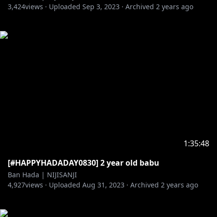
3,424
views ·
Uploaded
Sep 3, 2023
·
Archived
2 years ago
1:35:48
[#HAPPYHADADAY0830] 2 year old babu
Ban Hada | NIJISANJI
4,927
views ·
Uploaded
Aug 31, 2023
·
Archived
2 years ago