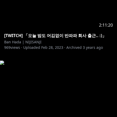
2:11:20
[TWITCH] 「오늘 밤도 어김없이 반파파 회사 출근.. :)」
Ban Hada | NIJISANJI
969
views ·
Uploaded
Feb 28, 2023
·
Archived
3 years ago