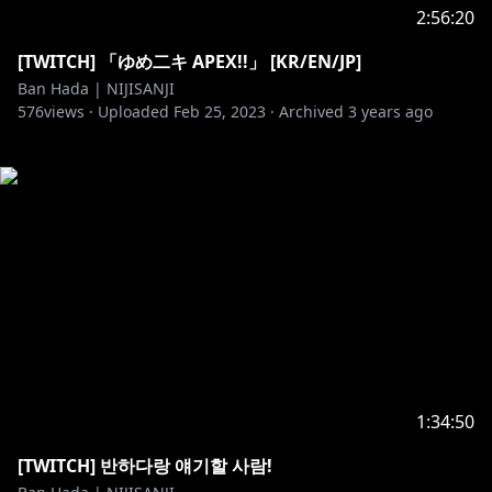
2:56:20
[TWITCH] 「ゆめ二キ APEX!!」 [KR/EN/JP]
Ban Hada | NIJISANJI
576
views ·
Uploaded
Feb 25, 2023
·
Archived
3 years ago
1:34:50
[TWITCH] 반하다랑 얘기할 사람!