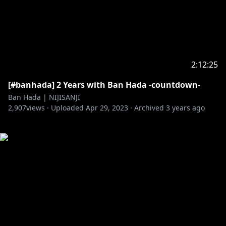
2:12:25
[#banhada] 2 Years with Ban Hada -countdown-
Ban Hada | NIJISANJI
2,907
views ·
Uploaded
Apr 29, 2023
·
Archived
3 years ago