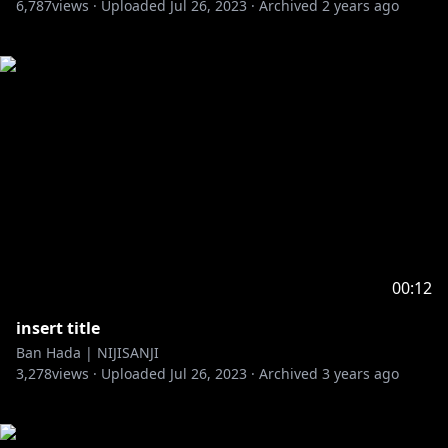
6,787
views ·
Uploaded
Jul 26, 2023
·
Archived
2 years ago
00:12
insert title
Ban Hada | NIJISANJI
3,278
views ·
Uploaded
Jul 26, 2023
·
Archived
3 years ago