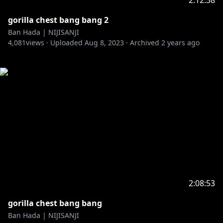
2:12:38
gorilla chest bang bang 2
Ban Hada | NIJISANJI
4,081
views ·
Uploaded
Aug 8, 2023
·
Archived
2 years ago
2:08:53
gorilla chest bang bang
Ban Hada | NIJISANJI