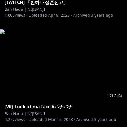
[TWITCH] 「반하다 생존신고」
Ban Hada | NIJISANJI
1,005
views ·
Uploaded
Apr 8, 2023
·
Archived
3 years ago
1:17:23
[VR] Look at ma face #ハナバナ
Ban Hada | NIJISANJI
4,277
views ·
Uploaded
Mar 16, 2023
·
Archived
3 years ago