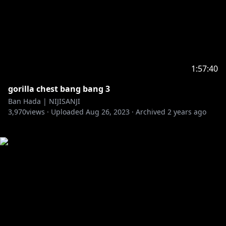
1:57:40
gorilla chest bang bang 3
Ban Hada | NIJISANJI
3,970
views ·
Uploaded
Aug 26, 2023
·
Archived
2 years ago