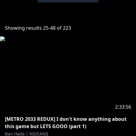
Showing results
25
-
48
of
223
2:33:56
[METRO 2033 REDUX] I don't know anything about
this game but LETS GOOO (part 1)
Ban Hada | NIJISANJI