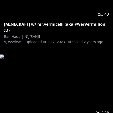
1:53:49
[MINECRAFT] w/ mr.vermicelli (aka @VerVermillion
:D)
Ban Hada | NIJISANJI
5,399
views ·
Uploaded
Aug 17, 2023
·
Archived
2 years ago