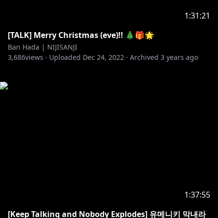
1:31:21
[TALK] Merry Christmas (eve)!! 🎄🎁🌟​
Ban Hada | NIJISANJI
3,686
views ·
Uploaded
Dec 24, 2022
·
Archived
3 years ago
1:37:55
[Keep Talking and Nobody Explodes] 유메니키 막내라