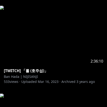
2:36:10
[TWITCH] 「롤 (호주섭)」
Ban Hada | NIJISANJI
533
views ·
Uploaded
Mar 16, 2023
·
Archived
3 years ago