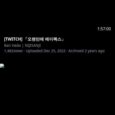
1:57:00
[TWITCH] 「오랜만에 에이펙스」
Ban Hada | NIJISANJI
1,482
views ·
Uploaded
Dec 25, 2022
·
Archived
2 years ago