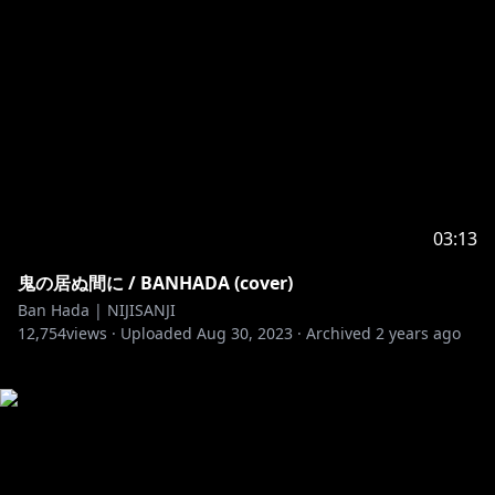
03:13
鬼の居ぬ間に / BANHADA (cover)
Ban Hada | NIJISANJI
12,754
views ·
Uploaded
Aug 30, 2023
·
Archived
2 years ago