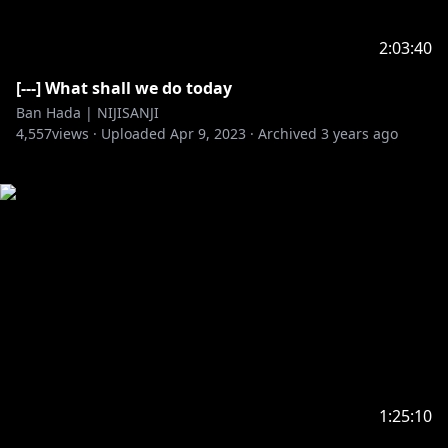
2:03:40
[---] What shall we do today
Ban Hada | NIJISANJI
4,557
views ·
Uploaded
Apr 9, 2023
·
Archived
3 years ago
1:25:10