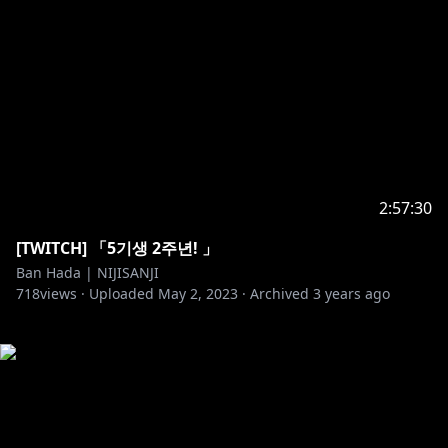
2:57:30
[TWITCH] 「5기생 2주년! 」
Ban Hada | NIJISANJI
718
views ·
Uploaded
May 2, 2023
·
Archived
3 years ago